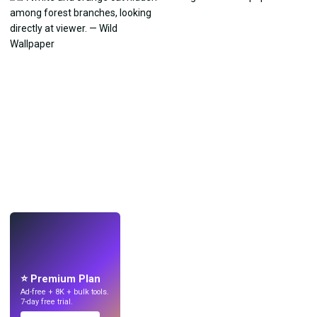
LIVE
Make wallpapers
with AI.
⭐ Premium Plan
Ad-free + 8K + bulk tools.
7-day free trial.