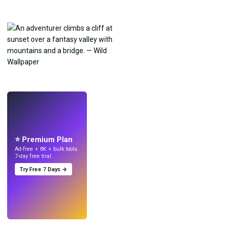
LIVE
Make wallpapers
with AI.
⭐ Premium Plan
Ad-free + 8K + bulk tools.
7-day free trial.
Try Free 7 Days →
Try
→
›