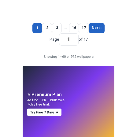
1
2
3
…
16
17
Next ›
Page
of 17
Showing 1–60 of 972 wallpapers
⭐ Premium Plan
Ad-free + 8K + bulk tools.
7-day free trial.
Try Free 7 Days →