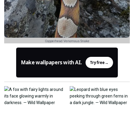
Copperhead Venomous Snake
Make wallpapers with AI.
Try free
→