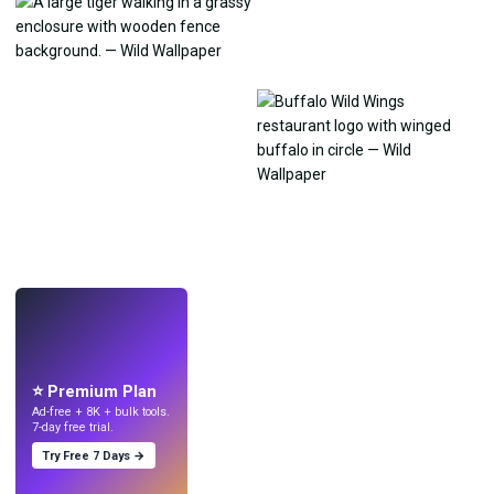
LIVE
Make wallpapers
with AI.
⭐ Premium Plan
Ad-free + 8K + bulk tools.
7-day free trial.
Try Free 7 Days →