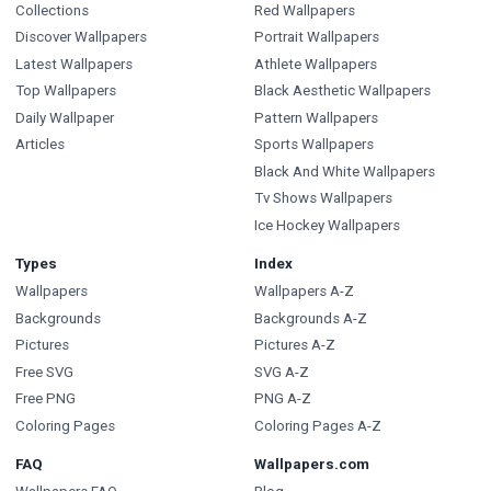
Collections
Red Wallpapers
Discover Wallpapers
Portrait Wallpapers
Latest Wallpapers
Athlete Wallpapers
Top Wallpapers
Black Aesthetic Wallpapers
Daily Wallpaper
Pattern Wallpapers
Articles
Sports Wallpapers
Black And White Wallpapers
Tv Shows Wallpapers
Ice Hockey Wallpapers
Types
Index
Wallpapers
Wallpapers A-Z
Backgrounds
Backgrounds A-Z
Pictures
Pictures A-Z
Free SVG
SVG A-Z
Free PNG
PNG A-Z
Coloring Pages
Coloring Pages A-Z
FAQ
Wallpapers.com