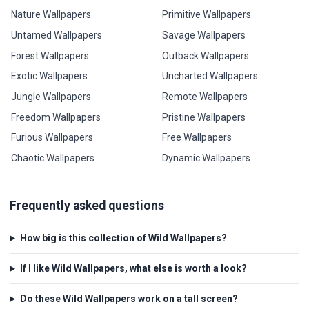
Nature Wallpapers
Primitive Wallpapers
Untamed Wallpapers
Savage Wallpapers
Forest Wallpapers
Outback Wallpapers
Exotic Wallpapers
Uncharted Wallpapers
Jungle Wallpapers
Remote Wallpapers
Freedom Wallpapers
Pristine Wallpapers
Furious Wallpapers
Free Wallpapers
Chaotic Wallpapers
Dynamic Wallpapers
Frequently asked questions
How big is this collection of Wild Wallpapers?
If I like Wild Wallpapers, what else is worth a look?
Do these Wild Wallpapers work on a tall screen?