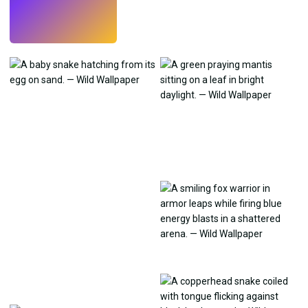
Try
→
›