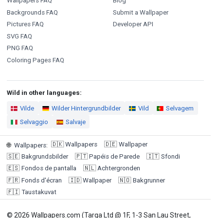
Wallpapers FAQ
Blog
Backgrounds FAQ
Submit a Wallpaper
Pictures FAQ
Developer API
SVG FAQ
PNG FAQ
Coloring Pages FAQ
Wild in other languages:
Vilde
Wilder Hintergrundbilder
Vild
Selvagem
Selvaggio
Salvaje
🇩🇰
Wallpapers
🇩🇪
Wallpaper
🌐
Wallpapers
:
🇸🇪
Bakgrundsbilder
🇵🇹
Papéis de Parede
🇮🇹
Sfondi
🇪🇸
Fondos de pantalla
🇳🇱
Achtergronden
🇫🇷
Fonds d'écran
🇮🇩
Wallpaper
🇳🇴
Bakgrunner
🇫🇮
Taustakuvat
© 2026 Wallpapers.com (Targa Ltd @ 1F, 1-3 San Lau Street,