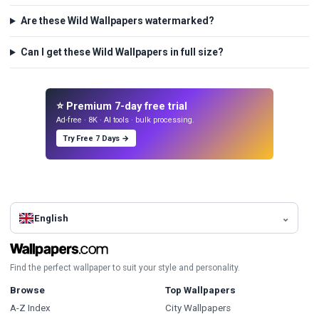
Are these Wild Wallpapers watermarked?
Can I get these Wild Wallpapers in full size?
⭐ Premium 7-day free trial
Ad-free · 8K · AI tools · bulk processing.
Try Free 7 Days →
English
Find the perfect wallpaper to suit your style and personality.
Browse
Top Wallpapers
A-Z Index
City Wallpapers