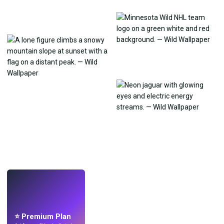
LIVE
Make wallpapers
with AI.
⭐ Premium Plan