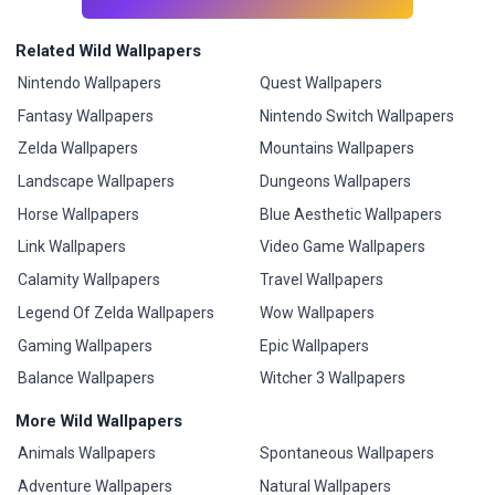
Related Wild Wallpapers
Nintendo Wallpapers
Quest Wallpapers
Fantasy Wallpapers
Nintendo Switch Wallpapers
Zelda Wallpapers
Mountains Wallpapers
Landscape Wallpapers
Dungeons Wallpapers
Horse Wallpapers
Blue Aesthetic Wallpapers
Link Wallpapers
Video Game Wallpapers
Calamity Wallpapers
Travel Wallpapers
Legend Of Zelda Wallpapers
Wow Wallpapers
Gaming Wallpapers
Epic Wallpapers
Balance Wallpapers
Witcher 3 Wallpapers
More Wild Wallpapers
Animals Wallpapers
Spontaneous Wallpapers
Adventure Wallpapers
Natural Wallpapers