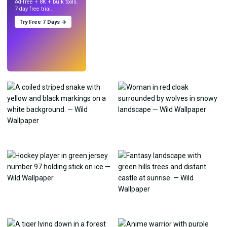
Ad-free + 8K + bulk tools.
7-day free trial.
Try Free 7 Days →
Try
→
›