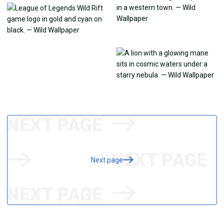
Next page