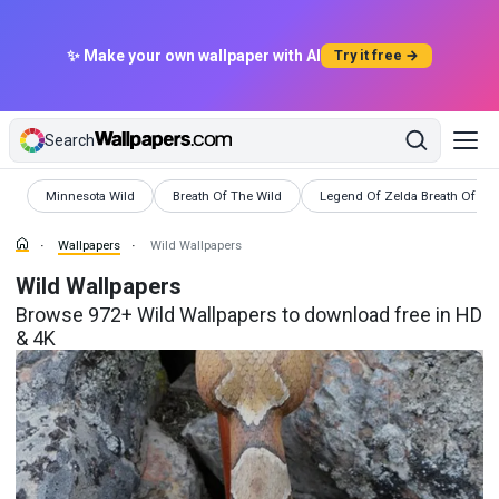
✨ Make your own wallpaper with AI
Try it free →
Search
Wallpapers
Wallpapers
Wallpapers
Minnesota Wild
Breath Of The Wild
Legend Of Zelda Breath Of Th
Wallpapers
Wild Wallpapers
Wild Wallpapers
Browse 972+ Wild Wallpapers to download free in HD
& 4K