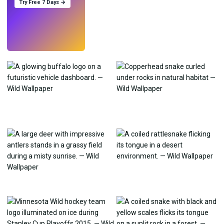
Try Free 7 Days →
Try
→
›