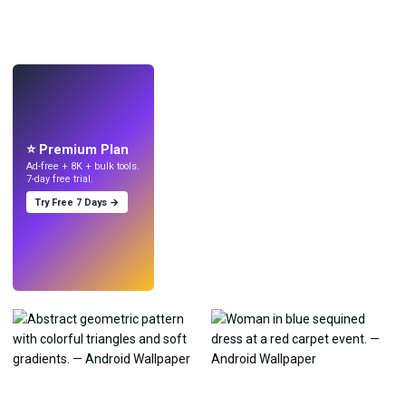
LIVE
Make wallpapers
with AI.
⭐ Premium Plan
Ad-free + 8K + bulk tools.
7-day free trial.
Try Free 7 Days →
Try
→
›