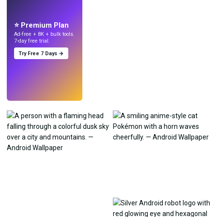
Make wallpapers
with AI.
⭐ Premium Plan
Ad-free + 8K + bulk tools.
7-day free trial.
Try Free 7 Days →
Try
→
›