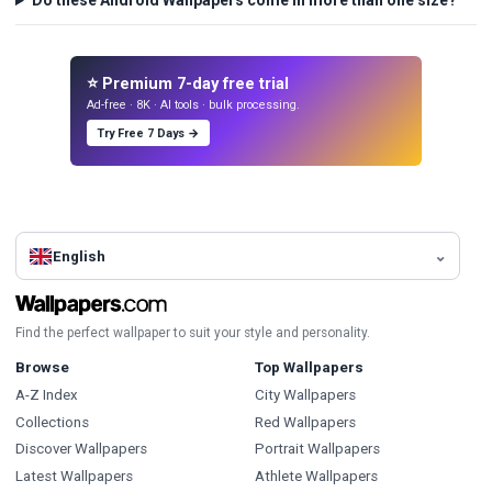
Do these Android Wallpapers come in more than one size?
⭐ Premium 7-day free trial
Ad-free · 8K · AI tools · bulk processing.
Try Free 7 Days →
English
Find the perfect wallpaper to suit your style and personality.
Browse
Top Wallpapers
A-Z Index
City Wallpapers
Collections
Red Wallpapers
Discover Wallpapers
Portrait Wallpapers
Latest Wallpapers
Athlete Wallpapers