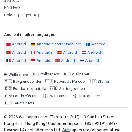
SVG FAQ
PNG FAQ
Coloring Pages FAQ
Android in other languages:
Android
Android-hintergrundbilder
Android
Android
Androide
Android
Android
Android
Android
Android
Android
🇩🇰
Wallpapers
🇩🇪
Wallpaper
🌐
Wallpapers
:
🇸🇪
Bakgrundsbilder
🇵🇹
Papéis de Parede
🇮🇹
Sfondi
🇪🇸
Fondos de pantalla
🇳🇱
Achtergronden
🇫🇷
Fonds d'écran
🇮🇩
Wallpaper
🇳🇴
Bakgrunner
🇫🇮
Taustakuvat
© 2026 Wallpapers.com (Targa Ltd @ 1F, 1-3 San Lau Street,
Hung Hom, Hong Kong | Customer Support: +852 92191684) /
Payment Agent: Winneroo Ltd. Wallpapers are for personal use