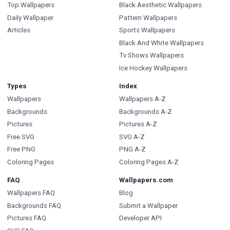
Top Wallpapers
Black Aesthetic Wallpapers
Daily Wallpaper
Pattern Wallpapers
Articles
Sports Wallpapers
Black And White Wallpapers
Tv Shows Wallpapers
Ice Hockey Wallpapers
Types
Index
Wallpapers
Wallpapers A-Z
Backgrounds
Backgrounds A-Z
Pictures
Pictures A-Z
Free SVG
SVG A-Z
Free PNG
PNG A-Z
Coloring Pages
Coloring Pages A-Z
FAQ
Wallpapers.com
Wallpapers FAQ
Blog
Backgrounds FAQ
Submit a Wallpaper
Pictures FAQ
Developer API