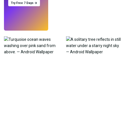
Try Free 7 Days →
Try
→
›