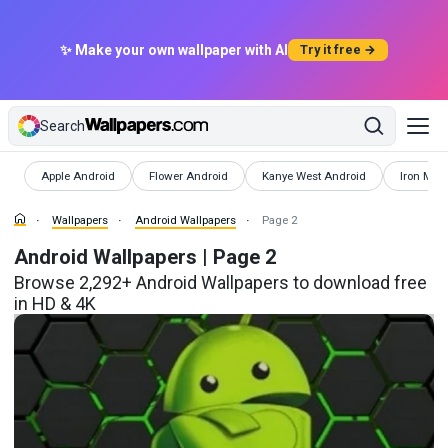
✨ Make your own wallpaper with AI
Try it free →
Search
Wallpapers
Wallpapers
Wallpapers
Wallpape
Apple Android
Flower Android
Kanye West Android
Iron Man
Wallpapers
Android Wallpapers
Page 2
Android Wallpapers | Page 2
Browse 2,292+ Android Wallpapers to download free
in HD & 4K