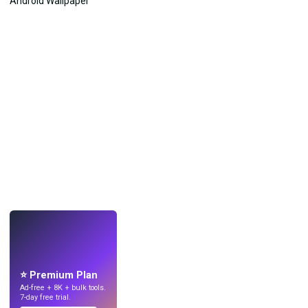
LIVE
Make wallpapers
with AI.
⭐ Premium Plan
Ad-free + 8K + bulk tools.
7-day free trial.