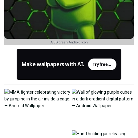
A 3D green Android Icon
Make wallpapers with AI.
Try free
→