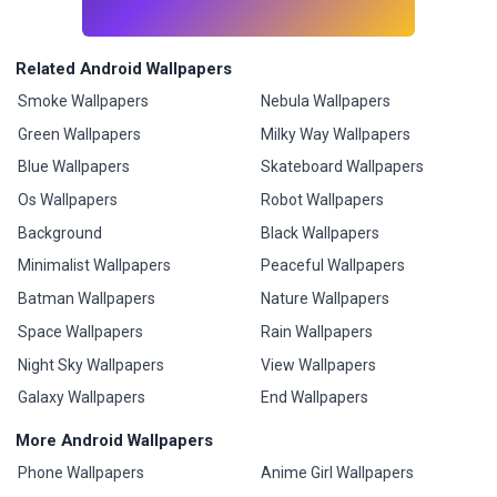
Related Android Wallpapers
Smoke Wallpapers
Nebula Wallpapers
Green Wallpapers
Milky Way Wallpapers
Blue Wallpapers
Skateboard Wallpapers
Os Wallpapers
Robot Wallpapers
Background
Black Wallpapers
Minimalist Wallpapers
Peaceful Wallpapers
Batman Wallpapers
Nature Wallpapers
Space Wallpapers
Rain Wallpapers
Night Sky Wallpapers
View Wallpapers
Galaxy Wallpapers
End Wallpapers
More Android Wallpapers
Phone Wallpapers
Anime Girl Wallpapers