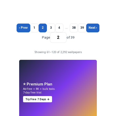
‹ Prev
1
2
3
4
…
38
39
Next ›
Page
of 39
Showing 61–120 of 2,292 wallpapers
⭐ Premium Plan
Ad-free + 8K + bulk tools.
7-day free trial.
Try Free 7 Days →