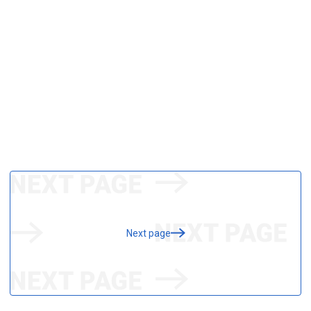
Next page