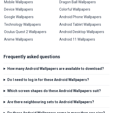
Mobile Wallpapers
Dragon Ball Wallpapers
Device Wallpapers
Colorful Wallpapers
Google Wallpapers
Android Phone Wallpapers
Technology Wallpapers
Android Tablet Wallpapers
Oculus Quest 2 Wallpapers
Android Desktop Wallpapers
Anime Wallpapers
Android 11 Wallpapers
Frequently asked questions
How many Android Wallpapers are available to download?
Do I need to log in for these Android Wallpapers?
Which screen shapes do these Android Wallpapers suit?
Are there neighbouring sets to Android Wallpapers?