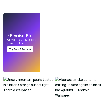
LIVE
Make wallpapers
with AI.
⭐ Premium Plan
Ad-free + 8K + bulk tools.
7-day free trial.
Try Free 7 Days →
Try
→
›