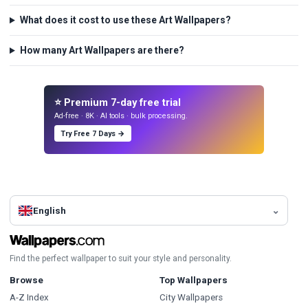
What does it cost to use these Art Wallpapers?
How many Art Wallpapers are there?
⭐ Premium 7-day free trial
Ad-free · 8K · AI tools · bulk processing.
Try Free 7 Days →
English
Find the perfect wallpaper to suit your style and personality.
Browse
Top Wallpapers
A-Z Index
City Wallpapers