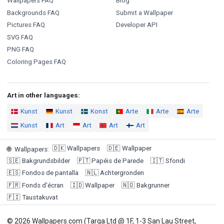
Wallpapers FAQ
Blog
Backgrounds FAQ
Submit a Wallpaper
Pictures FAQ
Developer API
SVG FAQ
PNG FAQ
Coloring Pages FAQ
Art in other languages:
Kunst
Kunst
Konst
Arte
Arte
Arte
Kunst
Art
Art
Art
Art
🇩🇰
Wallpapers
🇩🇪
Wallpaper
🌐
Wallpapers
:
🇸🇪
Bakgrundsbilder
🇵🇹
Papéis de Parede
🇮🇹
Sfondi
🇪🇸
Fondos de pantalla
🇳🇱
Achtergronden
🇫🇷
Fonds d'écran
🇮🇩
Wallpaper
🇳🇴
Bakgrunner
🇫🇮
Taustakuvat
© 2026 Wallpapers.com (Targa Ltd @ 1F, 1-3 San Lau Street,