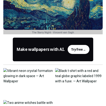
The Starry Night - Vincent van Gogh
Make wallpapers with AI.
Try free
→