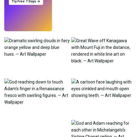
Try Free 7 Days →
Try
→
›