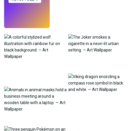
Try
→
›