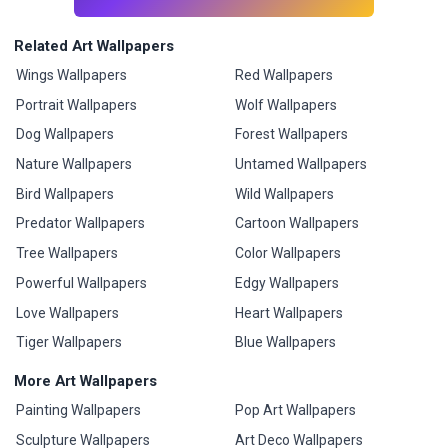
Related Art Wallpapers
Wings Wallpapers
Red Wallpapers
Portrait Wallpapers
Wolf Wallpapers
Dog Wallpapers
Forest Wallpapers
Nature Wallpapers
Untamed Wallpapers
Bird Wallpapers
Wild Wallpapers
Predator Wallpapers
Cartoon Wallpapers
Tree Wallpapers
Color Wallpapers
Powerful Wallpapers
Edgy Wallpapers
Love Wallpapers
Heart Wallpapers
Tiger Wallpapers
Blue Wallpapers
More Art Wallpapers
Painting Wallpapers
Pop Art Wallpapers
Sculpture Wallpapers
Art Deco Wallpapers