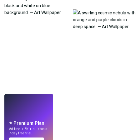
LIVE
Make wallpapers
with AI.
⭐ Premium Plan
Ad-free + 8K + bulk tools.
7-day free trial.