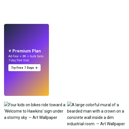
LIVE
Make wallpapers
with AI.
⭐ Premium Plan
Ad-free + 8K + bulk tools.
7-day free trial.
Try Free 7 Days →
Try
→
›