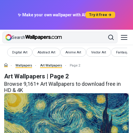
✨ Make your own wallpaper with AI
Try it free →
Search
Wallpapers
Wallpapers
Wallpapers
Wallpapers
Wallpapers
Digital Art
Abstract Art
Anime Art
Vector Art
Fantasy Ar
Wallpapers
Art Wallpapers
Page 2
Art Wallpapers | Page 2
Browse 9,161+ Art Wallpapers to download free in
HD & 4K