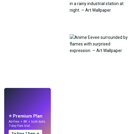
LIVE
Make wallpapers
with AI.
⭐ Premium Plan
Ad-free + 8K + bulk tools.
7-day free trial.
Try Free 7 Days →