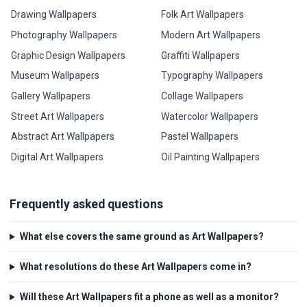
Drawing Wallpapers
Folk Art Wallpapers
Photography Wallpapers
Modern Art Wallpapers
Graphic Design Wallpapers
Graffiti Wallpapers
Museum Wallpapers
Typography Wallpapers
Gallery Wallpapers
Collage Wallpapers
Street Art Wallpapers
Watercolor Wallpapers
Abstract Art Wallpapers
Pastel Wallpapers
Digital Art Wallpapers
Oil Painting Wallpapers
Frequently asked questions
What else covers the same ground as Art Wallpapers?
What resolutions do these Art Wallpapers come in?
Will these Art Wallpapers fit a phone as well as a monitor?