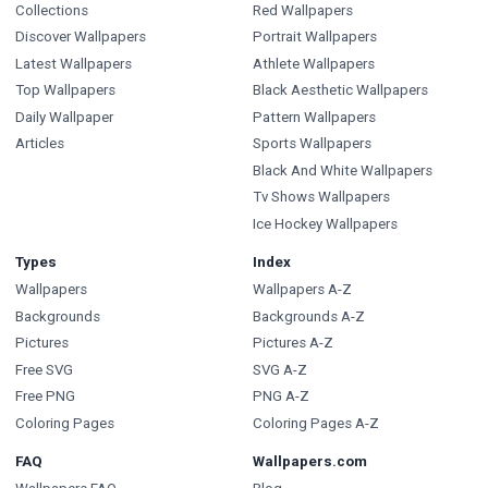
Collections
Red Wallpapers
Discover Wallpapers
Portrait Wallpapers
Latest Wallpapers
Athlete Wallpapers
Top Wallpapers
Black Aesthetic Wallpapers
Daily Wallpaper
Pattern Wallpapers
Articles
Sports Wallpapers
Black And White Wallpapers
Tv Shows Wallpapers
Ice Hockey Wallpapers
Types
Index
Wallpapers
Wallpapers A-Z
Backgrounds
Backgrounds A-Z
Pictures
Pictures A-Z
Free SVG
SVG A-Z
Free PNG
PNG A-Z
Coloring Pages
Coloring Pages A-Z
FAQ
Wallpapers.com