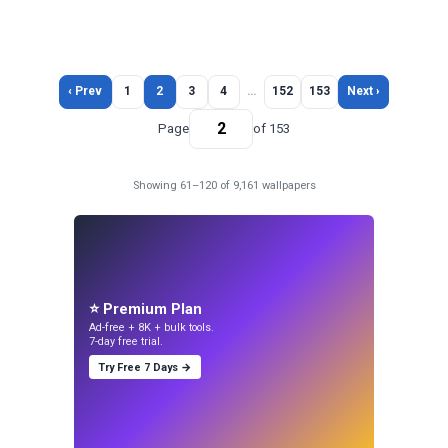
‹ Prev
1
2
3
4
…
152
153
Next ›
Page
of 153
Showing 61–120 of 9,161 wallpapers
⭐ Premium Plan
Ad-free + 8K + bulk tools.
7-day free trial.
Try Free 7 Days →