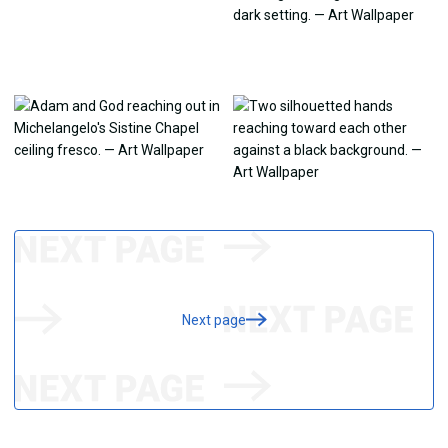
Next page