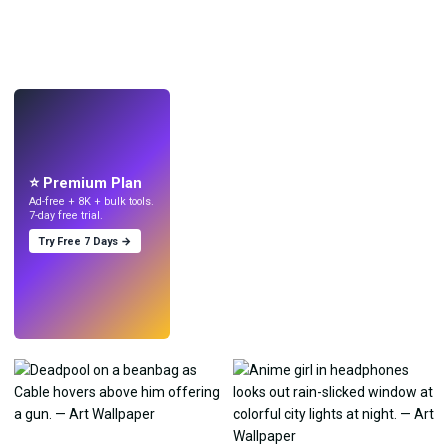
LIVE
Make wallpapers
with AI.
⭐ Premium Plan
Ad-free + 8K + bulk tools.
7-day free trial.
Try Free 7 Days →
Try
→
›