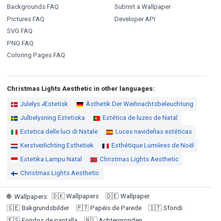
Backgrounds FAQ
Submit a Wallpaper
Pictures FAQ
Developer API
SVG FAQ
PNG FAQ
Coloring Pages FAQ
Christmas Lights Aesthetic in other languages:
Julelys Æstetisk
Ästhetik Der Weihnachtsbeleuchtung
Julbelysning Estetiska
Estética de luzes de Natal
Estetica delle luci di Natale
Luces navideñas estéticas
Kerstverlichting Esthetiek
Esthétique Lumières de Noël
Estetika Lampu Natal
Christmas Lights Aesthetic
Christmas Lights Aesthetic
🇩🇰
Wallpapers
🇩🇪
Wallpaper
🌐
Wallpapers
:
🇸🇪
Bakgrundsbilder
🇵🇹
Papéis de Parede
🇮🇹
Sfondi
🇪🇸
Fondos de pantalla
🇳🇱
Achtergronden