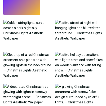
Try
→
›