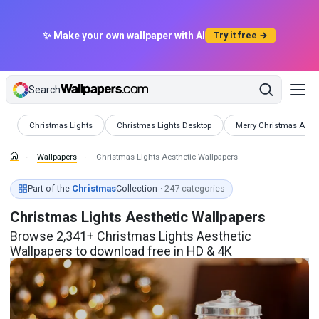
✨ Make your own wallpaper with AI
Try it free →
Search
Wallpapers
Wallpapers
Wallpapers
Christmas Lights
Christmas Lights Desktop
Merry Christmas Aesth
Wallpapers
Christmas Lights Aesthetic Wallpapers
Part of the
Christmas
Collection
· 247 categories
Christmas Lights Aesthetic Wallpapers
Browse 2,341+ Christmas Lights Aesthetic
Wallpapers to download free in HD & 4K