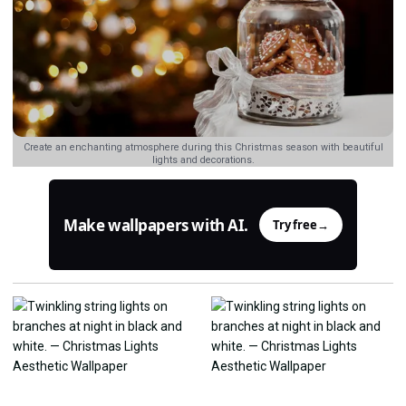
Create an enchanting atmosphere during this Christmas season with beautiful
lights and decorations.
Make wallpapers with AI.
Try free
→