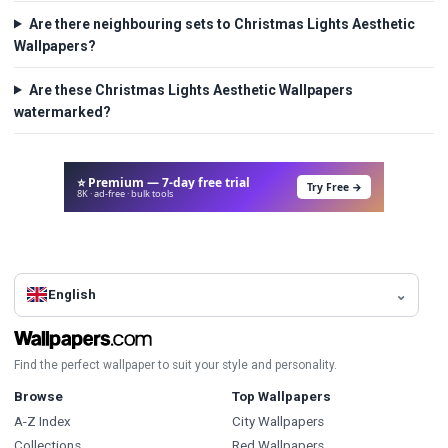
Are there neighbouring sets to Christmas Lights Aesthetic
Wallpapers?
Are these Christmas Lights Aesthetic Wallpapers
watermarked?
⭐ Premium — 7-day free trial
Try Free →
8K · ad-free · bulk tools
English
Find the perfect wallpaper to suit your style and personality.
Browse
Top Wallpapers
A-Z Index
City Wallpapers
Collections
Red Wallpapers