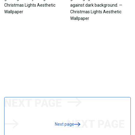
Next page