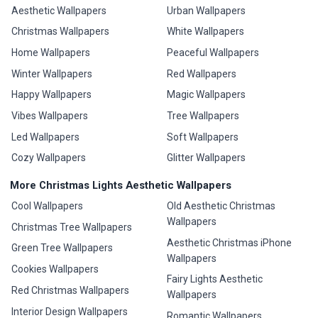
Aesthetic Wallpapers
Urban Wallpapers
Christmas Wallpapers
White Wallpapers
Home Wallpapers
Peaceful Wallpapers
Winter Wallpapers
Red Wallpapers
Happy Wallpapers
Magic Wallpapers
Vibes Wallpapers
Tree Wallpapers
Led Wallpapers
Soft Wallpapers
Cozy Wallpapers
Glitter Wallpapers
More Christmas Lights Aesthetic Wallpapers
Cool Wallpapers
Old Aesthetic Christmas
Wallpapers
Christmas Tree Wallpapers
Aesthetic Christmas iPhone
Green Tree Wallpapers
Wallpapers
Cookies Wallpapers
Fairy Lights Aesthetic
Red Christmas Wallpapers
Wallpapers
Interior Design Wallpapers
Romantic Wallpapers