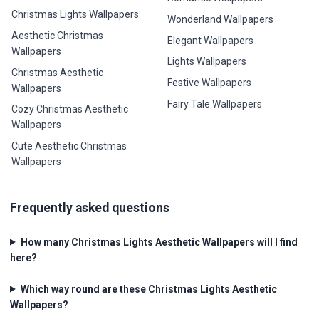
Christmas Lights Wallpapers
Wonderland Wallpapers
Aesthetic Christmas
Elegant Wallpapers
Wallpapers
Lights Wallpapers
Christmas Aesthetic
Festive Wallpapers
Wallpapers
Fairy Tale Wallpapers
Cozy Christmas Aesthetic
Wallpapers
Cute Aesthetic Christmas
Wallpapers
Frequently asked questions
How many Christmas Lights Aesthetic Wallpapers will I find
here?
Which way round are these Christmas Lights Aesthetic
Wallpapers?