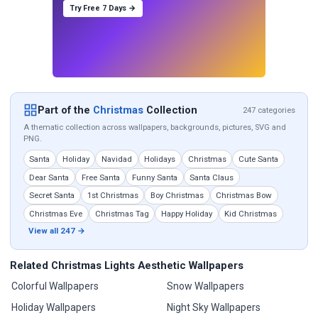
Try Free 7 Days →
Part of the
Christmas
Collection
247 categories
A thematic collection across wallpapers, backgrounds, pictures, SVG and
PNG.
Santa
Holiday
Navidad
Holidays
Christmas
Cute Santa
Dear Santa
Free Santa
Funny Santa
Santa Claus
Secret Santa
1st Christmas
Boy Christmas
Christmas Bow
Christmas Eve
Christmas Tag
Happy Holiday
Kid Christmas
View all 247 →
Related Christmas Lights Aesthetic Wallpapers
Colorful Wallpapers
Snow Wallpapers
Holiday Wallpapers
Night Sky Wallpapers