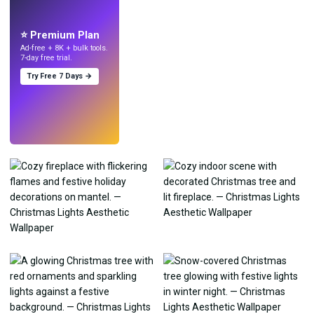
Make wallpapers
with AI.
⭐ Premium Plan
Ad-free + 8K + bulk tools.
7-day free trial.
Try Free 7 Days →
Try
→
›