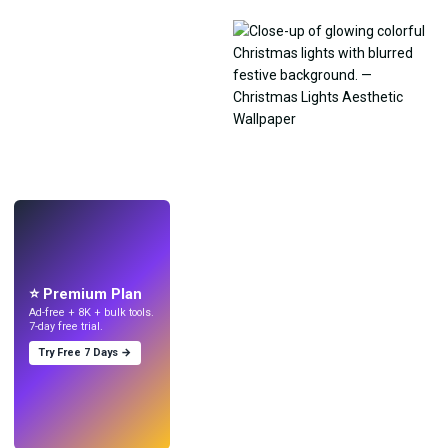
LIVE
Make wallpapers
with AI.
⭐ Premium Plan
Ad-free + 8K + bulk tools.
7-day free trial.
Try Free 7 Days →
Try
→
›