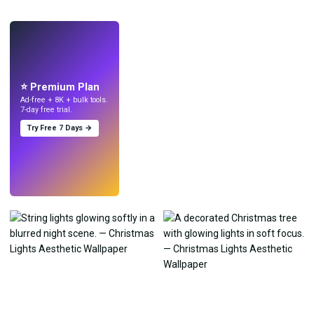
LIVE
Make wallpapers
with AI.
⭐ Premium Plan
Ad-free + 8K + bulk tools.
7-day free trial.
Try Free 7 Days →
Try
→
›