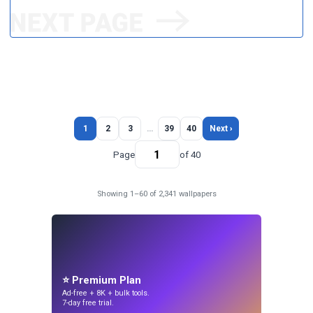
1
2
3
…
39
40
Next ›
Page
of 40
Showing 1–60 of 2,341 wallpapers
⭐ Premium Plan
Ad-free + 8K + bulk tools.
7-day free trial.