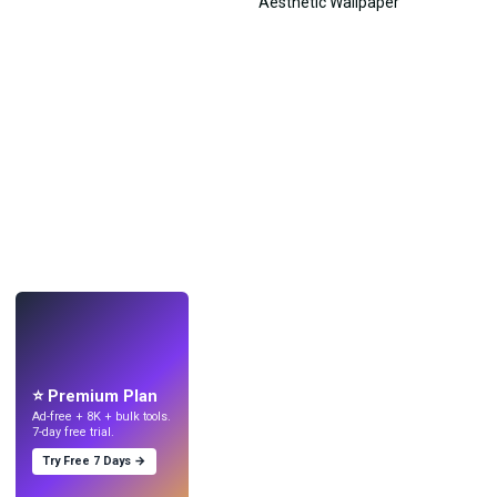
LIVE
Make wallpapers
with AI.
⭐ Premium Plan
Ad-free + 8K + bulk tools.
7-day free trial.
Try Free 7 Days →