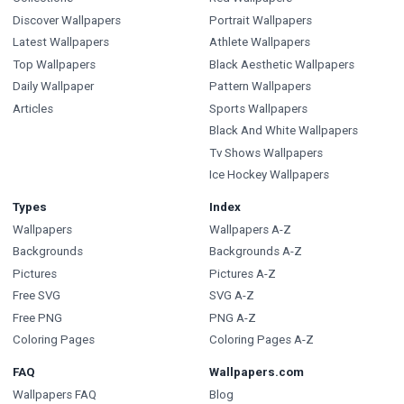
Discover Wallpapers
Portrait Wallpapers
Latest Wallpapers
Athlete Wallpapers
Top Wallpapers
Black Aesthetic Wallpapers
Daily Wallpaper
Pattern Wallpapers
Articles
Sports Wallpapers
Black And White Wallpapers
Tv Shows Wallpapers
Ice Hockey Wallpapers
Types
Index
Wallpapers
Wallpapers A-Z
Backgrounds
Backgrounds A-Z
Pictures
Pictures A-Z
Free SVG
SVG A-Z
Free PNG
PNG A-Z
Coloring Pages
Coloring Pages A-Z
FAQ
Wallpapers.com
Wallpapers FAQ
Blog