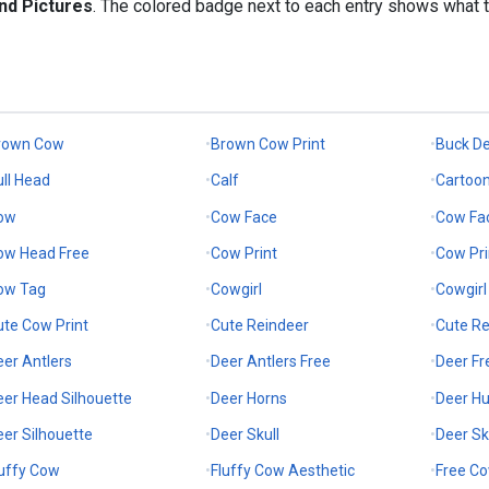
nd Pictures
. The colored badge next to each entry shows what 
rown Cow
Brown Cow Print
Buck De
ull Head
Calf
Cartoo
ow
Cow Face
Cow Fa
ow Head Free
Cow Print
Cow Pri
ow Tag
Cowgirl
Cowgirl
ute Cow Print
Cute Reindeer
Cute Re
eer Antlers
Deer Antlers Free
Deer Fr
eer Head Silhouette
Deer Horns
Deer Hu
eer Silhouette
Deer Skull
Deer Sk
luffy Cow
Fluffy Cow Aesthetic
Free C