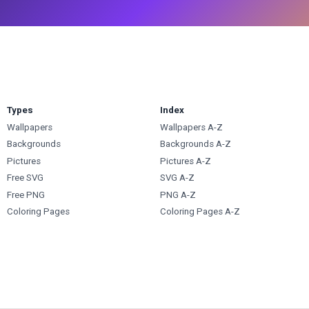
Types
Index
Wallpapers
Wallpapers A-Z
Backgrounds
Backgrounds A-Z
Pictures
Pictures A-Z
Free SVG
SVG A-Z
Free PNG
PNG A-Z
Coloring Pages
Coloring Pages A-Z