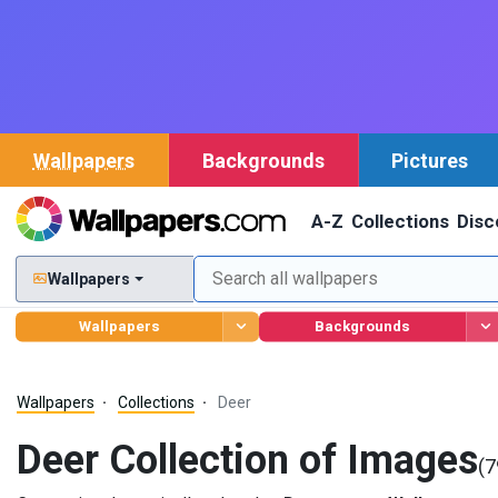
Wallpapers
Backgrounds
Pictures
A-Z
Collections
Disc
Wallpapers
Wallpapers
Backgrounds
Wallpapers
Collections
Deer
Deer Collection of Images
(7