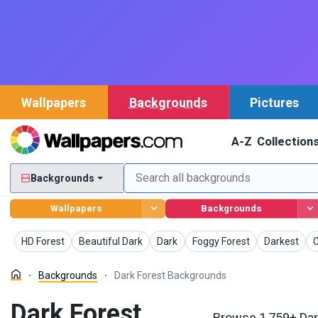
Wallpapers
Backgrounds
Pictures
A-Z
Collection
Backgrounds
Wallpapers
Backgrounds
Backgrounds
Backgrounds
Backgrounds
Backgrounds
Background
B
HD Forest
Beautiful Dark
Dark
Foggy Forest
Darkest
C
Backgrounds
Dark Forest Backgrounds
Dark Forest
Browse 1,759+ Dar