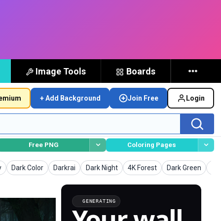
Image Tools
Boards
remium
+ Add Background
Join Free
Login
Free PNG
Coloring Pages
unds
Backgrounds
Backgrounds
Backgrounds
Backgrounds
Backgrounds
Ba
y
Dark Color
Darkrai
Dark Night
4K Forest
Dark Green
Da
GENERATING
Your wall,