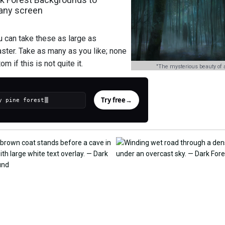
 any screen
u can take these as large as
aster. Take as many as you like; none
m if this is not quite it.
"The mysterious beauty of a
Try free
→