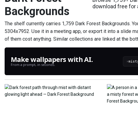
download free for
Backgrounds
The shelf currently carries 1,759 Dark Forest Backgrounds. Yo
5304x7952. Use it in a meeting app, or export it into a slide m
of them cost anything. Similar collections are linked at the botto
Make wallpapers with AI.
›
From a prompt, in seconds.