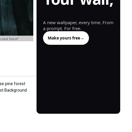
generated.
A new wallpaper, every time. From
a prompt. For free.
Make yours free
→
 dark forest"