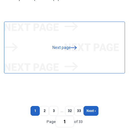
Next page
1
2
3
…
32
33
Next ›
Page
of 33