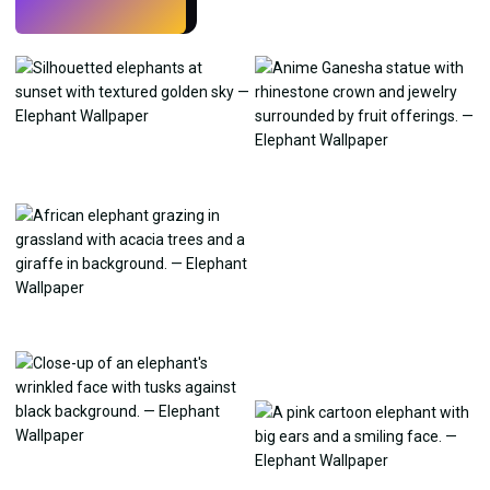
Try
→
›