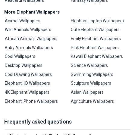
Peaceful Wallpapers
Fantasy Wallpapers
More Elephant Wallpapers
Animal Wallpapers
Elephant Laptop Wallpapers
Wild Animals Wallpapers
Cute Elephant Wallpapers
African Animals Wallpapers
Emily Elephant Wallpapers
Baby Animals Wallpapers
Pink Elephant Wallpapers
Cool Wallpapers
Kawaii Elephant Wallpapers
Desktop Wallpapers
Science Wallpapers
Cool Drawing Wallpapers
Swimming Wallpapers
Elephant HD Wallpapers
Sculpture Wallpapers
4K Elephant Wallpapers
Asian Wallpapers
Elephant iPhone Wallpapers
Agriculture Wallpapers
Frequently asked questions