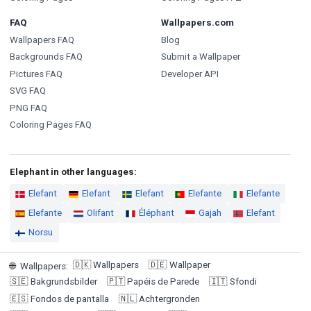
FAQ
Wallpapers.com
Wallpapers FAQ
Blog
Backgrounds FAQ
Submit a Wallpaper
Pictures FAQ
Developer API
SVG FAQ
PNG FAQ
Coloring Pages FAQ
Elephant in other languages:
Elefant
Elefant
Elefant
Elefante
Elefante
Elefante
Olifant
Éléphant
Gajah
Elefant
Norsu
🇩🇰
Wallpapers
🇩🇪
Wallpaper
🌐
Wallpapers
:
🇸🇪
Bakgrundsbilder
🇵🇹
Papéis de Parede
🇮🇹
Sfondi
🇪🇸
Fondos de pantalla
🇳🇱
Achtergronden