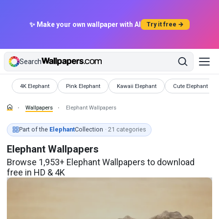
✨ Make your own wallpaper with AI
Try it free →
Search
Wallpapers
Wallpapers
Wallpapers
Wallpapers
4K Elephant
Pink Elephant
Kawaii Elephant
Cute Elephant
Wallpapers
Elephant Wallpapers
Part of the
Elephant
Collection
· 21 categories
Elephant Wallpapers
Browse 1,953+ Elephant Wallpapers to download
free in HD & 4K