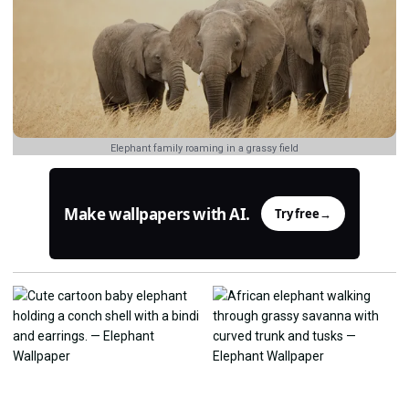
Elephant family roaming in a grassy field
Make wallpapers with AI.
Try free
→