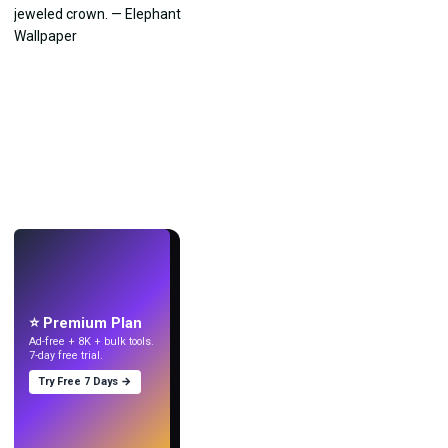
LIVE
Make wallpapers
with AI.
⭐ Premium Plan
Ad-free + 8K + bulk tools.
7-day free trial.
Try Free 7 Days →