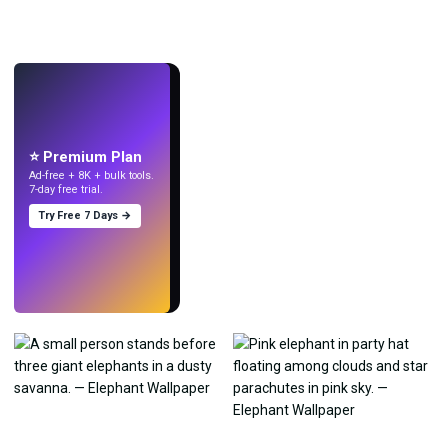
LIVE
Make wallpapers
with AI.
⭐ Premium Plan
Ad-free + 8K + bulk tools.
7-day free trial.
Try Free 7 Days →
Try
→
›