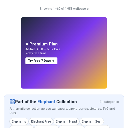
Showing 1–60 of 1,953 wallpapers
⭐ Premium Plan
Ad-free + 8K + bulk tools.
7-day free trial.
Try Free 7 Days →
Part of the
Elephant
Collection
21 categories
A thematic collection across wallpapers, backgrounds, pictures, SVG and
PNG.
Elephants
Elephant Free
Elephant Head
Elephant Seal