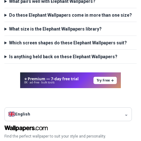
What pairs well with Elephant Wallpapers?
Do these Elephant Wallpapers come in more than one size?
What size is the Elephant Wallpapers library?
Which screen shapes do these Elephant Wallpapers suit?
Is anything held back on these Elephant Wallpapers?
⭐ Premium — 7-day free trial
Try Free →
8K · ad-free · bulk tools
English
Find the perfect wallpaper to suit your style and personality.