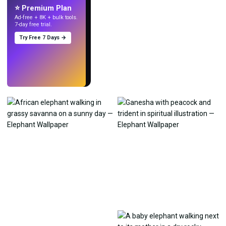
⭐ Premium Plan
Ad-free + 8K + bulk tools.
7-day free trial.
Try Free 7 Days →
Try
→
›