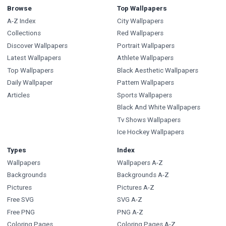
Browse
Top Wallpapers
A-Z Index
City Wallpapers
Collections
Red Wallpapers
Discover Wallpapers
Portrait Wallpapers
Latest Wallpapers
Athlete Wallpapers
Top Wallpapers
Black Aesthetic Wallpapers
Daily Wallpaper
Pattern Wallpapers
Articles
Sports Wallpapers
Black And White Wallpapers
Tv Shows Wallpapers
Ice Hockey Wallpapers
Types
Index
Wallpapers
Wallpapers A-Z
Backgrounds
Backgrounds A-Z
Pictures
Pictures A-Z
Free SVG
SVG A-Z
Free PNG
PNG A-Z
Coloring Pages
Coloring Pages A-Z