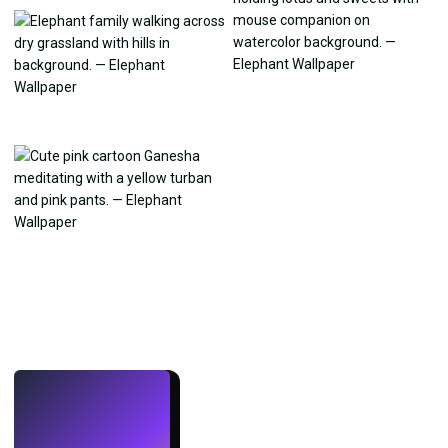
LIVE
Make wallpapers
with AI.