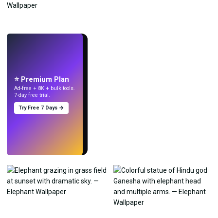
LIVE
Make wallpapers
with AI.
⭐ Premium Plan
Ad-free + 8K + bulk tools.
7-day free trial.
Try Free 7 Days →
Try
→
›