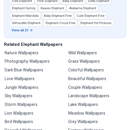
Free Elephant
Pink Elephant
Baby Elephant
Delta Elephant
Elephant Family
Kawaii Elephant
Alabama Elephant
Elephant Mandala
Baby Elephant Free
Cute Elephant Free
Silhouette Elephant
Elephant Cricut Free
Elephant Hd Pictures
View all 21 →
Related Elephant Wallpapers
Nature Wallpapers
Wild Wallpapers
Photography Wallpapers
Grass Wallpapers
Dark Blue Wallpapers
Colorful Wallpapers
Love Wallpapers
Beautiful Wallpapers
Jungle Wallpapers
Couple Wallpapers
Sky Wallpapers
Landscape Wallpapers
Storm Wallpapers
Lake Wallpapers
Lion Wallpapers
Meadow Wallpapers
Bird Wallpapers
Grey Wallpapers