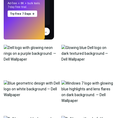
Ad-free + 8K + bulk tools.
7-day free trial.
Try Free 7 Days →
Try
→
›