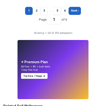
1
2
3
…
5
6
Next ›
Page
of 6
Showing 1–60 of 355 wallpapers
⭐ Premium Plan
Ad-free + 8K + bulk tools.
7-day free trial.
Try Free 7 Days →
Related Dell Wallpapers