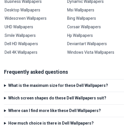
Business Wallpapers
Dynamic Wallpapers
Desktop Wallpapers
Msi Wallpapers
Widescreen Wallpapers
Bing Wallpapers
UHD Wallpapers
Corsair Wallpapers
Smile Wallpapers
Hp Wallpapers
Dell HD Wallpapers
Deviantart Wallpapers
Dell 4K Wallpapers
Windows Vista Wallpapers
Frequently asked questions
What is the maximum size for these Dell Wallpapers?
Which screen shapes do these Dell Wallpapers suit?
Where can I find more like these Dell Wallpapers?
How much choice is there in Dell Wallpapers?