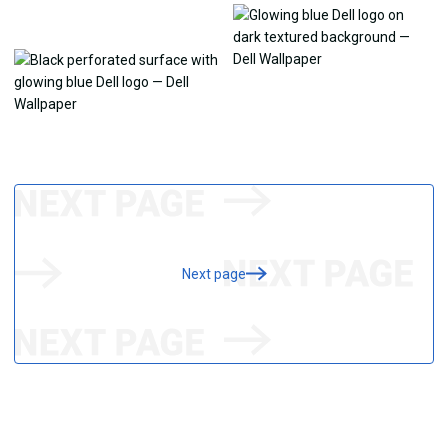
Next page