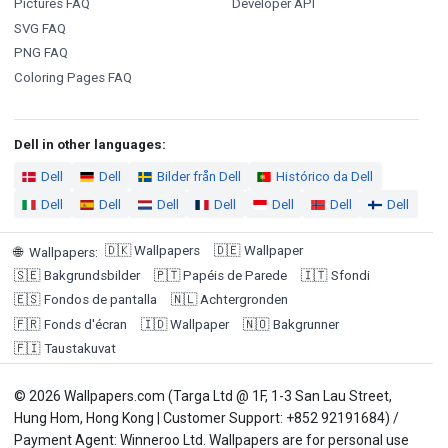
Pictures FAQ
Developer API
SVG FAQ
PNG FAQ
Coloring Pages FAQ
Dell in other languages:
Dell
Dell
Bilder från Dell
Histórico da Dell
Dell
Dell
Dell
Dell
Dell
Dell
Dell
🇩🇰
Wallpapers
🇩🇪
Wallpaper
🌐
Wallpapers
:
🇸🇪
Bakgrundsbilder
🇵🇹
Papéis de Parede
🇮🇹
Sfondi
🇪🇸
Fondos de pantalla
🇳🇱
Achtergronden
🇫🇷
Fonds d'écran
🇮🇩
Wallpaper
🇳🇴
Bakgrunner
🇫🇮
Taustakuvat
© 2026 Wallpapers.com (Targa Ltd @ 1F, 1-3 San Lau Street,
Hung Hom, Hong Kong | Customer Support: +852 92191684) /
Payment Agent: Winneroo Ltd. Wallpapers are for personal use