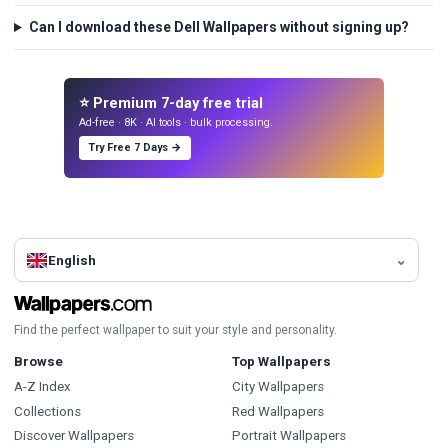
Can I download these Dell Wallpapers without signing up?
⭐ Premium 7-day free trial
Ad-free · 8K · AI tools · bulk processing.
Try Free 7 Days →
English
Find the perfect wallpaper to suit your style and personality.
Browse
Top Wallpapers
A-Z Index
City Wallpapers
Collections
Red Wallpapers
Discover Wallpapers
Portrait Wallpapers