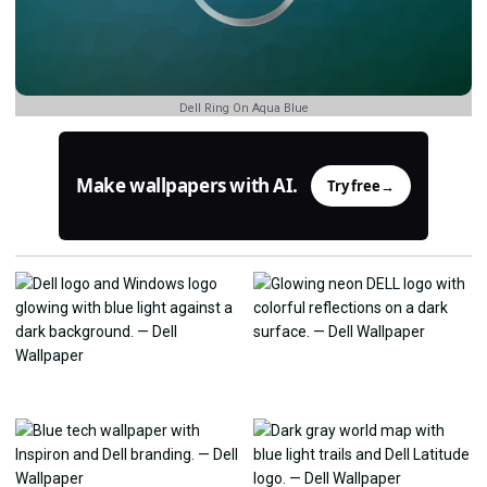
Dell Ring On Aqua Blue
Make wallpapers with AI.
Try free
→