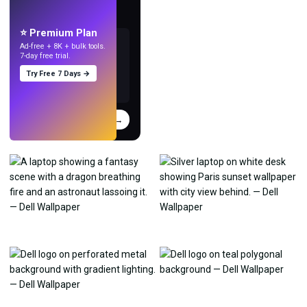
Make wallpapers
with AI.
⭐ Premium Plan
Ad-free + 8K + bulk tools.
7-day free trial.
Try Free 7 Days →
Try
→
›