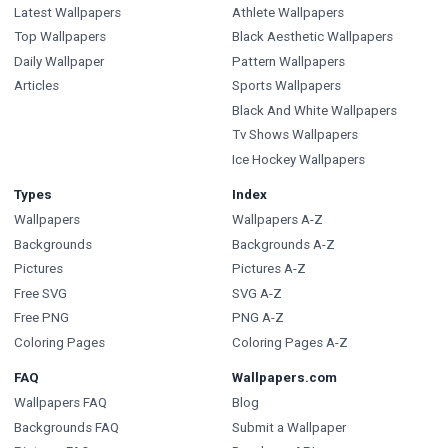
Latest Wallpapers
Athlete Wallpapers
Top Wallpapers
Black Aesthetic Wallpapers
Daily Wallpaper
Pattern Wallpapers
Articles
Sports Wallpapers
Black And White Wallpapers
Tv Shows Wallpapers
Ice Hockey Wallpapers
Types
Index
Wallpapers
Wallpapers A-Z
Backgrounds
Backgrounds A-Z
Pictures
Pictures A-Z
Free SVG
SVG A-Z
Free PNG
PNG A-Z
Coloring Pages
Coloring Pages A-Z
FAQ
Wallpapers.com
Wallpapers FAQ
Blog
Backgrounds FAQ
Submit a Wallpaper