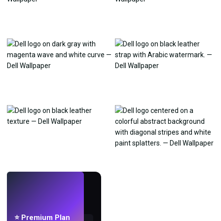
LIVE
Make wallpapers
with AI.
⭐ Premium Plan