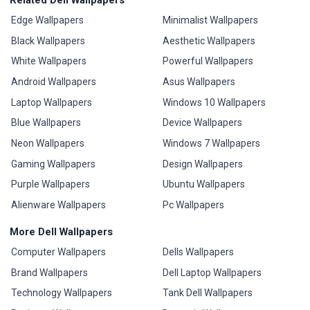
Edge Wallpapers
Minimalist Wallpapers
Black Wallpapers
Aesthetic Wallpapers
White Wallpapers
Powerful Wallpapers
Android Wallpapers
Asus Wallpapers
Laptop Wallpapers
Windows 10 Wallpapers
Blue Wallpapers
Device Wallpapers
Neon Wallpapers
Windows 7 Wallpapers
Gaming Wallpapers
Design Wallpapers
Purple Wallpapers
Ubuntu Wallpapers
Alienware Wallpapers
Pc Wallpapers
More Dell Wallpapers
Computer Wallpapers
Dells Wallpapers
Brand Wallpapers
Dell Laptop Wallpapers
Technology Wallpapers
Tank Dell Wallpapers