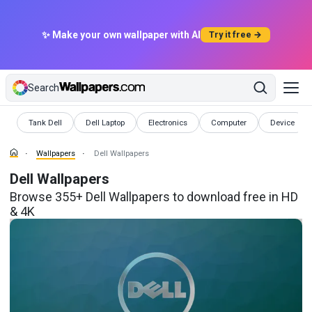
✨ Make your own wallpaper with AI
Try it free →
Search
Wallpapers
Wallpapers
Wallpapers
Wallpapers
Wallpapers
Tank Dell
Dell Laptop
Electronics
Computer
Device
Wallpapers
Dell Wallpapers
Dell Wallpapers
Browse 355+ Dell Wallpapers to download free in HD
& 4K