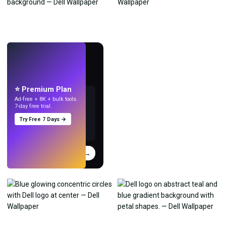
LIVE
Make wallpapers
with AI.
⭐ Premium Plan
Ad-free + 8K + bulk tools.
7-day free trial.
Try Free 7 Days →
Try
→
›