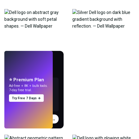
LIVE
Make wallpapers
with AI.
⭐ Premium Plan
Ad-free + 8K + bulk tools.
7-day free trial.
Try Free 7 Days →
Try
→
›