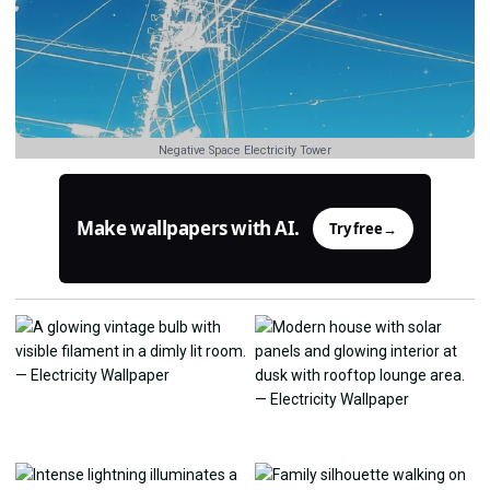
Negative Space Electricity Tower
Make wallpapers with AI.
Try free
→