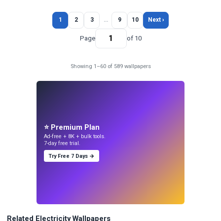
1
2
3
…
9
10
Next ›
Page
of 10
Showing 1–60 of 589 wallpapers
⭐ Premium Plan
Ad-free + 8K + bulk tools.
7-day free trial.
Try Free 7 Days →
Related Electricity Wallpapers