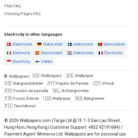
PNG FAQ
Coloring Pages FAQ
Electricity in other languages:
Elektricitet
Elektrizität
elektricitet
Eletricidade
Elettricità
Electricidad
Elektriciteit
Électricité
Electricity
Sähkö
🇩🇰
Wallpapers
🇩🇪
Wallpaper
🌐
Wallpapers
:
🇸🇪
Bakgrundsbilder
🇵🇹
Papéis de Parede
🇮🇹
Sfondi
🇪🇸
Fondos de pantalla
🇳🇱
Achtergronden
🇫🇷
Fonds d'écran
🇮🇩
Wallpaper
🇳🇴
Bakgrunner
🇫🇮
Taustakuvat
© 2026 Wallpapers.com (Targa Ltd @ 1F, 1-3 San Lau Street,
Hung Hom, Hong Kong | Customer Support: +852 92191684) /
Payment Agent: Winneroo Ltd. Wallpapers are for personal use