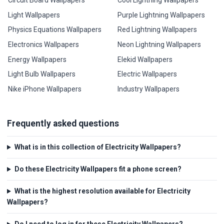
Light Wallpapers
Purple Lightning Wallpapers
Physics Equations Wallpapers
Red Lightning Wallpapers
Electronics Wallpapers
Neon Lightning Wallpapers
Energy Wallpapers
Elekid Wallpapers
Light Bulb Wallpapers
Electric Wallpapers
Nike iPhone Wallpapers
Industry Wallpapers
Frequently asked questions
What is in this collection of Electricity Wallpapers?
Do these Electricity Wallpapers fit a phone screen?
What is the highest resolution available for Electricity
Wallpapers?