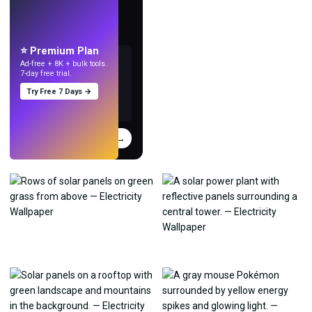
LIVE
Make wallpapers
with AI.
⭐ Premium Plan
Ad-free + 8K + bulk tools.
7-day free trial.
Try Free 7 Days →
Try
→
›