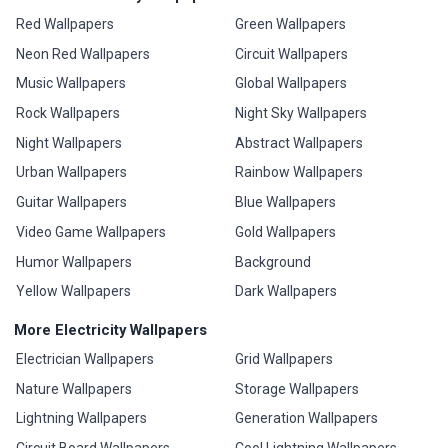
Red Wallpapers
Green Wallpapers
Neon Red Wallpapers
Circuit Wallpapers
Music Wallpapers
Global Wallpapers
Rock Wallpapers
Night Sky Wallpapers
Night Wallpapers
Abstract Wallpapers
Urban Wallpapers
Rainbow Wallpapers
Guitar Wallpapers
Blue Wallpapers
Video Game Wallpapers
Gold Wallpapers
Humor Wallpapers
Background
Yellow Wallpapers
Dark Wallpapers
More Electricity Wallpapers
Electrician Wallpapers
Grid Wallpapers
Nature Wallpapers
Storage Wallpapers
Lightning Wallpapers
Generation Wallpapers
Circuit Board Wallpapers
Cool Lightning Wallpapers