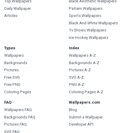
Top Wallpapers
Black Aesthetic Wallpapers
Daily Wallpaper
Pattern Wallpapers
Articles
Sports Wallpapers
Black And White Wallpapers
Tv Shows Wallpapers
Ice Hockey Wallpapers
Types
Index
Wallpapers
Wallpapers A-Z
Backgrounds
Backgrounds A-Z
Pictures
Pictures A-Z
Free SVG
SVG A-Z
Free PNG
PNG A-Z
Coloring Pages
Coloring Pages A-Z
FAQ
Wallpapers.com
Wallpapers FAQ
Blog
Backgrounds FAQ
Submit a Wallpaper
Pictures FAQ
Developer API
SVG FAQ