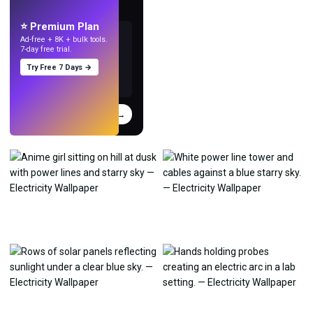
with AI.
⭐ Premium Plan
Ad-free + 8K + bulk tools.
7-day free trial.
Try Free 7 Days →
Try
→
›