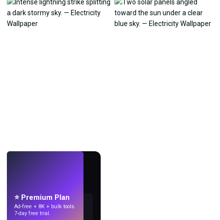
LIVE
Make wallpapers
with AI.
⭐ Premium Plan
Ad-free + 8K + bulk tools.
7-day free trial.