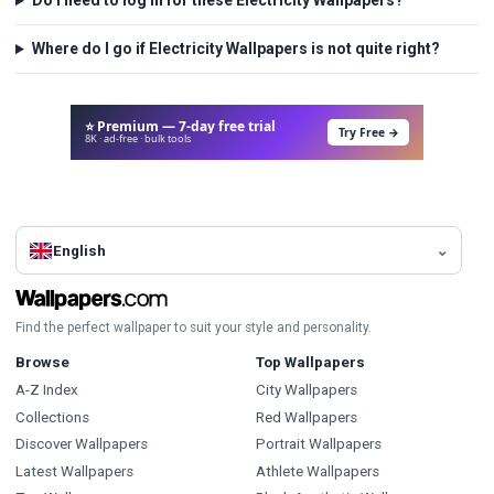
Do I need to log in for these Electricity Wallpapers?
Where do I go if Electricity Wallpapers is not quite right?
⭐ Premium — 7-day free trial
Try Free →
8K · ad-free · bulk tools
English
Find the perfect wallpaper to suit your style and personality.
Browse
Top Wallpapers
A-Z Index
City Wallpapers
Collections
Red Wallpapers
Discover Wallpapers
Portrait Wallpapers
Latest Wallpapers
Athlete Wallpapers