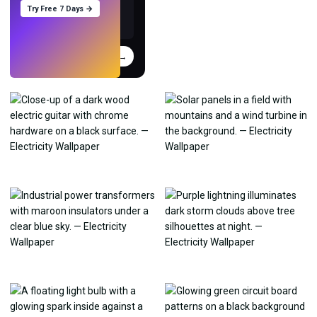
Try Free 7 Days →
Try
→
›