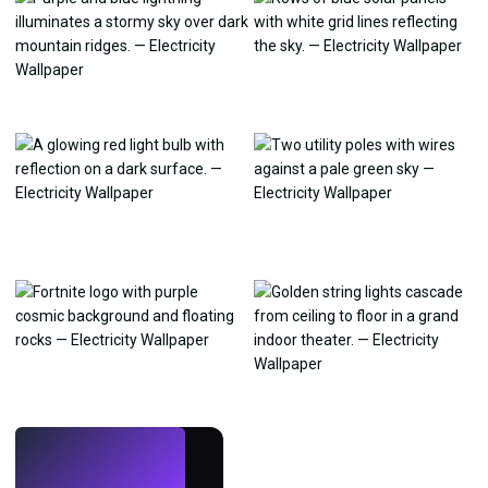
LIVE
Make wallpapers