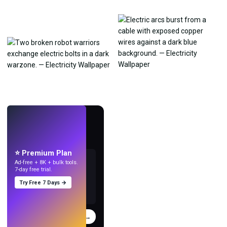
LIVE
Make wallpapers
with AI.
⭐ Premium Plan
Ad-free + 8K + bulk tools.
7-day free trial.
Try Free 7 Days →
Try
→
›