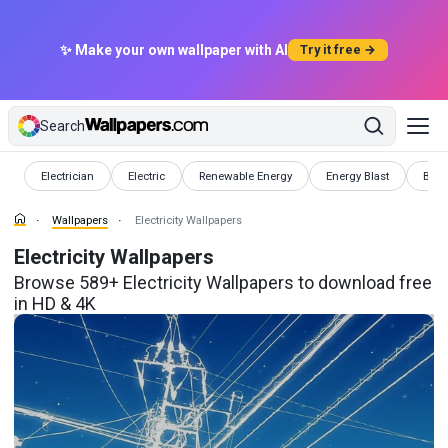
✨ Make your own wallpaper with AI
Try it free →
Search
Wallpapers
Wallpapers
Wallpapers
Wallpapers
Wall
Electrician
Electric
Renewable Energy
Energy Blast
Batte
Wallpapers
Electricity Wallpapers
Electricity Wallpapers
Browse 589+ Electricity Wallpapers to download free
in HD & 4K