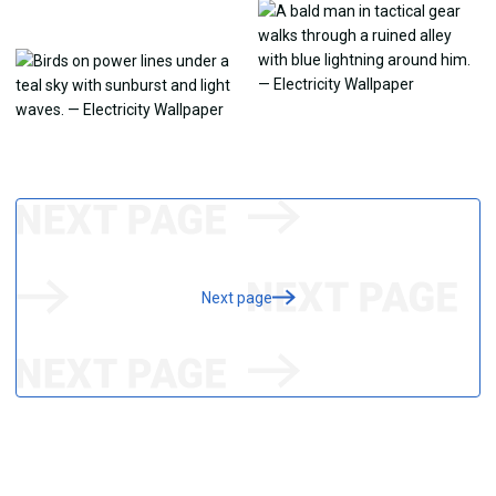
Next page