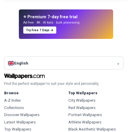
⭐ Premium 7-day free trial
Ad-free · 8K · AI tools · bulk processing.
Try Free 7 Days →
English
Find the perfect wallpaper to suit your style and personality.
Browse
Top Wallpapers
A-Z Index
City Wallpapers
Collections
Red Wallpapers
Discover Wallpapers
Portrait Wallpapers
Latest Wallpapers
Athlete Wallpapers
Top Wallpapers
Black Aesthetic Wallpapers