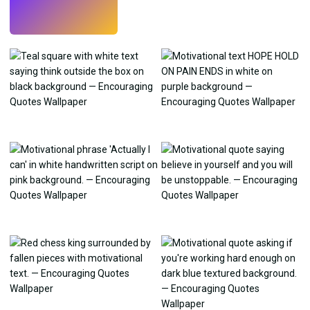
Try
→
›