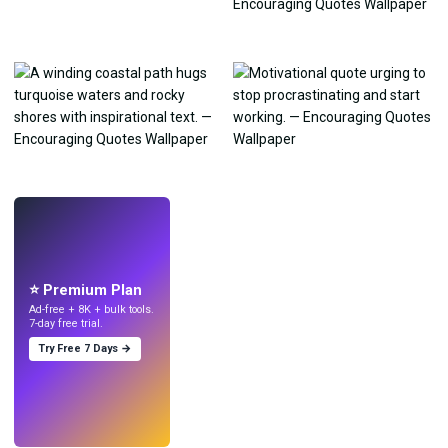
LIVE
Make wallpapers
with AI.
⭐ Premium Plan
Ad-free + 8K + bulk tools.
7-day free trial.
Try Free 7 Days →
Try
→
›