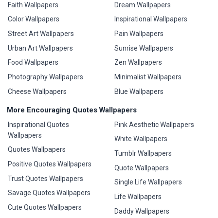
Faith Wallpapers
Dream Wallpapers
Color Wallpapers
Inspirational Wallpapers
Street Art Wallpapers
Pain Wallpapers
Urban Art Wallpapers
Sunrise Wallpapers
Food Wallpapers
Zen Wallpapers
Photography Wallpapers
Minimalist Wallpapers
Cheese Wallpapers
Blue Wallpapers
More Encouraging Quotes Wallpapers
Inspirational Quotes
Pink Aesthetic Wallpapers
Wallpapers
White Wallpapers
Quotes Wallpapers
Tumblr Wallpapers
Positive Quotes Wallpapers
Quote Wallpapers
Trust Quotes Wallpapers
Single Life Wallpapers
Savage Quotes Wallpapers
Life Wallpapers
Cute Quotes Wallpapers
Daddy Wallpapers