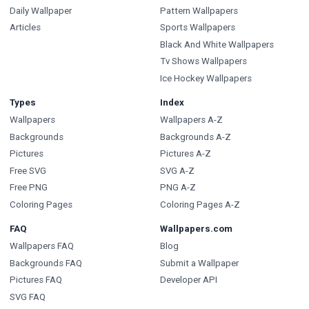
Daily Wallpaper
Pattern Wallpapers
Articles
Sports Wallpapers
Black And White Wallpapers
Tv Shows Wallpapers
Ice Hockey Wallpapers
Types
Index
Wallpapers
Wallpapers A-Z
Backgrounds
Backgrounds A-Z
Pictures
Pictures A-Z
Free SVG
SVG A-Z
Free PNG
PNG A-Z
Coloring Pages
Coloring Pages A-Z
FAQ
Wallpapers.com
Wallpapers FAQ
Blog
Backgrounds FAQ
Submit a Wallpaper
Pictures FAQ
Developer API
SVG FAQ