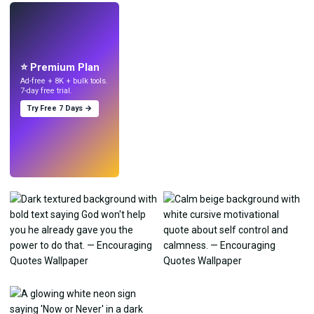
LIVE
Make wallpapers
with AI.
⭐ Premium Plan
Ad-free + 8K + bulk tools.
7-day free trial.
Try Free 7 Days →
Try
→
›