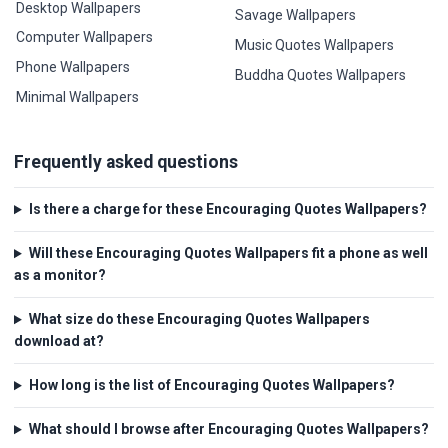
Desktop Wallpapers
Savage Wallpapers
Computer Wallpapers
Music Quotes Wallpapers
Phone Wallpapers
Buddha Quotes Wallpapers
Minimal Wallpapers
Frequently asked questions
Is there a charge for these Encouraging Quotes Wallpapers?
Will these Encouraging Quotes Wallpapers fit a phone as well
as a monitor?
What size do these Encouraging Quotes Wallpapers
download at?
How long is the list of Encouraging Quotes Wallpapers?
What should I browse after Encouraging Quotes Wallpapers?