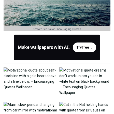
Smooth Sea Sailor Encouraging Quotes
Make wallpapers with AI.
Try free
→