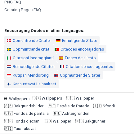
PNG FAQ
Coloring Pages FAQ
Encouraging Quotes in other languages:
Opmuntrende Citater
Ermutigende Zitate
Uppmuntrande citat
Citações encorajadoras
Citazioni incoraggianti
Frases de aliento
Bemoedigende Citaten
Citations encourageantes
Kutipan Mendorong
Oppmuntrende Sitater
Kannustavat Lainaukset
🇩🇰
Wallpapers
🇩🇪
Wallpaper
🌐
Wallpapers
:
🇸🇪
Bakgrundsbilder
🇵🇹
Papéis de Parede
🇮🇹
Sfondi
🇪🇸
Fondos de pantalla
🇳🇱
Achtergronden
🇫🇷
Fonds d'écran
🇮🇩
Wallpaper
🇳🇴
Bakgrunner
🇫🇮
Taustakuvat