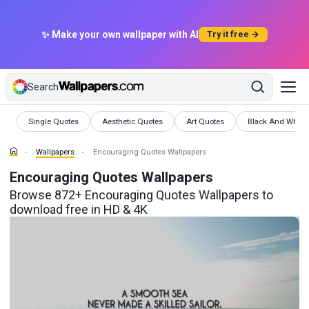
✨ Make your own wallpaper with AI
Try it free →
Search
Wallpapers
Wallpapers
Wallpapers
Wallpapers
Single Quotes
Aesthetic Quotes
Art Quotes
Black And White
Wallpapers
Encouraging Quotes Wallpapers
Encouraging Quotes Wallpapers
Browse 872+ Encouraging Quotes Wallpapers to
download free in HD & 4K