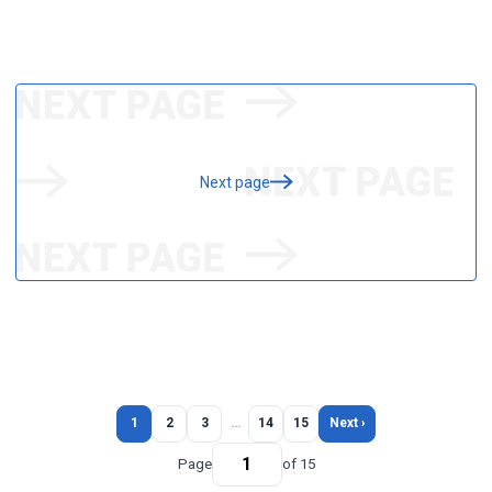
Next page
1
2
3
…
14
15
Next ›
Page
of 15