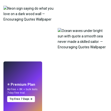
LIVE
Make wallpapers
with AI.
⭐ Premium Plan
Ad-free + 8K + bulk tools.
7-day free trial.
Try Free 7 Days →