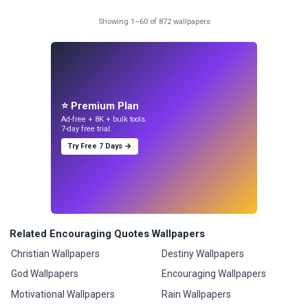
Showing 1–60 of 872 wallpapers
⭐ Premium Plan
Ad-free + 8K + bulk tools.
7-day free trial.
Try Free 7 Days →
Related Encouraging Quotes Wallpapers
Christian Wallpapers
Destiny Wallpapers
God Wallpapers
Encouraging Wallpapers
Motivational Wallpapers
Rain Wallpapers