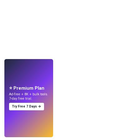
LIVE
Make wallpapers
with AI.
⭐ Premium Plan
Ad-free + 8K + bulk tools.
7-day free trial.
Try Free 7 Days →
Try
→
›