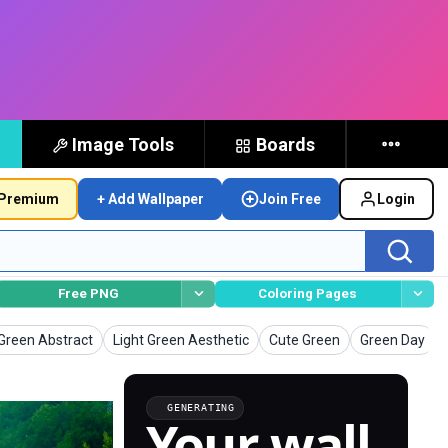
Image Tools
Boards
Premium
+ Add Wallpaper
Join Free
Login
Free PNG
Coloring Pages
Wallpapers
Wallpapers
Wallpapers
Wallpapers
Green Abstract
Light Green Aesthetic
Cute Green
Green Day
GENERATING
Your wall,