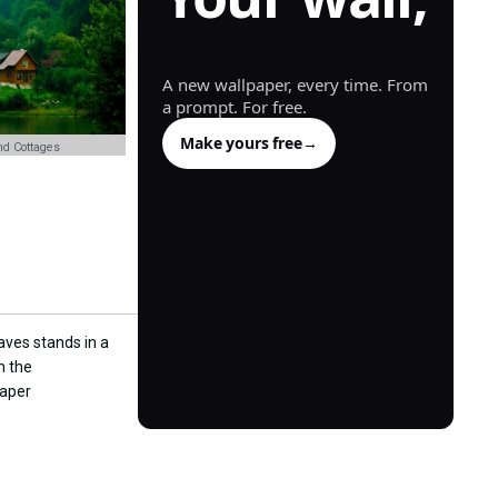
generated.
A new wallpaper, every time. From
a prompt. For free.
Make yours free
→
d Cottages