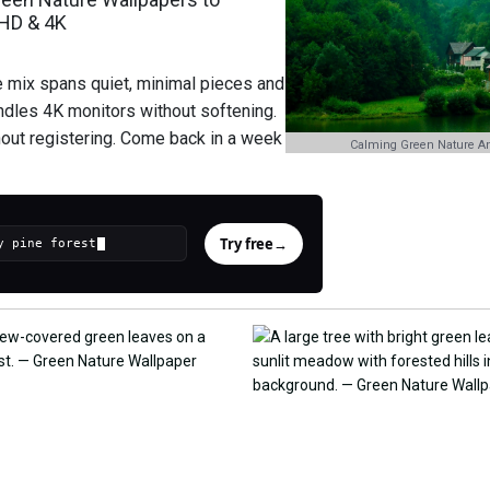
 HD & 4K
e mix spans quiet, minimal pieces and
andles 4K monitors without softening.
hout registering. Come back in a week
Calming Green Nature An
Try free
→