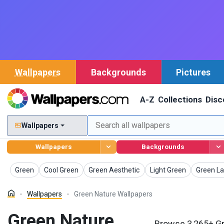
Wallpapers
Backgrounds
Pictures
A-Z
Collections
Disc
Wallpapers
Wallpapers
Backgrounds
Wallpapers
Wallpapers
Wallpapers
Wallpapers
Wallpape
Green
Cool Green
Green Aesthetic
Light Green
Green L
Wallpapers
Green Nature Wallpapers
Green Nature
Browse 3,265+ Gr