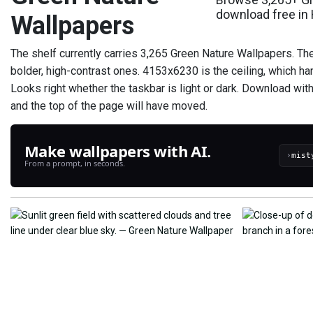
download free in
Wallpapers
The shelf currently carries 3,265 Green Nature Wallpapers. Th
bolder, high-contrast ones. 4153x6230 is the ceiling, which h
Looks right whether the taskbar is light or dark. Download wit
and the top of the page will have moved.
Make wallpapers with AI.
›
From a prompt, in seconds.