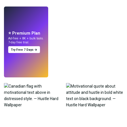
LIVE
Make wallpapers
with AI.
⭐ Premium Plan
Ad-free + 8K + bulk tools.
7-day free trial.
Try Free 7 Days →
Try
→
›