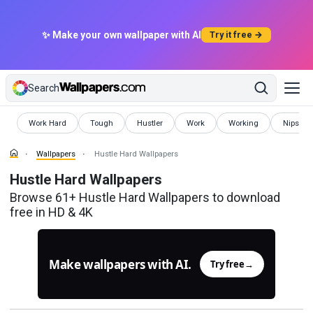
✨ Make your own wallpaper with AI
Try it free →
Search
Wallpapers
Wallpapers
Wallpapers
Wallpapers
Wallpapers
Wallpap
Work Hard
Tough
Hustler
Work
Working
Nipsey 
Wallpapers
Hustle Hard Wallpapers
Hustle Hard Wallpapers
Browse 61+ Hustle Hard Wallpapers to download
free in HD & 4K
Make wallpapers with AI.
Try free
→