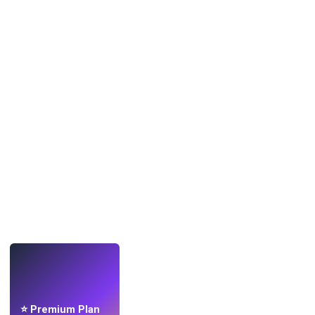
LIVE
Make wallpapers
with AI.
⭐ Premium Plan