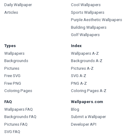
Daily Wallpaper
Cool Wallpapers
Articles
Sports Wallpapers
Purple Aesthetic Wallpapers
Building Wallpapers
Golf Wallpapers
Types
Index
Wallpapers
Wallpapers A-Z
Backgrounds
Backgrounds A-Z
Pictures
Pictures A-Z
Free SVG
SVG A-Z
Free PNG
PNG A-Z
Coloring Pages
Coloring Pages A-Z
FAQ
Wallpapers.com
Wallpapers FAQ
Blog
Backgrounds FAQ
Submit a Wallpaper
Pictures FAQ
Developer API
SVG FAQ