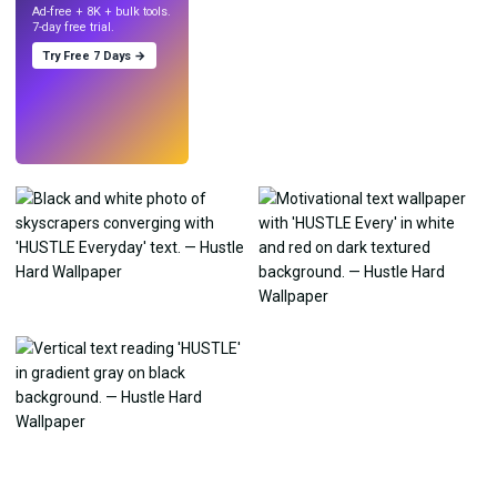
Ad-free + 8K + bulk tools.
7-day free trial.
Try Free 7 Days →
Try
→
›