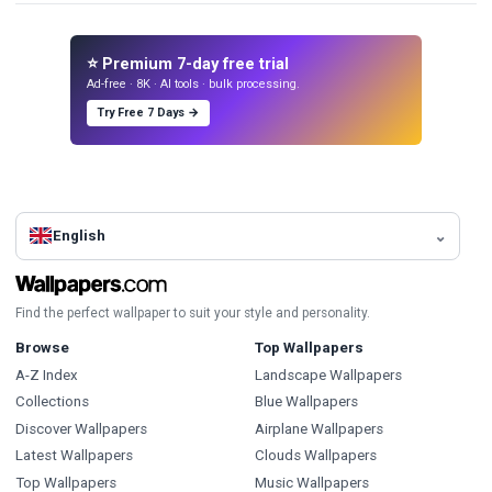
⭐ Premium 7-day free trial
Ad-free · 8K · AI tools · bulk processing.
Try Free 7 Days →
English
Find the perfect wallpaper to suit your style and personality.
Browse
Top Wallpapers
A-Z Index
Landscape Wallpapers
Collections
Blue Wallpapers
Discover Wallpapers
Airplane Wallpapers
Latest Wallpapers
Clouds Wallpapers
Top Wallpapers
Music Wallpapers