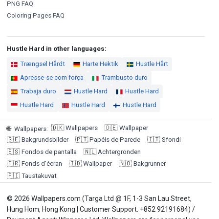
PNG FAQ
Coloring Pages FAQ
Hustle Hard in other languages:
Trængsel Hårdt
Harte Hektik
Hustle Hårt
Apresse-se com força
Trambusto duro
Trabaja duro
Hustle Hard
Hustle Hard
Hustle Hard
Hustle Hard
Hustle Hard
🇩🇰
Wallpapers
🇩🇪
Wallpaper
🌐
Wallpapers
:
🇸🇪
Bakgrundsbilder
🇵🇹
Papéis de Parede
🇮🇹
Sfondi
🇪🇸
Fondos de pantalla
🇳🇱
Achtergronden
🇫🇷
Fonds d'écran
🇮🇩
Wallpaper
🇳🇴
Bakgrunner
🇫🇮
Taustakuvat
© 2026 Wallpapers.com (Targa Ltd @ 1F, 1-3 San Lau Street,
Hung Hom, Hong Kong | Customer Support: +852 92191684) /