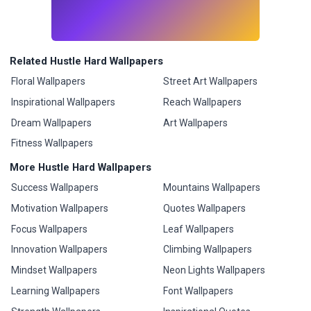
Related Hustle Hard Wallpapers
Floral Wallpapers
Street Art Wallpapers
Inspirational Wallpapers
Reach Wallpapers
Dream Wallpapers
Art Wallpapers
Fitness Wallpapers
More Hustle Hard Wallpapers
Success Wallpapers
Mountains Wallpapers
Motivation Wallpapers
Quotes Wallpapers
Focus Wallpapers
Leaf Wallpapers
Innovation Wallpapers
Climbing Wallpapers
Mindset Wallpapers
Neon Lights Wallpapers
Learning Wallpapers
Font Wallpapers