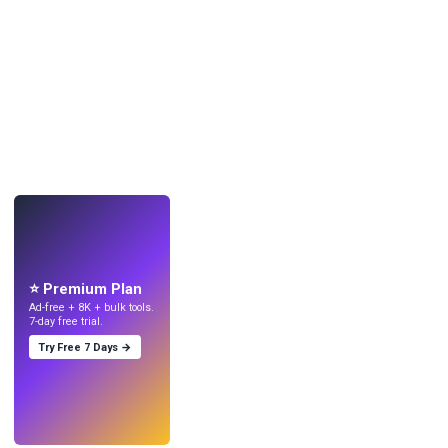
LIVE
Make wallpapers
with AI.
⭐ Premium Plan
Ad-free + 8K + bulk tools.
7-day free trial.
Try Free 7 Days →
Try
→
›