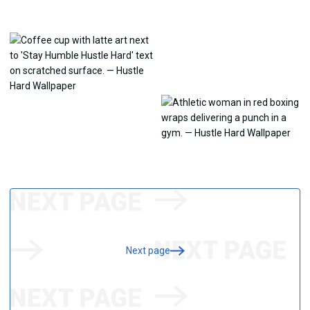
Next page