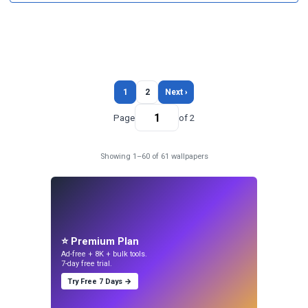
1
2
Next ›
Page
of 2
Showing 1–60 of 61 wallpapers
⭐ Premium Plan
Ad-free + 8K + bulk tools.
7-day free trial.
Try Free 7 Days →