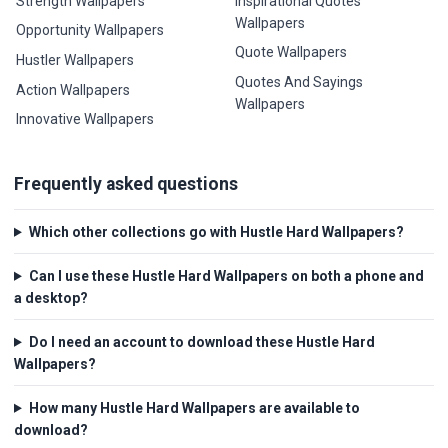
Strength Wallpapers
Inspirational Quotes
Wallpapers
Opportunity Wallpapers
Quote Wallpapers
Hustler Wallpapers
Quotes And Sayings
Action Wallpapers
Wallpapers
Innovative Wallpapers
Frequently asked questions
Which other collections go with Hustle Hard Wallpapers?
Can I use these Hustle Hard Wallpapers on both a phone and
a desktop?
Do I need an account to download these Hustle Hard
Wallpapers?
How many Hustle Hard Wallpapers are available to
download?