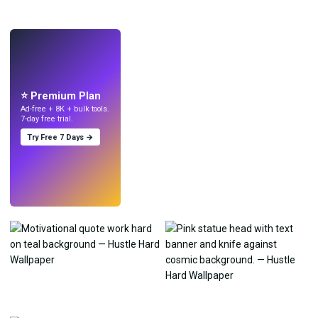
LIVE
Make wallpapers
with AI.
⭐ Premium Plan
Ad-free + 8K + bulk tools.
7-day free trial.
Try Free 7 Days →
Try
→
›