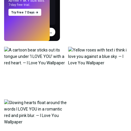
Ad-free + 8K + bulk tools.
7-day free trial.
Try Free 7 Days →
Try
→
›