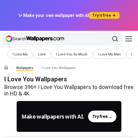
✨ Make your own wallpaper with AI
Try it free →
Search
Wallpapers
Wallpapers
Wallpapers
Wallpapers
Wall
I Love Me
Love
I Love You So Much
I Love My Man
Love
Wallpapers
I Love You Wallpapers
I Love You Wallpapers
Browse 396+ I Love You Wallpapers to download free
in HD & 4K
Make wallpapers with AI.
Try free
→