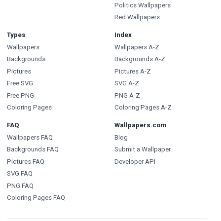
Politics Wallpapers
Red Wallpapers
Types
Index
Wallpapers
Wallpapers A-Z
Backgrounds
Backgrounds A-Z
Pictures
Pictures A-Z
Free SVG
SVG A-Z
Free PNG
PNG A-Z
Coloring Pages
Coloring Pages A-Z
FAQ
Wallpapers.com
Wallpapers FAQ
Blog
Backgrounds FAQ
Submit a Wallpaper
Pictures FAQ
Developer API
SVG FAQ
PNG FAQ
Coloring Pages FAQ