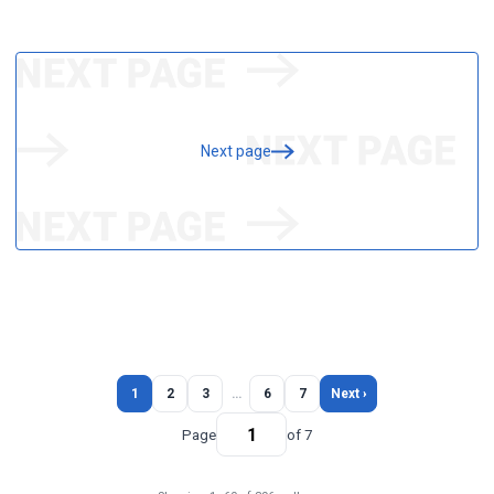
Next page
1
2
3
…
6
7
Next ›
Page
of 7