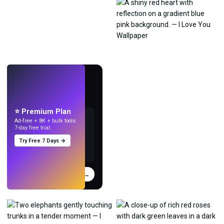
LIVE
Make wallpapers
with AI.
⭐ Premium Plan
Ad-free + 8K + bulk tools.
7-day free trial.
Try Free 7 Days →
Try
→
›