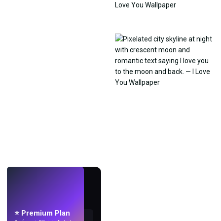
LIVE
Make wallpapers
with AI.
⭐ Premium Plan