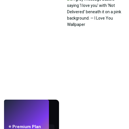
LIVE
Make wallpapers
with AI.
⭐ Premium Plan