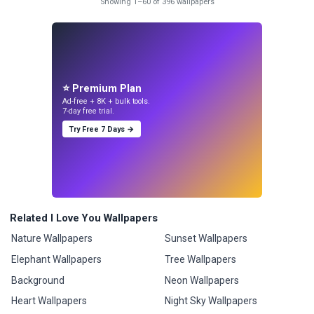
Showing 1–60 of 396 wallpapers
⭐ Premium Plan
Ad-free + 8K + bulk tools.
7-day free trial.
Try Free 7 Days →
Related I Love You Wallpapers
Nature Wallpapers
Sunset Wallpapers
Elephant Wallpapers
Tree Wallpapers
Background
Neon Wallpapers
Heart Wallpapers
Night Sky Wallpapers