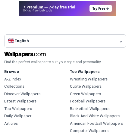
⭐ Premium — 7-day free trial
Try Free →
8K · ad-free · bulk tools
English
Find the perfect wallpaper to suit your style and personality.
Browse
Top Wallpapers
A-Z Index
Wrestling Wallpapers
Collections
Quote Wallpapers
Discover Wallpapers
Green Wallpapers
Latest Wallpapers
Football Wallpapers
Top Wallpapers
Basketball Wallpapers
Daily Wallpaper
Black And White Wallpapers
Articles
American Football Wallpapers
Computer Wallpapers