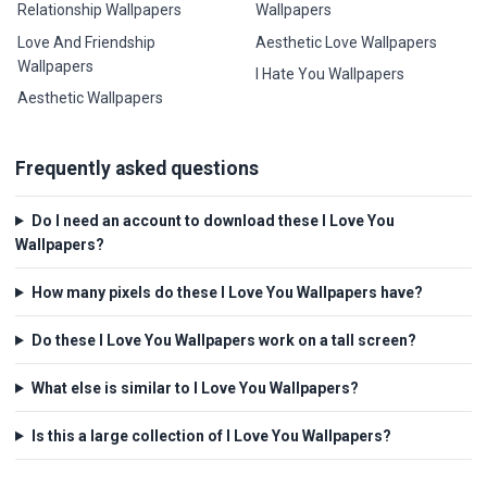
Relationship Wallpapers
Wallpapers
Love And Friendship
Aesthetic Love Wallpapers
Wallpapers
I Hate You Wallpapers
Aesthetic Wallpapers
Frequently asked questions
Do I need an account to download these I Love You
Wallpapers?
How many pixels do these I Love You Wallpapers have?
Do these I Love You Wallpapers work on a tall screen?
What else is similar to I Love You Wallpapers?
Is this a large collection of I Love You Wallpapers?