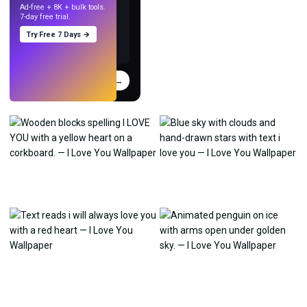
Ad-free + 8K + bulk tools.
7-day free trial.
Try Free 7 Days →
Try
→
›