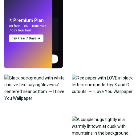
LIVE
Make wallpapers
with AI.
⭐ Premium Plan
Ad-free + 8K + bulk tools.
7-day free trial.
Try Free 7 Days →
Try
→
›