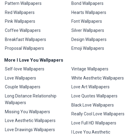
Pattern Wallpapers
Bond Wallpapers
Red Wallpapers
Hearts Wallpapers
Pink Wallpapers
Font Wallpapers
Coffee Wallpapers
Silver Wallpapers
Breakfast Wallpapers
Design Wallpapers
Proposal Wallpapers
Emoji Wallpapers
More I Love You Wallpapers
Self-love Wallpapers
Vintage Wallpapers
Love Wallpapers
White Aesthetic Wallpapers
Couple Wallpapers
Love Art Wallpapers
Long Distance Relationship
Love Quotes Wallpapers
Wallpapers
Black Love Wallpapers
Missing You Wallpapers
Really Cool Love Wallpapers
Love Aesthetic Wallpapers
Love Full HD Wallpapers
Love Drawings Wallpapers
I Love You Aesthetic