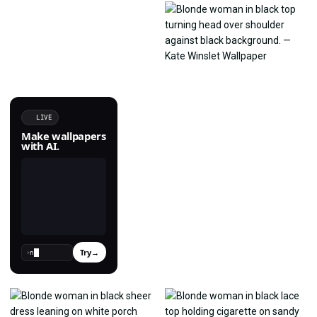
LIVE
Make wallpapers
with AI.
Try
→
›