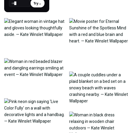
Try
→
›