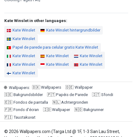
Kate Winslet in other languages:
Kate Winslet
Kate Winslet hintergrundbilder
Kate Winslet
Papel de parede para celular gratis Kate Winslet
Kate Winslet
Kate Winslet
Kate Winslet
Kate Winslet
Kate Winslet
Kate Winslet
Kate Winslet
🇩🇰
Wallpapers
🇩🇪
Wallpaper
🌐
Wallpapers
:
🇸🇪
Bakgrundsbilder
🇵🇹
Papéis de Parede
🇮🇹
Sfondi
🇪🇸
Fondos de pantalla
🇳🇱
Achtergronden
🇫🇷
Fonds d'écran
🇮🇩
Wallpaper
🇳🇴
Bakgrunner
🇫🇮
Taustakuvat
© 2026 Wallpapers.com (Targa Ltd @ 1F, 1-3 San Lau Street,