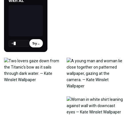
with AI.
Try
→
›