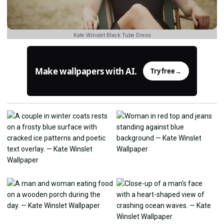
Kate Winslet Black Tube Dress
Make wallpapers with AI.
Try free
→