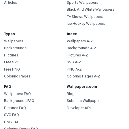
Articles
Sports Wallpapers
Black And White Wallpapers
Tv Shows Wallpapers
Ice Hockey Wallpapers
Types
Index
Wallpapers
Wallpapers A-Z
Backgrounds
Backgrounds A-Z
Pictures
Pictures A-Z
Free SVG
SVG A-Z
Free PNG
PNG A-Z
Coloring Pages
Coloring Pages A-Z
FAQ
Wallpapers.com
Wallpapers FAQ
Blog
Backgrounds FAQ
Submit a Wallpaper
Pictures FAQ
Developer API
SVG FAQ
PNG FAQ
Coloring Pages FAQ