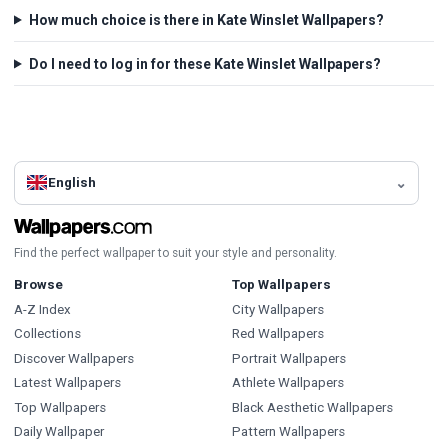
How much choice is there in Kate Winslet Wallpapers?
Do I need to log in for these Kate Winslet Wallpapers?
English
Find the perfect wallpaper to suit your style and personality.
Browse
Top Wallpapers
A-Z Index
City Wallpapers
Collections
Red Wallpapers
Discover Wallpapers
Portrait Wallpapers
Latest Wallpapers
Athlete Wallpapers
Top Wallpapers
Black Aesthetic Wallpapers
Daily Wallpaper
Pattern Wallpapers