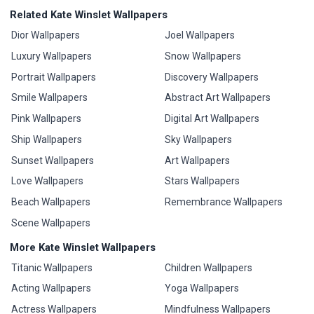
Related Kate Winslet Wallpapers
Dior Wallpapers
Joel Wallpapers
Luxury Wallpapers
Snow Wallpapers
Portrait Wallpapers
Discovery Wallpapers
Smile Wallpapers
Abstract Art Wallpapers
Pink Wallpapers
Digital Art Wallpapers
Ship Wallpapers
Sky Wallpapers
Sunset Wallpapers
Art Wallpapers
Love Wallpapers
Stars Wallpapers
Beach Wallpapers
Remembrance Wallpapers
Scene Wallpapers
More Kate Winslet Wallpapers
Titanic Wallpapers
Children Wallpapers
Acting Wallpapers
Yoga Wallpapers
Actress Wallpapers
Mindfulness Wallpapers