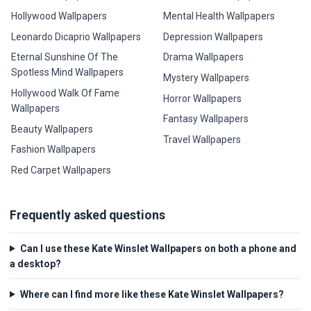
Hollywood Wallpapers
Mental Health Wallpapers
Leonardo Dicaprio Wallpapers
Depression Wallpapers
Eternal Sunshine Of The
Drama Wallpapers
Spotless Mind Wallpapers
Mystery Wallpapers
Hollywood Walk Of Fame
Horror Wallpapers
Wallpapers
Fantasy Wallpapers
Beauty Wallpapers
Travel Wallpapers
Fashion Wallpapers
Red Carpet Wallpapers
Frequently asked questions
Can I use these Kate Winslet Wallpapers on both a phone and
a desktop?
Where can I find more like these Kate Winslet Wallpapers?