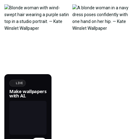
LIVE
Make wallpapers
with AI.