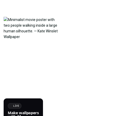
LIVE
Make wallpapers