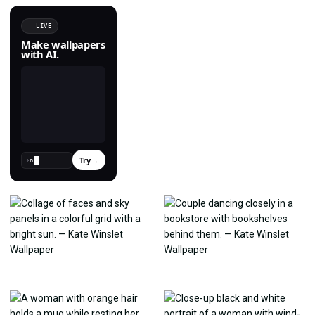
LIVE
Make wallpapers
with AI.
Try
→
›