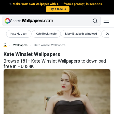
✨
Make your own wallpaper with AI — from a prompt, in seconds.
Try it free →
Search
Wallpapers
Wallpapers
Wallpapers
Wallpa
Kate Hudson
Kate Beckinsale
Mary Elizabeth Winstead
Oprah
Wallpapers
Kate Winslet Wallpapers
Kate Winslet Wallpapers
Browse 181+ Kate Winslet Wallpapers to download
free in HD & 4K