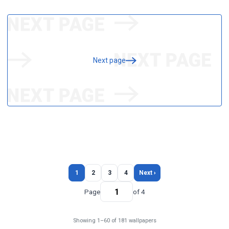
Next page
1
2
3
4
Next ›
Page
of 4
Showing 1–60 of 181 wallpapers