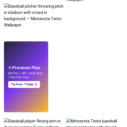
LIVE
Make wallpapers
with AI.
⭐ Premium Plan
Ad-free + 8K + bulk tools.
7-day free trial.
Try Free 7 Days →
Try
→
›