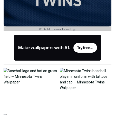
White Minnesota Twins Logo
Make wallpapers with AI.
Try free
→