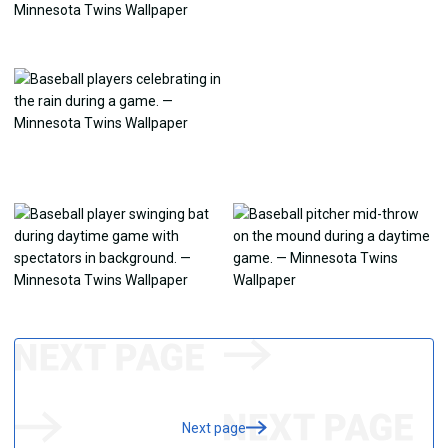
Next page