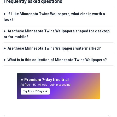
Frequently asked questions
If I like Minnesota Twins Wallpapers, what else is worth a
look?
Are these Minnesota Twins Wallpapers shaped for desktop
or for mobile?
Are these Minnesota Twins Wallpapers watermarked?
What is in this collection of Minnesota Twins Wallpapers?
⭐ Premium 7-day free trial
Ad-free · 8K · AI tools · bulk processing.
Try Free 7 Days →