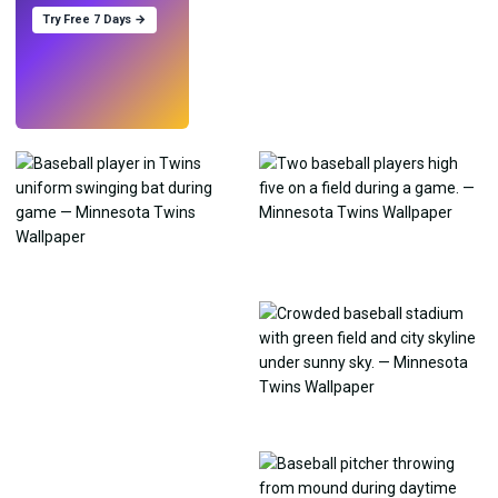
Try Free 7 Days →
Try
→
›