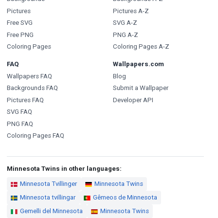
Pictures
Pictures A-Z
Free SVG
SVG A-Z
Free PNG
PNG A-Z
Coloring Pages
Coloring Pages A-Z
FAQ
Wallpapers.com
Wallpapers FAQ
Blog
Backgrounds FAQ
Submit a Wallpaper
Pictures FAQ
Developer API
SVG FAQ
PNG FAQ
Coloring Pages FAQ
Minnesota Twins in other languages:
Minnesota Tvillinger
Minnesota Twins
Minnesota tvillingar
Gêmeos de Minnesota
Gemelli del Minnesota
Minnesota Twins