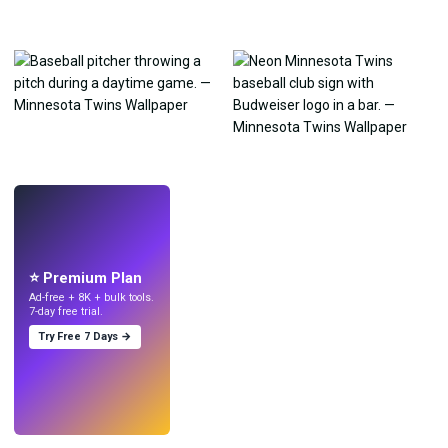
LIVE
Make wallpapers
with AI.
⭐ Premium Plan
Ad-free + 8K + bulk tools.
7-day free trial.
Try Free 7 Days →
Try
→
›