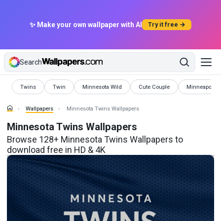
✨ Make your own wallpaper with AI
Try it free →
Search
Wallpapers
Wallpapers
Wallpapers
Wallpapers
Wallpapers
Twins
Twin
Minnesota Wild
Cute Couple
Minneapolis
Wallpapers
Minnesota Twins Wallpapers
Minnesota Twins Wallpapers
Browse 128+ Minnesota Twins Wallpapers to
download free in HD & 4K