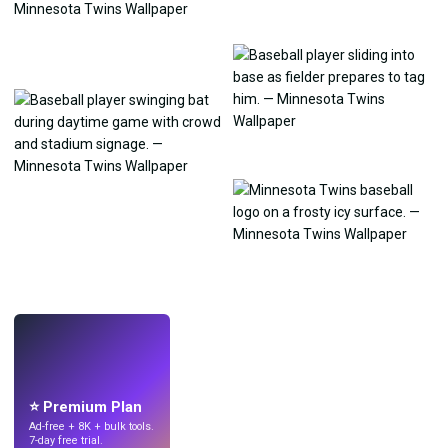
LIVE
Make wallpapers
with AI.
⭐ Premium Plan
Ad-free + 8K + bulk tools.
7-day free trial.