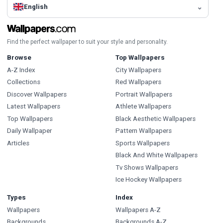
English
Find the perfect wallpaper to suit your style and personality.
Browse
Top Wallpapers
A-Z Index
City Wallpapers
Collections
Red Wallpapers
Discover Wallpapers
Portrait Wallpapers
Latest Wallpapers
Athlete Wallpapers
Top Wallpapers
Black Aesthetic Wallpapers
Daily Wallpaper
Pattern Wallpapers
Articles
Sports Wallpapers
Black And White Wallpapers
Tv Shows Wallpapers
Ice Hockey Wallpapers
Types
Index
Wallpapers
Wallpapers A-Z
Backgrounds
Backgrounds A-Z