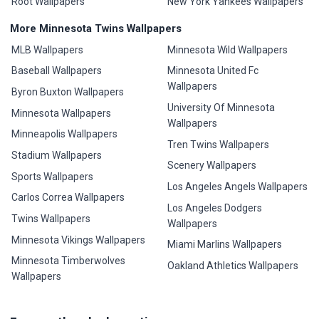
Root Wallpapers
New York Yankees Wallpapers
More Minnesota Twins Wallpapers
MLB Wallpapers
Minnesota Wild Wallpapers
Baseball Wallpapers
Minnesota United Fc
Wallpapers
Byron Buxton Wallpapers
University Of Minnesota
Minnesota Wallpapers
Wallpapers
Minneapolis Wallpapers
Tren Twins Wallpapers
Stadium Wallpapers
Scenery Wallpapers
Sports Wallpapers
Los Angeles Angels Wallpapers
Carlos Correa Wallpapers
Los Angeles Dodgers
Twins Wallpapers
Wallpapers
Minnesota Vikings Wallpapers
Miami Marlins Wallpapers
Minnesota Timberwolves
Oakland Athletics Wallpapers
Wallpapers