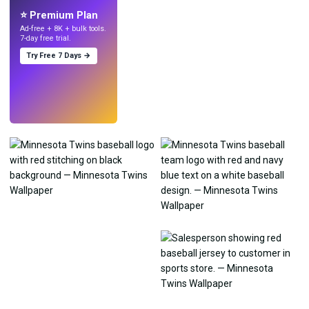
⭐ Premium Plan
Ad-free + 8K + bulk tools.
7-day free trial.
Try Free 7 Days →
Try
→
›