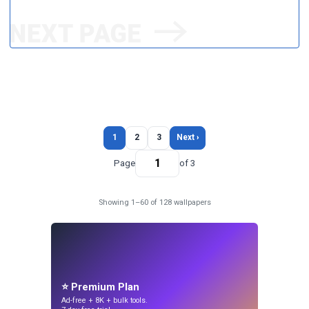
1
2
3
Next ›
Page
of 3
Showing 1–60 of 128 wallpapers
⭐ Premium Plan
Ad-free + 8K + bulk tools.