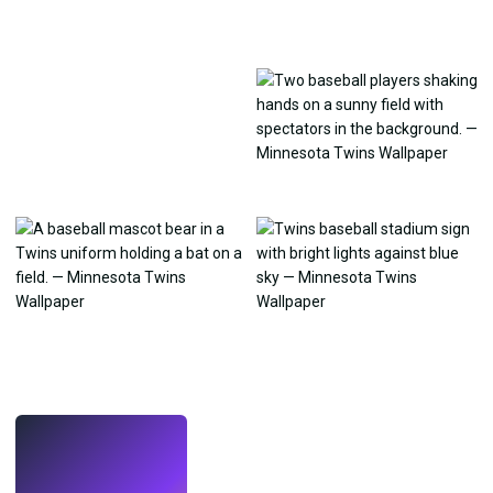
LIVE
Make wallpapers
with AI.