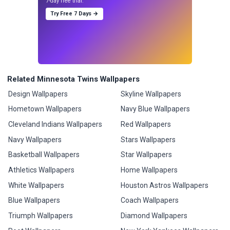
7-day free trial.
Try Free 7 Days →
Related Minnesota Twins Wallpapers
Design Wallpapers
Skyline Wallpapers
Hometown Wallpapers
Navy Blue Wallpapers
Cleveland Indians Wallpapers
Red Wallpapers
Navy Wallpapers
Stars Wallpapers
Basketball Wallpapers
Star Wallpapers
Athletics Wallpapers
Home Wallpapers
White Wallpapers
Houston Astros Wallpapers
Blue Wallpapers
Coach Wallpapers
Triumph Wallpapers
Diamond Wallpapers