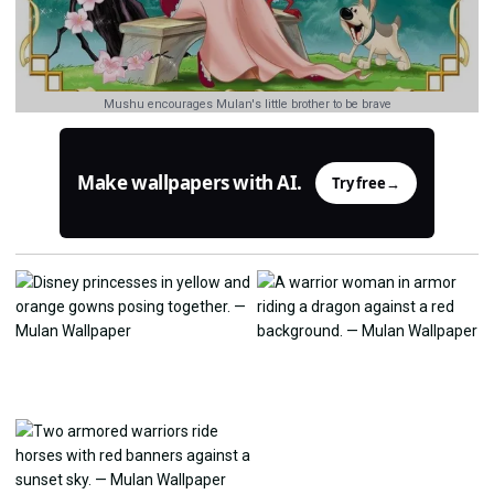
Mushu encourages Mulan's little brother to be brave
Make wallpapers with AI.
Try free
→