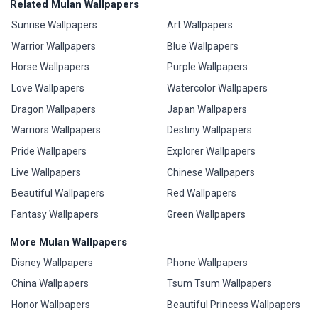
Related Mulan Wallpapers
Sunrise Wallpapers
Art Wallpapers
Warrior Wallpapers
Blue Wallpapers
Horse Wallpapers
Purple Wallpapers
Love Wallpapers
Watercolor Wallpapers
Dragon Wallpapers
Japan Wallpapers
Warriors Wallpapers
Destiny Wallpapers
Pride Wallpapers
Explorer Wallpapers
Live Wallpapers
Chinese Wallpapers
Beautiful Wallpapers
Red Wallpapers
Fantasy Wallpapers
Green Wallpapers
More Mulan Wallpapers
Disney Wallpapers
Phone Wallpapers
China Wallpapers
Tsum Tsum Wallpapers
Honor Wallpapers
Beautiful Princess Wallpapers