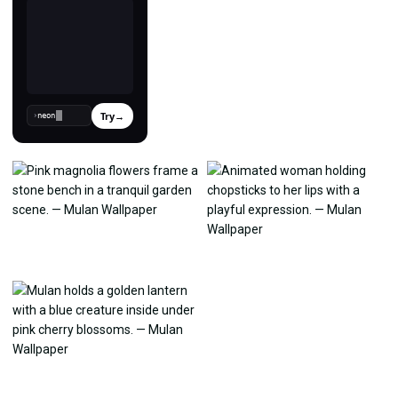
Try
→
›