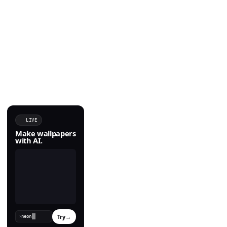
LIVE
Make wallpapers
with AI.
Try
→
›