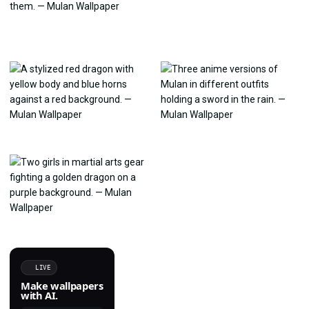
LIVE
Make wallpapers
with AI.