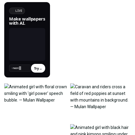
LIVE
Make wallpapers
with AI.
Try
→
›