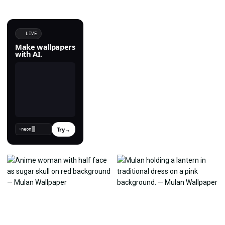
LIVE
Make wallpapers
with AI.
Try
→
›