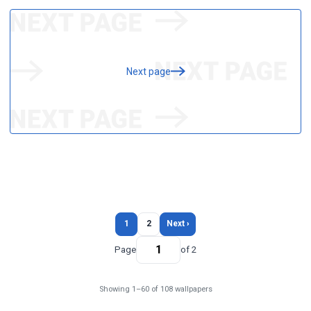
Next page
1
2
Next ›
Page
of 2
Showing 1–60 of 108 wallpapers