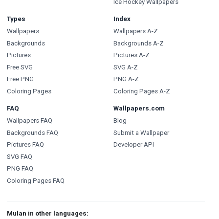
Ice Hockey Wallpapers
Types
Index
Wallpapers
Wallpapers A-Z
Backgrounds
Backgrounds A-Z
Pictures
Pictures A-Z
Free SVG
SVG A-Z
Free PNG
PNG A-Z
Coloring Pages
Coloring Pages A-Z
FAQ
Wallpapers.com
Wallpapers FAQ
Blog
Backgrounds FAQ
Submit a Wallpaper
Pictures FAQ
Developer API
SVG FAQ
PNG FAQ
Coloring Pages FAQ
Mulan in other languages: