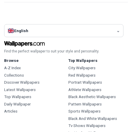
English
Find the perfect wallpaper to suit your style and personality.
Browse
Top Wallpapers
A-Z Index
City Wallpapers
Collections
Red Wallpapers
Discover Wallpapers
Portrait Wallpapers
Latest Wallpapers
Athlete Wallpapers
Top Wallpapers
Black Aesthetic Wallpapers
Daily Wallpaper
Pattern Wallpapers
Articles
Sports Wallpapers
Black And White Wallpapers
Tv Shows Wallpapers