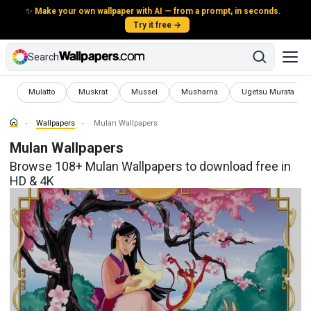
✨
Make your own wallpaper with AI — from a prompt, in seconds.
Try it free →
Search
Wallpapers
Wallpapers
Wallpapers
Wallpapers
Wallpapers
Mulatto
Muskrat
Mussel
Musharna
Ugetsu Murata
Wallpapers
Mulan Wallpapers
Mulan Wallpapers
Browse 108+ Mulan Wallpapers to download free in
HD & 4K