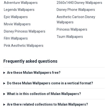
Adventure Wallpapers
2560x1440 Disney Wallpapers
Legends Wallpapers
Disney Phone Wallpapers
Epic Wallpapers
Aesthetic Cartoon Disney
Wallpapers
Movie Wallpapers
Princess Wallpapers
Disney Princess Wallpapers
Tsum Wallpapers
Film Wallpapers
Pink Aesthetic Wallpapers
Frequently asked questions
Are these Mulan Wallpapers free?
Do these Mulan Wallpapers come in a vertical format?
What is in this collection of Mulan Wallpapers?
Are there related collections to Mulan Wallpapers?