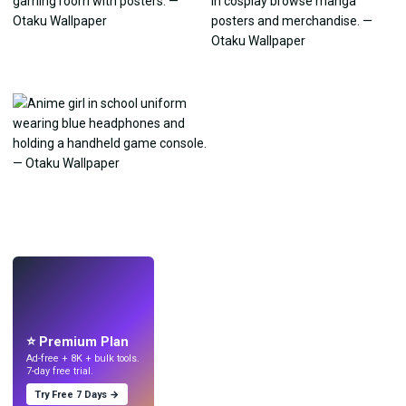
LIVE
Make wallpapers
with AI.
⭐ Premium Plan
Ad-free + 8K + bulk tools.
7-day free trial.
Try Free 7 Days →