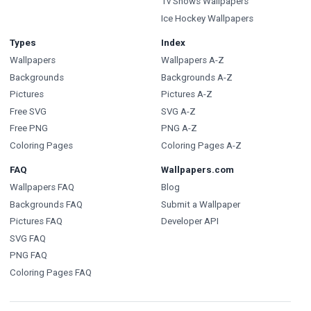
Tv Shows Wallpapers
Ice Hockey Wallpapers
Types
Index
Wallpapers
Wallpapers A-Z
Backgrounds
Backgrounds A-Z
Pictures
Pictures A-Z
Free SVG
SVG A-Z
Free PNG
PNG A-Z
Coloring Pages
Coloring Pages A-Z
FAQ
Wallpapers.com
Wallpapers FAQ
Blog
Backgrounds FAQ
Submit a Wallpaper
Pictures FAQ
Developer API
SVG FAQ
PNG FAQ
Coloring Pages FAQ