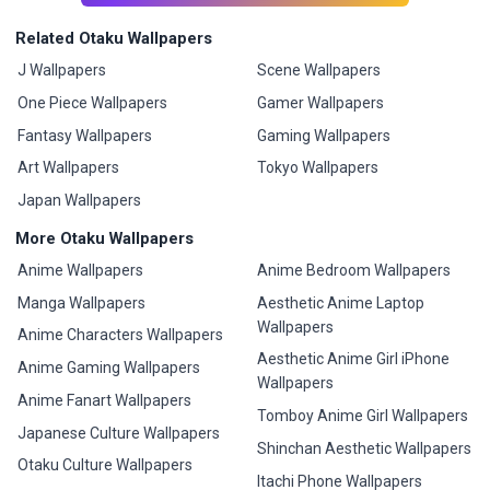
Related Otaku Wallpapers
J Wallpapers
Scene Wallpapers
One Piece Wallpapers
Gamer Wallpapers
Fantasy Wallpapers
Gaming Wallpapers
Art Wallpapers
Tokyo Wallpapers
Japan Wallpapers
More Otaku Wallpapers
Anime Wallpapers
Anime Bedroom Wallpapers
Manga Wallpapers
Aesthetic Anime Laptop
Wallpapers
Anime Characters Wallpapers
Aesthetic Anime Girl iPhone
Anime Gaming Wallpapers
Wallpapers
Anime Fanart Wallpapers
Tomboy Anime Girl Wallpapers
Japanese Culture Wallpapers
Shinchan Aesthetic Wallpapers
Otaku Culture Wallpapers
Itachi Phone Wallpapers