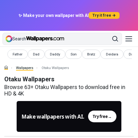
✨ Make your own wallpaper with AI
Try it free →
Search
Wallpapers
Wallpapers
Wallpapers
Wallpapers
Wallpapers
Wallpapers
Wallp
Father
Dad
Daddy
Son
Bratz
Deidara
Dada
Wallpapers
Otaku Wallpapers
Otaku Wallpapers
Browse 63+ Otaku Wallpapers to download free in
HD & 4K
Make wallpapers with AI.
Try free
→