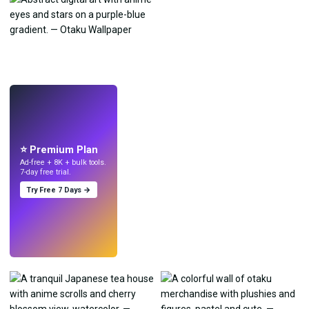
LIVE
Make wallpapers
with AI.
⭐ Premium Plan
Ad-free + 8K + bulk tools.
7-day free trial.
Try Free 7 Days →
Try
→
›