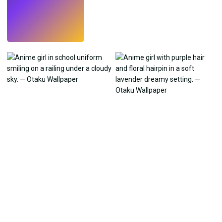
Try
→
›