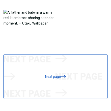
Next page