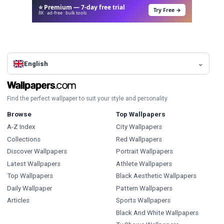
⭐ Premium — 7-day free trial
Try Free →
8K · ad-free · bulk tools
English
Find the perfect wallpaper to suit your style and personality.
Browse
Top Wallpapers
A-Z Index
City Wallpapers
Collections
Red Wallpapers
Discover Wallpapers
Portrait Wallpapers
Latest Wallpapers
Athlete Wallpapers
Top Wallpapers
Black Aesthetic Wallpapers
Daily Wallpaper
Pattern Wallpapers
Articles
Sports Wallpapers
Black And White Wallpapers