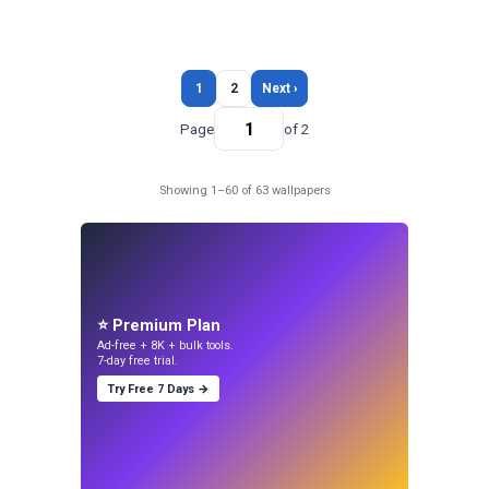
1
2
Next ›
Page
of 2
Showing 1–60 of 63 wallpapers
⭐ Premium Plan
Ad-free + 8K + bulk tools.
7-day free trial.
Try Free 7 Days →