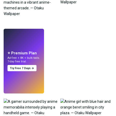
LIVE
Make wallpapers
with AI.
⭐ Premium Plan
Ad-free + 8K + bulk tools.
7-day free trial.
Try Free 7 Days →
Try
→
›