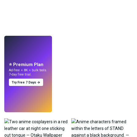
LIVE
Make wallpapers
with AI.
⭐ Premium Plan
Ad-free + 8K + bulk tools.
7-day free trial.
Try Free 7 Days →
Try
→
›