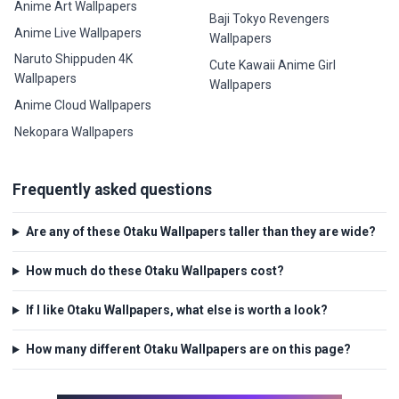
Anime Art Wallpapers
Baji Tokyo Revengers
Anime Live Wallpapers
Wallpapers
Naruto Shippuden 4K
Cute Kawaii Anime Girl
Wallpapers
Wallpapers
Anime Cloud Wallpapers
Nekopara Wallpapers
Frequently asked questions
Are any of these Otaku Wallpapers taller than they are wide?
How much do these Otaku Wallpapers cost?
If I like Otaku Wallpapers, what else is worth a look?
How many different Otaku Wallpapers are on this page?