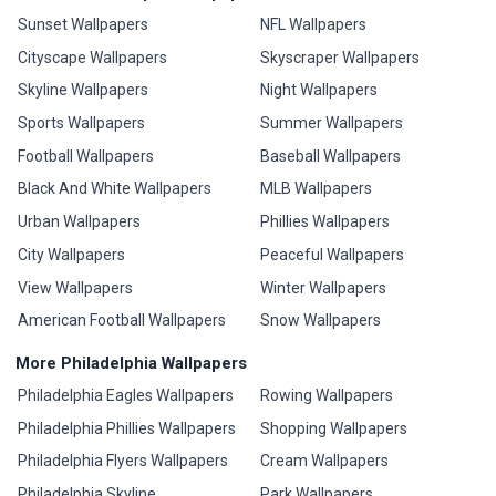
Sunset Wallpapers
NFL Wallpapers
Cityscape Wallpapers
Skyscraper Wallpapers
Skyline Wallpapers
Night Wallpapers
Sports Wallpapers
Summer Wallpapers
Football Wallpapers
Baseball Wallpapers
Black And White Wallpapers
MLB Wallpapers
Urban Wallpapers
Phillies Wallpapers
City Wallpapers
Peaceful Wallpapers
View Wallpapers
Winter Wallpapers
American Football Wallpapers
Snow Wallpapers
More Philadelphia Wallpapers
Philadelphia Eagles Wallpapers
Rowing Wallpapers
Philadelphia Phillies Wallpapers
Shopping Wallpapers
Philadelphia Flyers Wallpapers
Cream Wallpapers
Philadelphia Skyline
Park Wallpapers