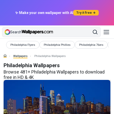
✨ Make your own wallpaper with AI
Try it free →
Search
Wallpapers
Wallpapers
Wallpapers
W
Philadelphia Flyers
Philadelphia Phillies
Philadelphia 76ers
P
Wallpapers
Philadelphia Wallpapers
Philadelphia Wallpapers
Browse 481+ Philadelphia Wallpapers to download
free in HD & 4K