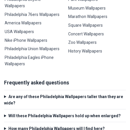
Wallpapers
Museum Wallpapers
Philadelphia 76ers Wallpapers
Marathon Wallpapers
America Wallpapers
Square Wallpapers
USA Wallpapers
Concert Wallpapers
Nike iPhone Wallpapers
Zoo Wallpapers
Philadelphia Union Wallpapers
History Wallpapers
Philadelphia Eagles iPhone
Wallpapers
Frequently asked questions
Are any of these Philadelphia Wallpapers taller than they are
wide?
Will these Philadelphia Wallpapers hold up when enlarged?
How many Philadelphia Wallpapers will I find here?