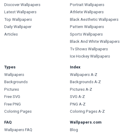
Discover Wallpapers
Portrait Wallpapers
Latest Wallpapers
Athlete Wallpapers
Top Wallpapers
Black Aesthetic Wallpapers
Daily Wallpaper
Pattern Wallpapers
Articles
Sports Wallpapers
Black And White Wallpapers
Tv Shows Wallpapers
Ice Hockey Wallpapers
Types
Index
Wallpapers
Wallpapers A-Z
Backgrounds
Backgrounds A-Z
Pictures
Pictures A-Z
Free SVG
SVG A-Z
Free PNG
PNG A-Z
Coloring Pages
Coloring Pages A-Z
FAQ
Wallpapers.com
Wallpapers FAQ
Blog