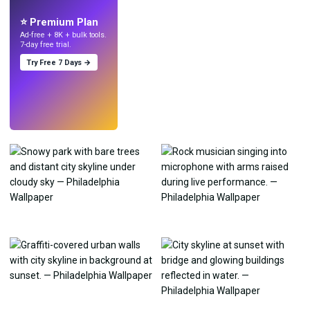
with AI.
⭐ Premium Plan
Ad-free + 8K + bulk tools.
7-day free trial.
Try Free 7 Days →
Try
→
›