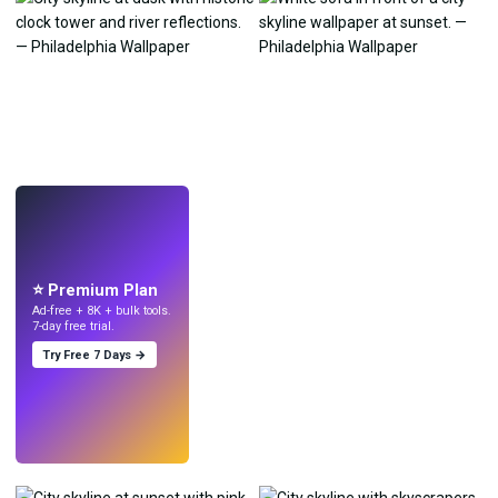
LIVE
Make wallpapers
with AI.
⭐ Premium Plan
Ad-free + 8K + bulk tools.
7-day free trial.
Try Free 7 Days →
Try
→
›