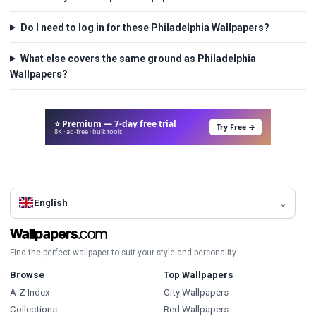
Do I need to log in for these Philadelphia Wallpapers?
What else covers the same ground as Philadelphia
Wallpapers?
⭐ Premium — 7-day free trial
Try Free →
8K · ad-free · bulk tools
English
Find the perfect wallpaper to suit your style and personality.
Browse
Top Wallpapers
A-Z Index
City Wallpapers
Collections
Red Wallpapers