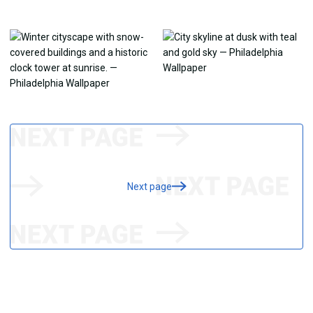
Next page