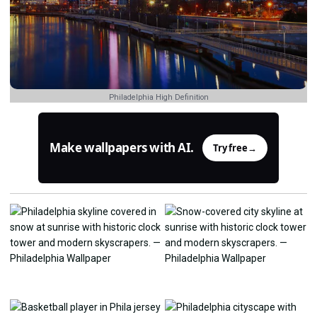
Philadelphia High Definition
Make wallpapers with AI.
Try free
→