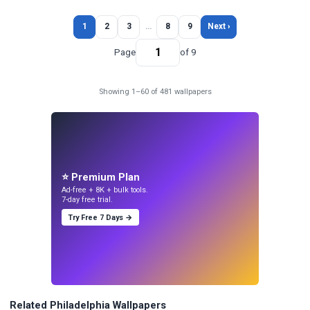
1
2
3
…
8
9
Next ›
Page
of 9
Showing 1–60 of 481 wallpapers
⭐ Premium Plan
Ad-free + 8K + bulk tools.
7-day free trial.
Try Free 7 Days →
Related Philadelphia Wallpapers