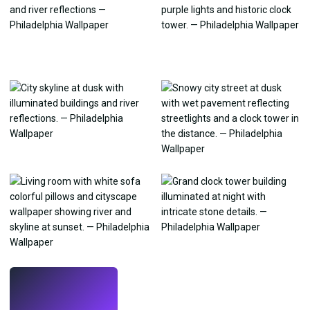
LIVE
Make wallpapers