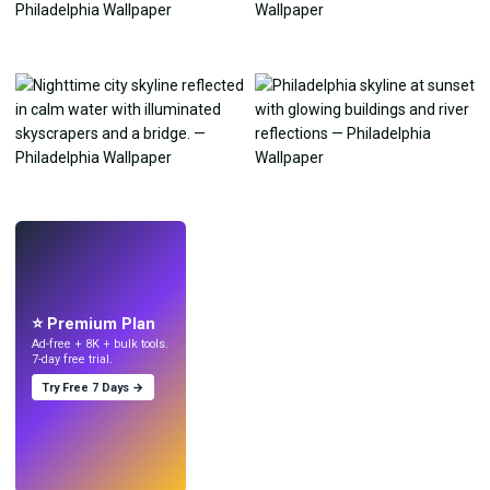
LIVE
Make wallpapers
with AI.
⭐ Premium Plan
Ad-free + 8K + bulk tools.
7-day free trial.
Try Free 7 Days →
Try
→
›