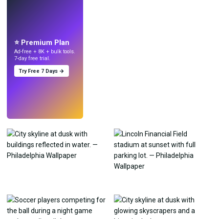
LIVE
Make wallpapers
with AI.
⭐ Premium Plan
Ad-free + 8K + bulk tools.
7-day free trial.
Try Free 7 Days →
Try
→
›