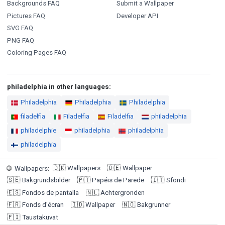
Backgrounds FAQ
Submit a Wallpaper
Pictures FAQ
Developer API
SVG FAQ
PNG FAQ
Coloring Pages FAQ
philadelphia in other languages:
Philadelphia
Philadelphia
Philadelphia
filadelfia
Filadelfia
Filadelfia
philadelphia
philadelphie
philadelphia
philadelphia
philadelphia
🇩🇰
Wallpapers
🇩🇪
Wallpaper
🌐
Wallpapers
:
🇸🇪
Bakgrundsbilder
🇵🇹
Papéis de Parede
🇮🇹
Sfondi
🇪🇸
Fondos de pantalla
🇳🇱
Achtergronden
🇫🇷
Fonds d'écran
🇮🇩
Wallpaper
🇳🇴
Bakgrunner
🇫🇮
Taustakuvat