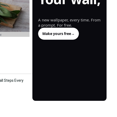
generated.
A new wallpaper, every time. From
a prompt. For free.
Make yours free
→
t