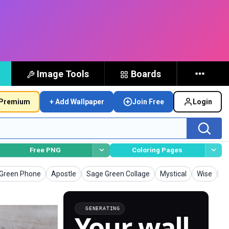
Image Tools
Boards
Premium
+ Add Wallpaper
Join Free
Login
Free PNG
Coloring Pages
apers
Wallpapers
Wallpapers
Wallpapers
Wallpaper
W
Green Phone
Apostle
Sage Green Collage
Mystical
Wise
K
GENERATING
Your wall,