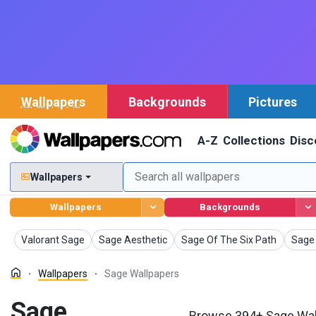
Wallpapers
Backgrounds
Pictures
A-Z
Collections
Disc
Wallpapers
Wallpapers
Backgrounds
Wallpapers
Wallpapers
Wallpapers
Wallp
Valorant Sage
Sage Aesthetic
Sage Of The Six Path
Sage 
Wallpapers
Sage Wallpapers
Sage
Browse 394+ Sage Wall