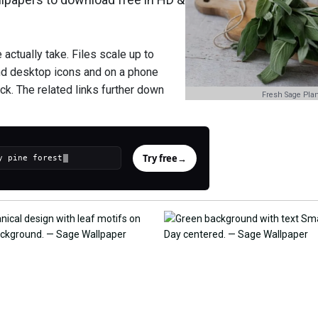
ctually take. Files scale up to
nd desktop icons and on a phone
ck. The related links further down
Fresh Sage Plan
Try free
→