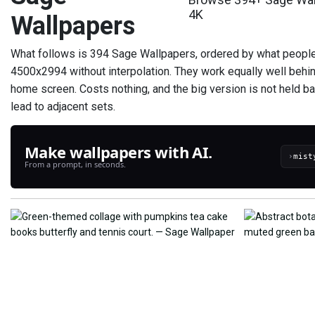
4K
Wallpapers
What follows is 394 Sage Wallpapers, ordered by what people a
4500x2994 without interpolation. They work equally well behi
home screen. Costs nothing, and the big version is not held ba
lead to adjacent sets.
Make wallpapers with AI.
›
From a prompt, in seconds.