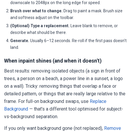
downscale to 2048px on the long edge for speed.
Brush over what to change.
Drag to paint a mask. Brush size
and softness adjust on the toolbar.
(Optional) Type a replacement.
Leave blank to remove, or
describe what should be there.
Generate.
Usually 6–12 seconds. Re-roll if the first pass doesn't
land.
When inpaint shines (and when it doesn't)
Best results: removing isolated objects (a sign in front of
trees, a person on a beach, a power line in a sunset, a logo
on a wall). Tricky: removing things that overlap a face or
detailed pattern, or things that are really large relative to the
frame. For full-on background swaps, use
Replace
Background
— that's a different tool optimised for subject-
vs-background separation.
If you only want background gone (not replaced),
Remove