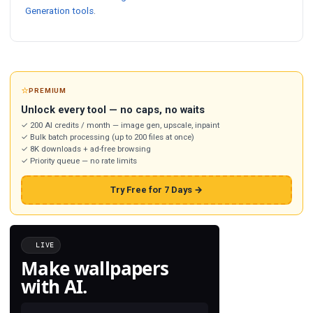
Generation tools
.
⭐
PREMIUM
Unlock every tool — no caps, no waits
✓ 200 AI credits / month — image gen, upscale, inpaint
✓ Bulk batch processing (up to 200 files at once)
✓ 8K downloads + ad-free browsing
✓ Priority queue — no rate limits
Try Free for 7 Days →
LIVE
Make wallpapers
with AI.