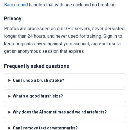
Background
handles that with one click and no brushing.
Privacy
Photos are processed on our GPU servers, never persisted
longer than 24 hours, and never used for training. Sign in to
keep originals saved against your account; sign-out users
get an anonymous session that expires.
Frequently asked questions
Can I undo a brush stroke?
What's a good brush size?
Why does the AI sometimes add weird artefacts?
Can I remove text or watermarks?