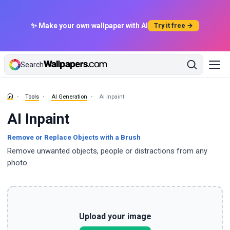
✨ Make your own wallpaper with AI
Try it free →
Search
Tools
AI Generation
AI Inpaint
AI Inpaint
Remove or Replace Objects with a Brush
Remove unwanted objects, people or distractions from any
photo.
Upload your image