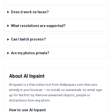
Does it work on faces?
What resolutions are supported?
Can I batch process?
Are my photos private?
About AI Inpaint
AI Inpaint is a free online tool from Wallpapers.com that runs
entirely in your browser — no install, no watermark, no email sign-
up for the first try. Remove unwanted objects, people or
distractions from any photo.
How to use AI Inpaint