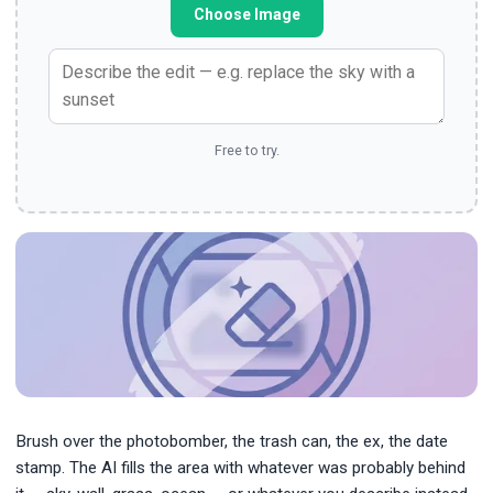
Choose Image
Free to try.
Brush over the photobomber, the trash can, the ex, the date
stamp. The AI fills the area with whatever was probably behind