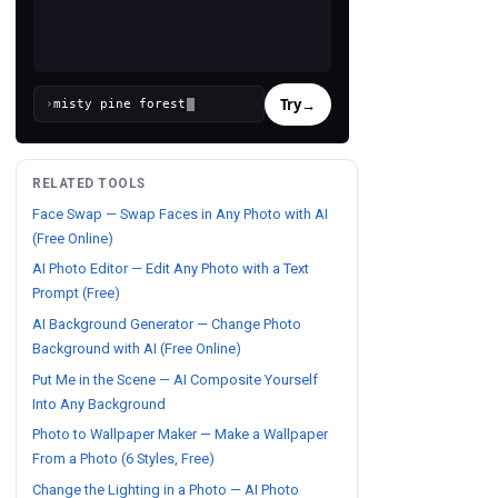
Try
→
›
RELATED TOOLS
Face Swap — Swap Faces in Any Photo with AI
(Free Online)
AI Photo Editor — Edit Any Photo with a Text
Prompt (Free)
AI Background Generator — Change Photo
Background with AI (Free Online)
Put Me in the Scene — AI Composite Yourself
Into Any Background
Photo to Wallpaper Maker — Make a Wallpaper
From a Photo (6 Styles, Free)
Change the Lighting in a Photo — AI Photo