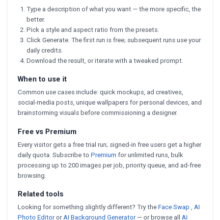
Type a description of what you want — the more specific, the
better.
Pick a style and aspect ratio from the presets.
Click Generate. The first run is free; subsequent runs use your
daily credits.
Download the result, or iterate with a tweaked prompt.
When to use it
Common use cases include: quick mockups, ad creatives,
social-media posts, unique wallpapers for personal devices, and
brainstorming visuals before commissioning a designer.
Free vs Premium
Every visitor gets a free trial run; signed-in free users get a higher
daily quota. Subscribe to
Premium
for unlimited runs, bulk
processing up to 200 images per job, priority queue, and ad-free
browsing.
Related tools
Looking for something slightly different? Try the
Face Swap
,
AI
Photo Editor
or
AI Background Generator
— or browse all
AI