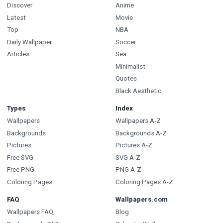
Discover
Anime
Latest
Movie
Top
NBA
Daily Wallpaper
Soccer
Articles
Sea
Minimalist
Quotes
Black Aesthetic
Types
Index
Wallpapers
Wallpapers A-Z
Backgrounds
Backgrounds A-Z
Pictures
Pictures A-Z
Free SVG
SVG A-Z
Free PNG
PNG A-Z
Coloring Pages
Coloring Pages A-Z
FAQ
Wallpapers.com
Wallpapers FAQ
Blog