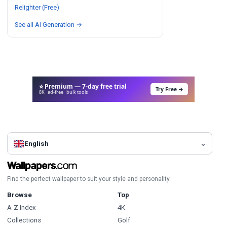
Relighter (Free)
See all AI Generation →
⭐ Premium — 7-day free trial
Try Free →
8K · ad-free · bulk tools
English
Find the perfect wallpaper to suit your style and personality.
Browse
Top
A-Z Index
4K
Collections
Golf