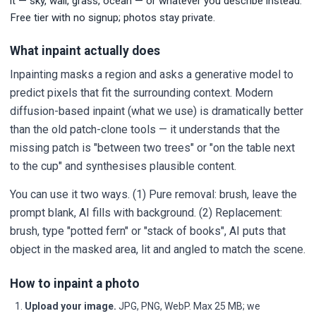
it — sky, wall, grass, ocean — or whatever you describe instead.
Free tier with no signup; photos stay private.
What inpaint actually does
Inpainting masks a region and asks a generative model to
predict pixels that fit the surrounding context. Modern
diffusion-based inpaint (what we use) is dramatically better
than the old patch-clone tools — it understands that the
missing patch is "between two trees" or "on the table next
to the cup" and synthesises plausible content.
You can use it two ways. (1) Pure removal: brush, leave the
prompt blank, AI fills with background. (2) Replacement:
brush, type "potted fern" or "stack of books", AI puts that
object in the masked area, lit and angled to match the scene.
How to inpaint a photo
Upload your image.
JPG, PNG, WebP. Max 25 MB; we