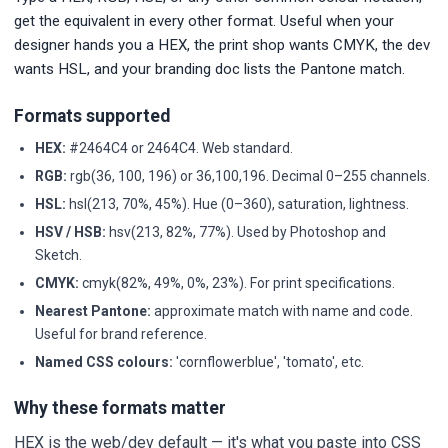
get the equivalent in every other format. Useful when your
designer hands you a HEX, the print shop wants CMYK, the dev
wants HSL, and your branding doc lists the Pantone match.
Formats supported
HEX:
#2464C4 or 2464C4. Web standard.
RGB:
rgb(36, 100, 196) or 36,100,196. Decimal 0–255 channels.
HSL:
hsl(213, 70%, 45%). Hue (0–360), saturation, lightness.
HSV / HSB:
hsv(213, 82%, 77%). Used by Photoshop and
Sketch.
CMYK:
cmyk(82%, 49%, 0%, 23%). For print specifications.
Nearest Pantone:
approximate match with name and code.
Useful for brand reference.
Named CSS colours:
'cornflowerblue', 'tomato', etc.
Why these formats matter
HEX is the web/dev default — it's what you paste into CSS