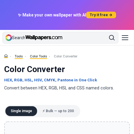
✨ Make your own wallpaper with AI
Try it free →
Search
Tools
Color Tools
Color Converter
Color Converter
HEX, RGB, HSL, HSV, CMYK, Pantone in One Click
Convert between HEX, RGB, HSL and CSS named colors.
Single image
⚡ Bulk — up to 200