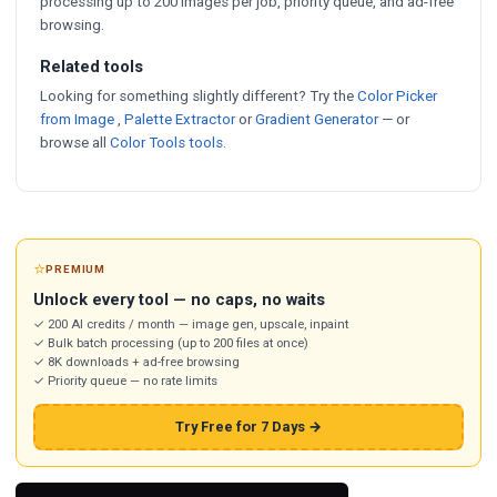
processing up to 200 images per job, priority queue, and ad-free
browsing.
Related tools
Looking for something slightly different? Try the
Color Picker
from Image
,
Palette Extractor
or
Gradient Generator
— or
browse all
Color Tools tools
.
⭐
PREMIUM
Unlock every tool — no caps, no waits
✓ 200 AI credits / month — image gen, upscale, inpaint
✓ Bulk batch processing (up to 200 files at once)
✓ 8K downloads + ad-free browsing
✓ Priority queue — no rate limits
Try Free for 7 Days →