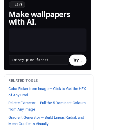
LIVE
Make wallpapers
with AI.
Try
→
›
RELATED TOOLS
Color Picker from Image — Click to Get the HEX
of Any Pixel
Palette Extractor — Pull the 5 Dominant Colours
from Any Image
Gradient Generator — Build Linear, Radial, and
Mesh Gradients Visually