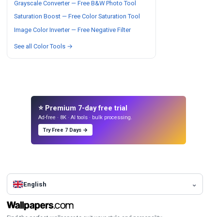
Grayscale Converter — Free B&W Photo Tool
Saturation Boost — Free Color Saturation Tool
Image Color Inverter — Free Negative Filter
See all Color Tools →
⭐ Premium 7-day free trial
Ad-free · 8K · AI tools · bulk processing.
Try Free 7 Days →
English