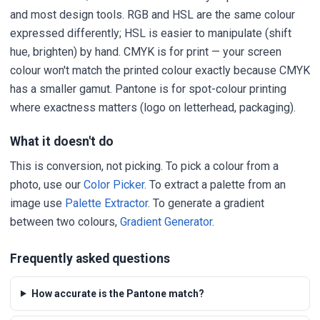
and most design tools. RGB and HSL are the same colour
expressed differently; HSL is easier to manipulate (shift
hue, brighten) by hand. CMYK is for print — your screen
colour won't match the printed colour exactly because CMYK
has a smaller gamut. Pantone is for spot-colour printing
where exactness matters (logo on letterhead, packaging).
What it doesn't do
This is conversion, not picking. To pick a colour from a
photo, use our
Color Picker
. To extract a palette from an
image use
Palette Extractor
. To generate a gradient
between two colours,
Gradient Generator
.
Frequently asked questions
How accurate is the Pantone match?