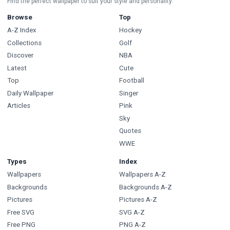
Find the perfect wallpaper to suit your style and personality.
Browse
Top
A-Z Index
Hockey
Collections
Golf
Discover
NBA
Latest
Cute
Top
Football
Daily Wallpaper
Singer
Articles
Pink
Sky
Quotes
WWE
Types
Index
Wallpapers
Wallpapers A-Z
Backgrounds
Backgrounds A-Z
Pictures
Pictures A-Z
Free SVG
SVG A-Z
Free PNG
PNG A-Z