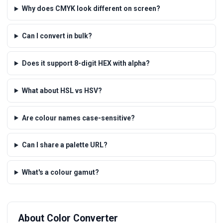
Why does CMYK look different on screen?
Can I convert in bulk?
Does it support 8-digit HEX with alpha?
What about HSL vs HSV?
Are colour names case-sensitive?
Can I share a palette URL?
What's a colour gamut?
About Color Converter