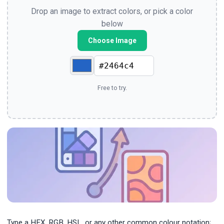
Drop an image to extract colors, or pick a color
below
Choose Image
Free to try.
Type a HEX, RGB, HSL, or any other common colour notation;