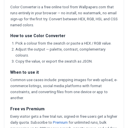
Color Converter is a free online tool from Wallpapers.com that
runs entirely in your browser — no install, no watermark, no email
sign-up for the first try. Convert between HEX, RGB, HSL and CSS
named colors.
How to use Color Converter
Pick a colour from the swatch or paste a HEX / RGB value.
Adjust the output — palette, contrast, complementary
colours.
Copy the value, or export the swatch as JSON.
When to use it
Common use cases include: prepping images for web upload, e-
commerce listings, social media platforms with format
constraints, and converting files from one device or app to
another.
Free vs Premium
Every visitor gets a free trial run; signed-in free users get a higher
daily quota. Subscribe to
Premium
for unlimited runs, bulk