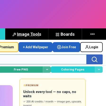
Image Tools
Boards
Premium
+ Add Wallpaper
Join Free
Login
Free PNG
Coloring Pages
⭐
PREMIUM
Unlock every tool — no caps, no
waits
✓ 200 AI credits / month — image gen, upscale,
inpaint