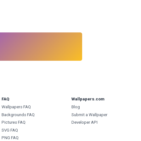
FAQ
Wallpapers.com
Wallpapers FAQ
Blog
Backgrounds FAQ
Submit a Wallpaper
Pictures FAQ
Developer API
SVG FAQ
PNG FAQ