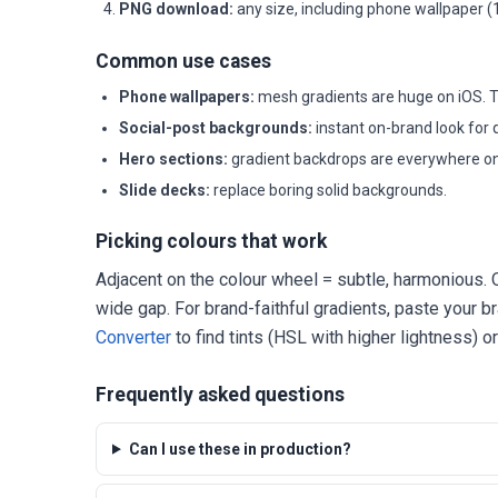
PNG download:
any size, including phone wallpaper 
Common use cases
Phone wallpapers:
mesh gradients are huge on iOS. T
Social-post backgrounds:
instant on-brand look for 
Hero sections:
gradient backdrops are everywhere on
Slide decks:
replace boring solid backgrounds.
Picking colours that work
Adjacent on the colour wheel = subtle, harmonious. O
wide gap. For brand-faithful gradients, paste your b
Converter
to find tints (HSL with higher lightness) o
Frequently asked questions
Can I use these in production?