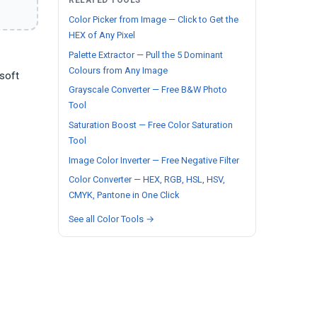
RELATED TOOLS
Color Picker from Image — Click to Get the
HEX of Any Pixel
Palette Extractor — Pull the 5 Dominant
Colours from Any Image
 soft
Grayscale Converter — Free B&W Photo
Tool
Saturation Boost — Free Color Saturation
Tool
Image Color Inverter — Free Negative Filter
Color Converter — HEX, RGB, HSL, HSV,
CMYK, Pantone in One Click
See all Color Tools →