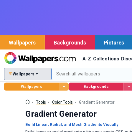
Wallpapers
Backgrounds
Pictures
A-Z
Collections
Disc
Wallpapers
Wallpapers
Backgrounds
Tools
Color Tools
Gradient Generator
Gradient Generator
Build Linear, Radial, and Mesh Gradients Visually