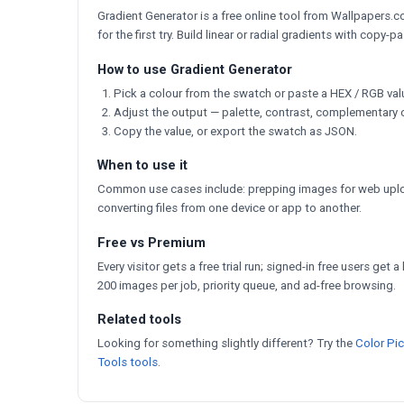
Gradient Generator is a free online tool from Wallpapers.co
for the first try. Build linear or radial gradients with copy-
How to use Gradient Generator
Pick a colour from the swatch or paste a HEX / RGB val
Adjust the output — palette, contrast, complementary 
Copy the value, or export the swatch as JSON.
When to use it
Common use cases include: prepping images for web uploa
converting files from one device or app to another.
Free vs Premium
Every visitor gets a free trial run; signed-in free users get 
200 images per job, priority queue, and ad-free browsing.
Related tools
Looking for something slightly different? Try the
Color Pi
Tools tools
.