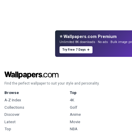
⭐ Wallpapers.com Premium
Unlimited 8K downloads · No ads · Bulk image pr
Try Free 7 Days →
Find the perfect wallpaper to suit your style and personality.
Browse
Top
A-Z Index
4K
Collections
Golf
Discover
Anime
Latest
Movie
Top
NBA