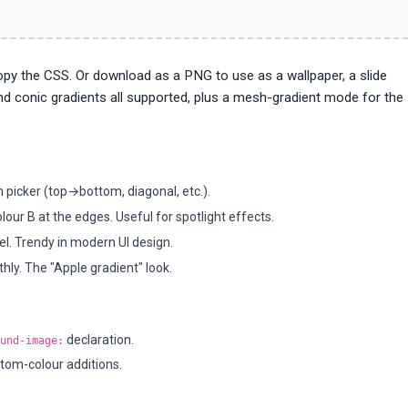
copy the CSS. Or download as a PNG to use as a wallpaper, a slide
and conic gradients all supported, plus a mesh-gradient mode for the
on picker (top→bottom, diagonal, etc.).
lour B at the edges. Useful for spotlight effects.
l. Trendy in modern UI design.
ly. The "Apple gradient" look.
declaration.
und-image:
tom-colour additions.