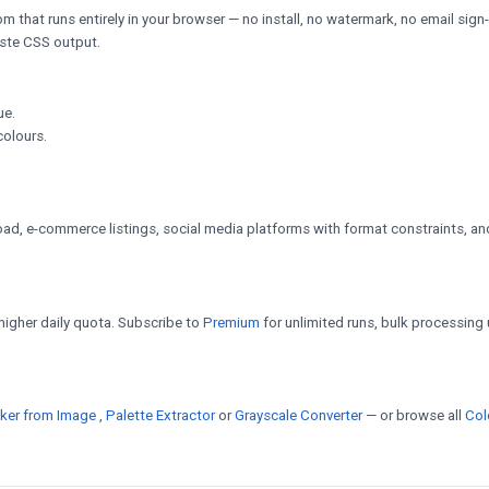
m that runs entirely in your browser — no install, no watermark, no email sign
paste CSS output.
ue.
colours.
d, e-commerce listings, social media platforms with format constraints, an
a higher daily quota. Subscribe to
Premium
for unlimited runs, bulk processing 
cker from Image
,
Palette Extractor
or
Grayscale Converter
— or browse all
Col