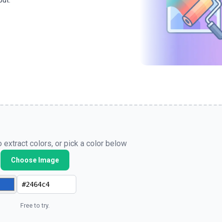
put.
 extract colors, or pick a color below
Choose Image
Free to try.