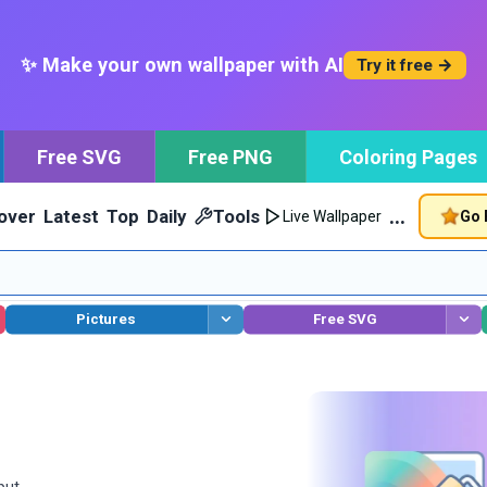
✨ Make your own wallpaper with AI
Try it free →
Free SVG
Free PNG
Coloring Pages
…
over
Latest
Top
Daily
Tools
Go 
Live Wallpaper
Pictures
Free SVG