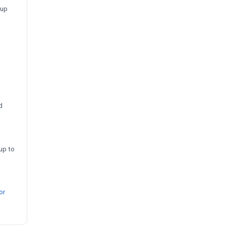
-up
d
up to
or