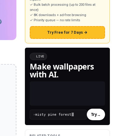
✓ Bulk batch processing (up to 200 files at
once)
✓ 8K downloads + ad-free browsing
✓ Priority queue — no rate limits
Try Free for 7 Days →
LIVE
Make wallpapers
with AI.
Try
→
›