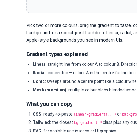
Pick two or more colours, drag the gradient to taste, 
background, or a social-post backdrop. Linear, radial, 
Apple-style backgrounds you see in modern UIs.
Gradient types explained
Linear:
straight line from colour A to colour B. Directi
Radial:
concentric — colour A in the centre fading to co
Conic:
sweeps around a centre point like a colour whee
Mesh (premium):
multiple colour blobs blended smooth
What you can copy
CSS:
ready-to-paste
or
linear-gradient(...)
backgro
Tailwind:
the closest
class plus any cus
bg-gradient-*
SVG:
for scalable use in icons or UI graphics.