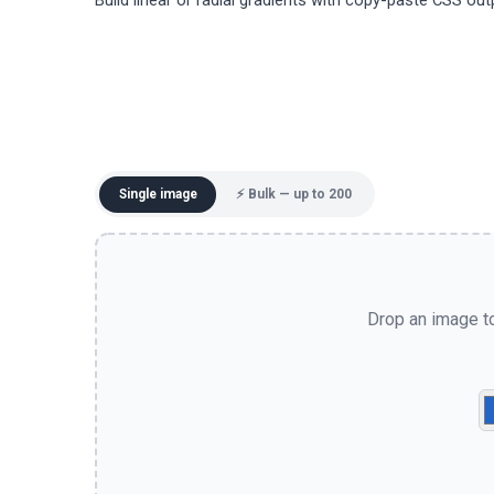
Build linear or radial gradients with copy-paste CSS out
Single image
⚡ Bulk — up to 200
Drop an image to