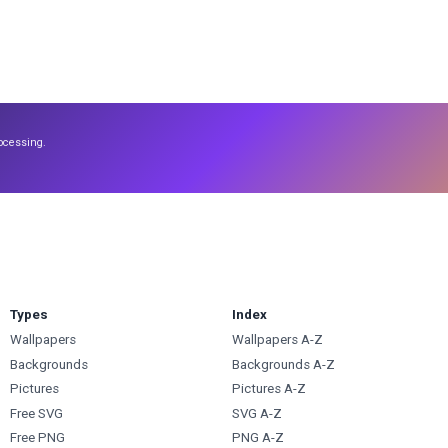
ocessing.
Types
Index
Wallpapers
Wallpapers A-Z
Backgrounds
Backgrounds A-Z
Pictures
Pictures A-Z
Free SVG
SVG A-Z
Free PNG
PNG A-Z