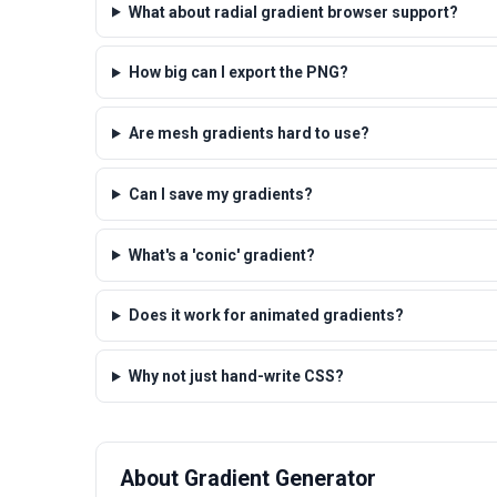
What about radial gradient browser support?
How big can I export the PNG?
Are mesh gradients hard to use?
Can I save my gradients?
What's a 'conic' gradient?
Does it work for animated gradients?
Why not just hand-write CSS?
About Gradient Generator