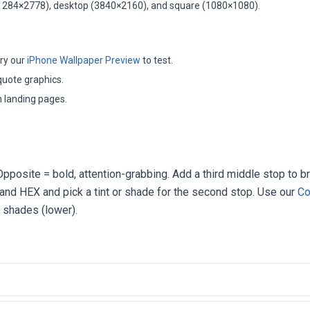
(1284×2778), desktop (3840×2160), and square (1080×1080).
ry our
iPhone Wallpaper Preview
to test.
quote graphics.
 landing pages.
pposite = bold, attention-grabbing. Add a third middle stop to b
rand HEX and pick a tint or shade for the second stop. Use our
Co
r shades (lower).