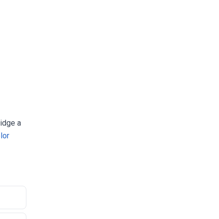
ridge a
lor