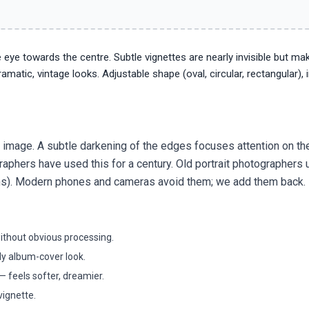
 eye towards the centre. Subtle vignettes are nearly invisible but ma
matic, vintage looks. Adjustable shape (oval, circular, rectangular), i
an image. A subtle darkening of the edges focuses attention on th
raphers have used this for a century. Old portrait photographers
 lens). Modern phones and cameras avoid them; we add them back.
without obvious processing.
y album-cover look.
 feels softer, dreamier.
vignette.