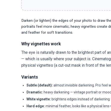
Darken (or lighten) the edges of your photo to draw the
portraits feel more cinematic; heavy vignettes create dra
and feather for soft transitions.
Why vignettes work
The eye is naturally drawn to the brightest part of 
— which is usually where your subject is. Cinematog
physical vignettes (a cut-out mask in front of the
Variants
Subtle (default):
almost invisible darkening. Pro feel 
Dramatic:
heavy darkening — vintage portrait or mood
White vignette:
brightens edges instead of darkening —
Hard edge:
minimal feather, looks like a physical lens 