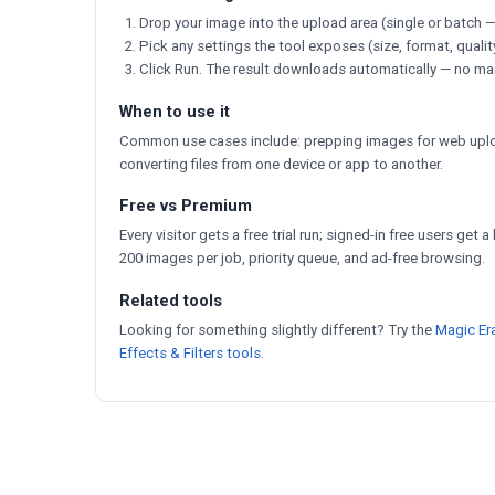
Drop your image into the upload area (single or batch —
Pick any settings the tool exposes (size, format, qualit
Click Run. The result downloads automatically — no ma
When to use it
Common use cases include: prepping images for web uploa
converting files from one device or app to another.
Free vs Premium
Every visitor gets a free trial run; signed-in free users get 
200 images per job, priority queue, and ad-free browsing.
Related tools
Looking for something slightly different? Try the
Magic Er
Effects & Filters tools
.