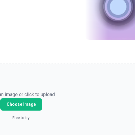
n image or click to upload
Choose Image
Free to try.