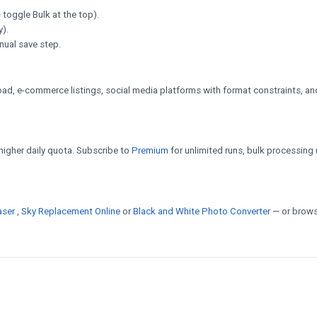
 toggle Bulk at the top).
y).
nual save step.
d, e-commerce listings, social media platforms with format constraints, an
a higher daily quota. Subscribe to
Premium
for unlimited runs, bulk processing 
aser
,
Sky Replacement Online
or
Black and White Photo Converter
— or brows