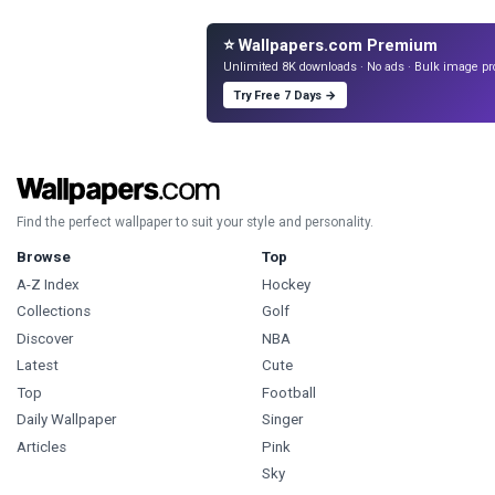
⭐ Wallpapers.com Premium
Unlimited 8K downloads · No ads · Bulk image pr
Try Free 7 Days →
Find the perfect wallpaper to suit your style and personality.
Browse
Top
A-Z Index
Hockey
Collections
Golf
Discover
NBA
Latest
Cute
Top
Football
Daily Wallpaper
Singer
Articles
Pink
Sky