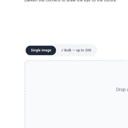
Darken the corners to draw the eye to the centre.
Single image
⚡ Bulk — up to 200
Drop a