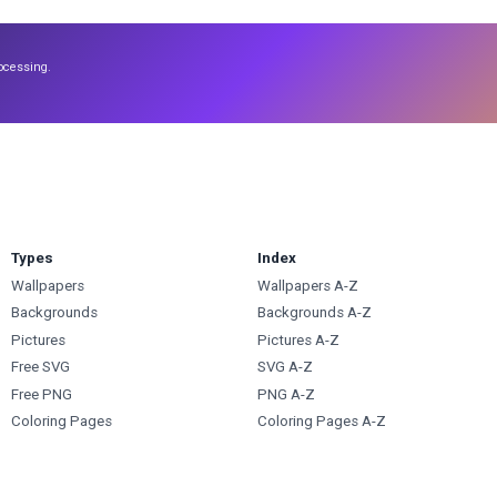
ocessing.
Types
Index
Wallpapers
Wallpapers A-Z
Backgrounds
Backgrounds A-Z
Pictures
Pictures A-Z
Free SVG
SVG A-Z
Free PNG
PNG A-Z
Coloring Pages
Coloring Pages A-Z