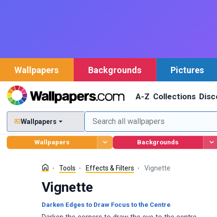
Wallpapers
Backgrounds
Pictures
A-Z
Collections
Disc
Wallpapers
Wallpapers
Backgrounds
Tools
Effects & Filters
Vignette
Vignette
Darken Edges to Draw Focus to the Centre