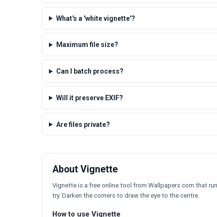
What's a 'white vignette'?
Maximum file size?
Can I batch process?
Will it preserve EXIF?
Are files private?
About Vignette
Vignette is a free online tool from Wallpapers.com that runs
try. Darken the corners to draw the eye to the centre.
How to use Vignette