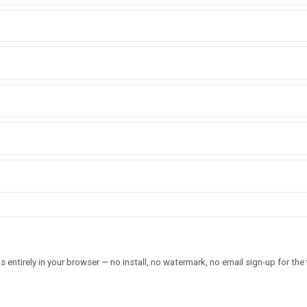
 entirely in your browser — no install, no watermark, no email sign-up for the f