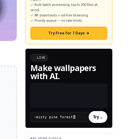
✓ Bulk batch processing (up to 200 files at
once)
✓ 8K downloads + ad-free browsing
✓ Priority queue — no rate limits
Try Free for 7 Days →
LIVE
Make wallpapers
with AI.
Try
→
›