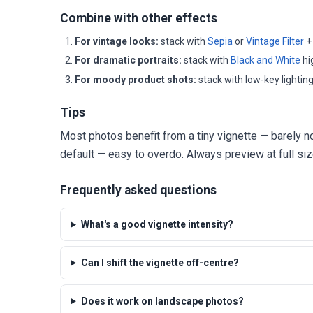
Combine with other effects
For vintage looks:
stack with
Sepia
or
Vintage Filter
+ 
For dramatic portraits:
stack with
Black and White
hi
For moody product shots:
stack with low-key lightin
Tips
Most photos benefit from a tiny vignette — barely no
default — easy to overdo. Always preview at full siz
Frequently asked questions
What's a good vignette intensity?
Can I shift the vignette off-centre?
Does it work on landscape photos?