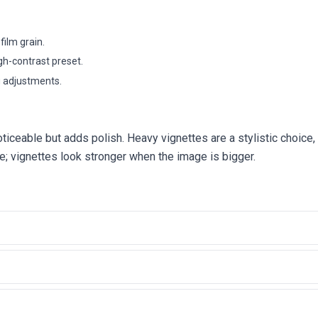
film grain.
gh-contrast preset.
g adjustments.
ticeable but adds polish. Heavy vignettes are a stylistic choice, 
e; vignettes look stronger when the image is bigger.