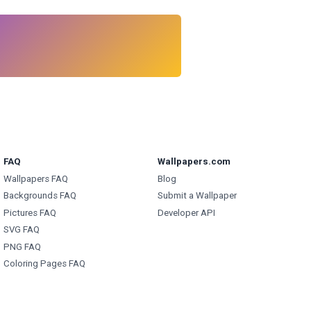
FAQ
Wallpapers.com
Wallpapers FAQ
Blog
Backgrounds FAQ
Submit a Wallpaper
Pictures FAQ
Developer API
SVG FAQ
PNG FAQ
Coloring Pages FAQ