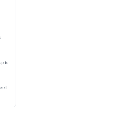
d
up to
e all