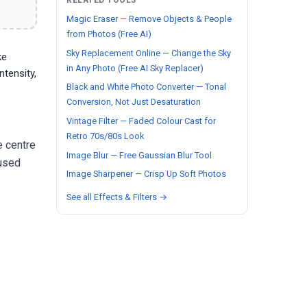
RELATED TOOLS
Magic Eraser — Remove Objects & People
from Photos (Free AI)
Sky Replacement Online — Change the Sky
ke
in Any Photo (Free AI Sky Replacer)
ntensity,
Black and White Photo Converter — Tonal
Conversion, Not Just Desaturation
Vintage Filter — Faded Colour Cast for
Retro 70s/80s Look
e centre
Image Blur — Free Gaussian Blur Tool
 used
Image Sharpener — Crisp Up Soft Photos
See all Effects & Filters →