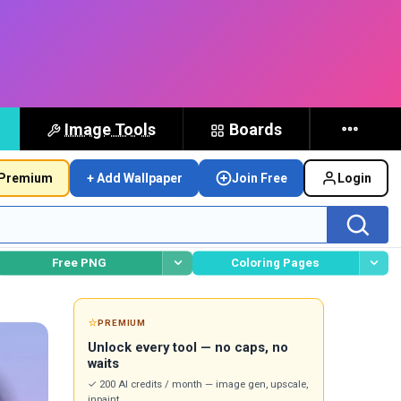
Image Tools
Boards
Premium
+ Add Wallpaper
Join Free
Login
Free PNG
Coloring Pages
⭐
PREMIUM
Unlock every tool — no caps, no
waits
✓ 200 AI credits / month — image gen, upscale,
inpaint