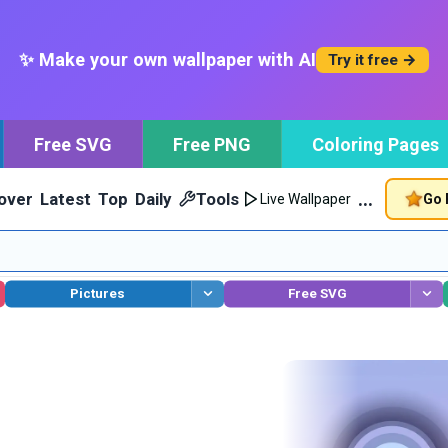
✨ Make your own wallpaper with AI
Try it free →
Free SVG
Free PNG
Coloring Pages
…
over
Latest
Top
Daily
Tools
Go 
Live Wallpaper
Pictures
Free SVG