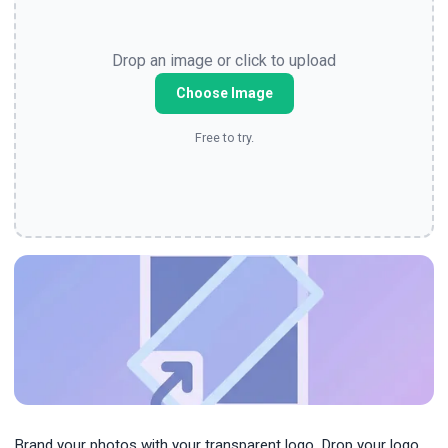
Drop an image or click to upload
Choose Image
Free to try.
Brand your photos with your transparent logo. Drop your logo