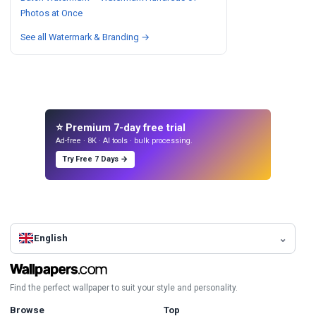
Photos at Once
See all Watermark & Branding →
⭐ Premium 7-day free trial
Ad-free · 8K · AI tools · bulk processing.
Try Free 7 Days →
English
Find the perfect wallpaper to suit your style and personality.
Browse
Top