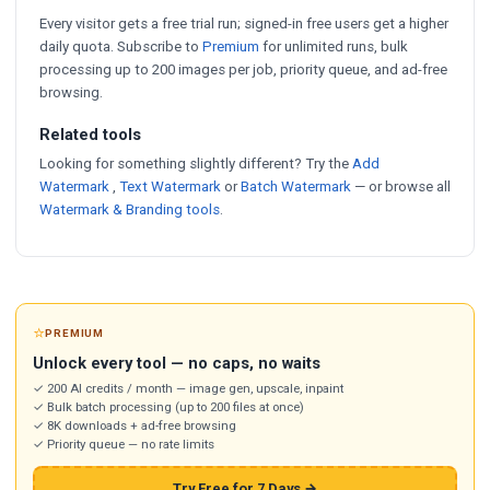
Every visitor gets a free trial run; signed-in free users get a higher
daily quota. Subscribe to
Premium
for unlimited runs, bulk
processing up to 200 images per job, priority queue, and ad-free
browsing.
Related tools
Looking for something slightly different? Try the
Add
Watermark
,
Text Watermark
or
Batch Watermark
— or browse all
Watermark & Branding tools
.
⭐
PREMIUM
Unlock every tool — no caps, no waits
✓ 200 AI credits / month — image gen, upscale, inpaint
✓ Bulk batch processing (up to 200 files at once)
✓ 8K downloads + ad-free browsing
✓ Priority queue — no rate limits
Try Free for 7 Days →