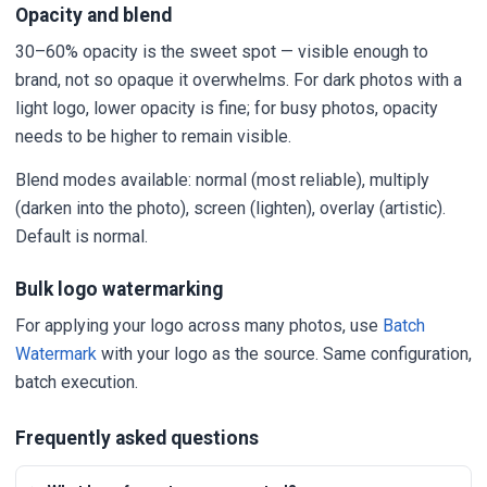
Opacity and blend
30–60% opacity is the sweet spot — visible enough to
brand, not so opaque it overwhelms. For dark photos with a
light logo, lower opacity is fine; for busy photos, opacity
needs to be higher to remain visible.
Blend modes available: normal (most reliable), multiply
(darken into the photo), screen (lighten), overlay (artistic).
Default is normal.
Bulk logo watermarking
For applying your logo across many photos, use
Batch
Watermark
with your logo as the source. Same configuration,
batch execution.
Frequently asked questions