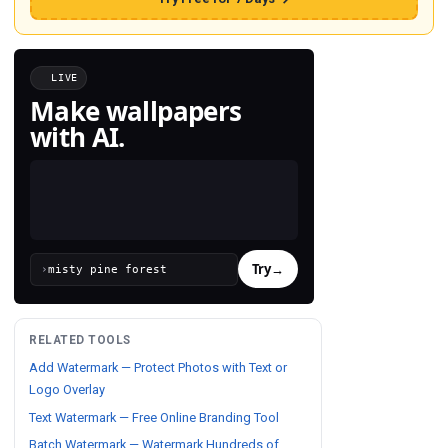
LIVE
Make wallpapers
with AI.
Try
→
›
RELATED TOOLS
Add Watermark — Protect Photos with Text or
Logo Overlay
Text Watermark — Free Online Branding Tool
Batch Watermark — Watermark Hundreds of