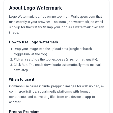
About Logo Watermark
Logo Watermark is a free online tool from Wallpapers.com that
runs entirely in your browser — no install, no watermark, no email
sign-up for the first try. Stamp your logo as a watermark over any
image.
How to use Logo Watermark
Drop your image into the upload area (single or batch —
toggle Bulk at the top).
Pick any settings the tool exposes (size, format, quality).
Click Run. The result downloads automatically — no manual
save step.
When to use it
Common use cases include: prepping images for web upload, e-
commerce listings, social media platforms with format
constraints, and converting files from one device or app to
another.
Free vs Premium