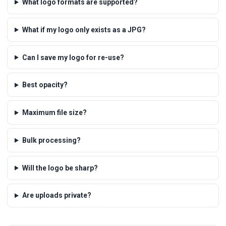
What logo formats are supported?
What if my logo only exists as a JPG?
Can I save my logo for re-use?
Best opacity?
Maximum file size?
Bulk processing?
Will the logo be sharp?
Are uploads private?