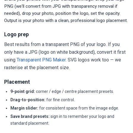
PNG (we'll convert from JPG with transparency removal if
needed), drop your photo, position the logo, set the opacity.
Output is your photo with a clean, professional logo placement.
Logo prep
Best results from a transparent PNG of your logo. If you
only have a JPG (logo on white background), convert it first
using
Transparent PNG Maker
. SVG logos work too — we
rasterise at the placement size.
Placement
9-point grid:
corner / edge / centre placement presets.
Drag-to-position:
for fine control.
Margin slider:
for consistent space from the image edge.
Save brand presets:
sign in to remember your logo and
standard placement.