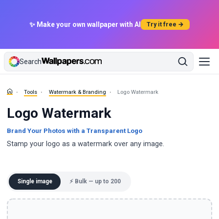
✨ Make your own wallpaper with AI
Try it free →
Search
Tools
Watermark & Branding
Logo Watermark
Logo Watermark
Brand Your Photos with a Transparent Logo
Stamp your logo as a watermark over any image.
Single image
⚡ Bulk — up to 200