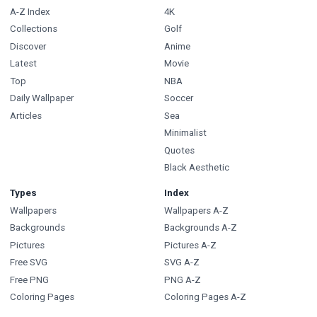
A-Z Index
4K
Collections
Golf
Discover
Anime
Latest
Movie
Top
NBA
Daily Wallpaper
Soccer
Articles
Sea
Minimalist
Quotes
Black Aesthetic
Types
Index
Wallpapers
Wallpapers A-Z
Backgrounds
Backgrounds A-Z
Pictures
Pictures A-Z
Free SVG
SVG A-Z
Free PNG
PNG A-Z
Coloring Pages
Coloring Pages A-Z