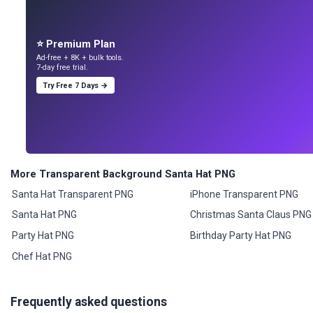
⭐ Premium Plan
Ad-free + 8K + bulk tools.
7-day free trial.
Try Free 7 Days →
More Transparent Background Santa Hat PNG
Santa Hat Transparent PNG
iPhone Transparent PNG
Santa Hat PNG
Christmas Santa Claus PNG
Party Hat PNG
Birthday Party Hat PNG
Chef Hat PNG
Frequently asked questions