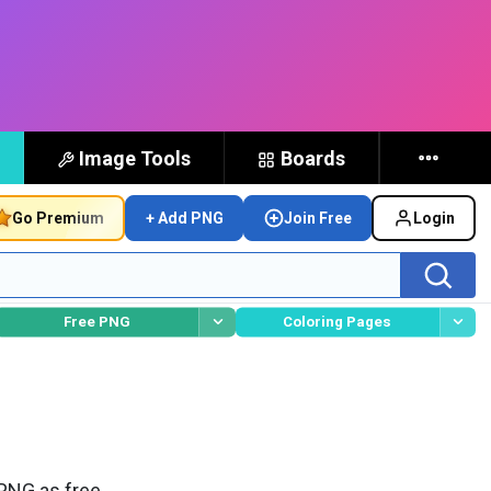
Image Tools
Boards
Go Premium
+ Add PNG
Join Free
Login
Free PNG
Coloring Pages
PNG as free,