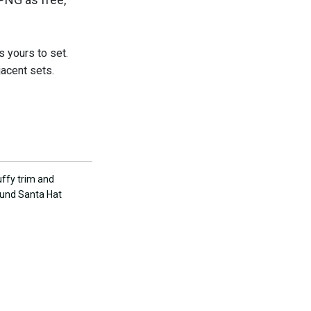
s yours to set.
jacent sets.