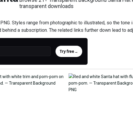
transparent downloads
NG. Styles range from photographic to illustrated, so the tone i
d behind a subscription. The related links further down lead to ad
Try free
→