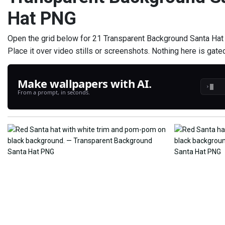
Hat PNG
Open the grid below for 21 Transparent Background Santa Hat P
Place it over video stills or screenshots. Nothing here is gate
Make wallpapers with AI.
›
From a prompt, in seconds.