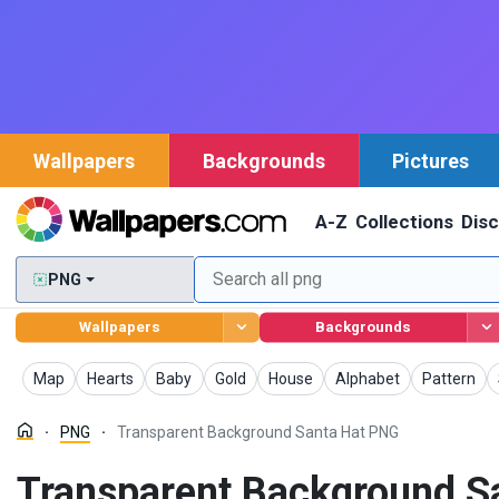
Wallpapers
Backgrounds
Pictures
A-Z
Collections
Dis
PNG
Wallpapers
Backgrounds
PNG
PNG
PNG
PNG
PNG
PNG
PNG
Map
Hearts
Baby
Gold
House
Alphabet
Pattern
PNG
Transparent Background Santa Hat PNG
Transparent Background S