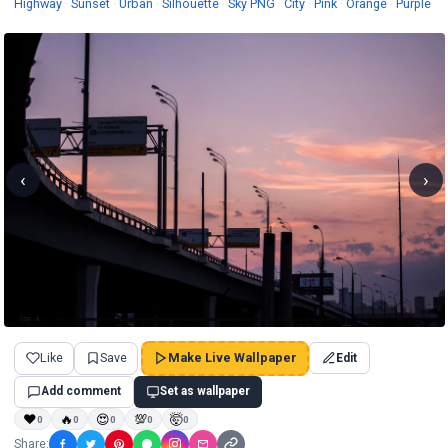
Wallpapers
Wallpapers
Wallpapers
Wallpapers
Wallpapers
Wallpapers
Wallpaper
Wa
Highway
·
Sunset
·
Urban
·
Silhouette
·
Sky PNG
·
City
·
Pink
·
Orange
·
Purple
‹
›
Like
Save
Make Live Wallpaper
Edit
Add comment
Set as wallpaper
❤
🔥
😍
💯
🤯
0
0
0
0
0
Share: