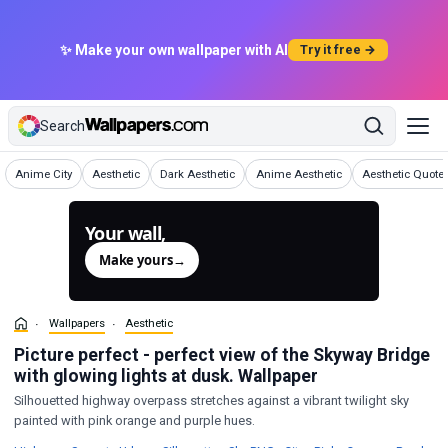
✨ Make your own wallpaper with AI
Try it free →
Search
Wallpapers
Wallpapers
Wallpapers
Wallpapers
Wallpapers
Anime City
Aesthetic
Dark Aesthetic
Anime Aesthetic
Aesthetic Quote
Your wall,
generated.
Make yours
→
Wallpapers
Aesthetic
Picture perfect - perfect view of the Skyway Bridge
with glowing lights at dusk. Wallpaper
Silhouetted highway overpass stretches against a vibrant twilight sky
painted with pink orange and purple hues.