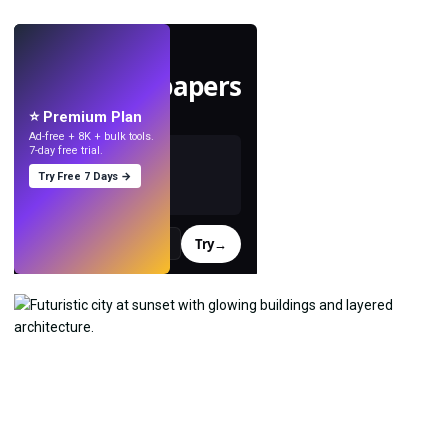
LIVE
Make wallpapers
with AI.
⭐ Premium Plan
Ad-free + 8K + bulk tools.
7-day free trial.
Try Free 7 Days →
Try
→
›