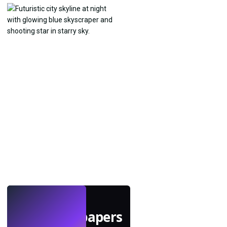
LIVE
Make wallpapers