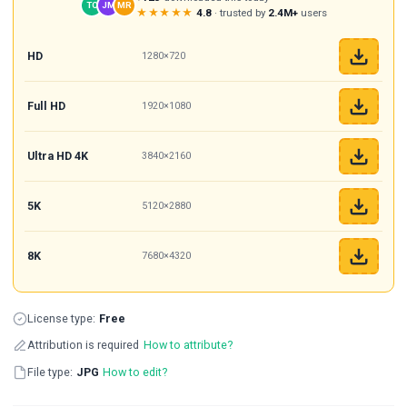
TC
JM
MR
★★★★★
4.8
· trusted by
2.4M+
users
HD
1280×720
Full HD
1920×1080
Ultra HD 4K
3840×2160
5K
5120×2880
8K
7680×4320
License type:
Free
Attribution is required
How to attribute?
File type:
JPG
How to edit?