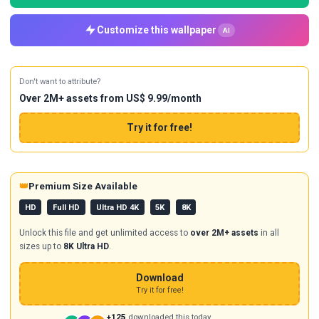
Customize this wallpaper
AI
Don't want to attribute?
Over 2M+ assets from US$ 9.99/month
Try it for free!
👑
Premium Size Available
HD
Full HD
Ultra HD 4K
5K
8K
Unlock this file and get unlimited access to
over 2M+ assets
in all
sizes up to
8K Ultra HD
.
Download
Try it for free!
+125
downloaded this today