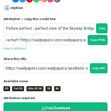
skyblue
Attribution — copy this credit line:
Copy
Copy HTML
How to attribute?
Share this URL:
Copy URL
Available sizes:
HD
Full HD
Ultra HD 4K
5K
8K
Attribution required
Free Download