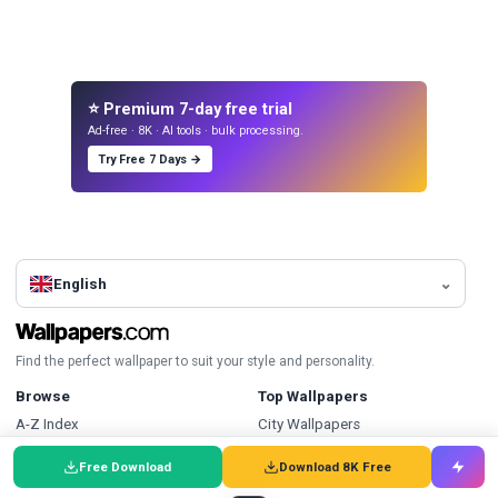
⭐ Premium 7-day free trial
Ad-free · 8K · AI tools · bulk processing.
Try Free 7 Days →
English
Find the perfect wallpaper to suit your style and personality.
Browse
Top Wallpapers
A-Z Index
City Wallpapers
Collections
Red Wallpapers
Free Download
Download 8K Free
Discover Wallpapers
Portrait Wallpapers