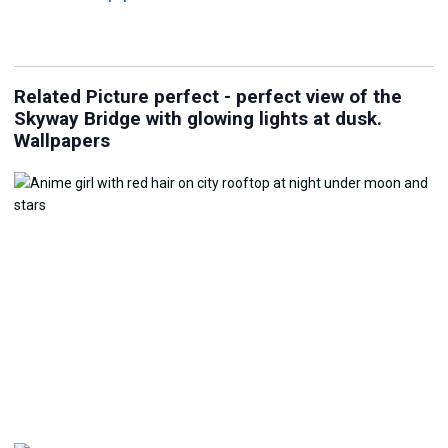
Related Picture perfect - perfect view of the
Skyway Bridge with glowing lights at dusk.
Wallpapers