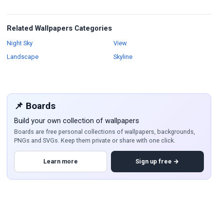
Related Wallpapers Categories
Wallpapers
Wallpapers
Night Sky
View
Wallpapers
Wallpapers
Landscape
Skyline
📌 Boards
Build your own collection of wallpapers
Boards are free personal collections of wallpapers, backgrounds,
PNGs and SVGs. Keep them private or share with one click.
Learn more
Sign up free →