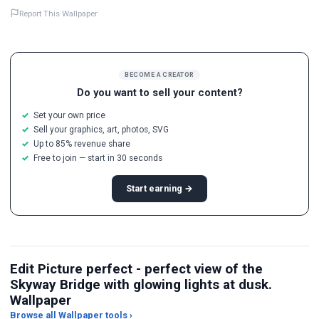
Report This Wallpaper
BECOME A CREATOR
Do you want to sell your content?
Set your own price
Sell your graphics, art, photos, SVG
Up to 85% revenue share
Free to join — start in 30 seconds
Start earning →
Edit Picture perfect - perfect view of the
Skyway Bridge with glowing lights at dusk.
Wallpaper
Browse all Wallpaper tools ›
JPG Compressor
Live Wallpaper Maker
Sk