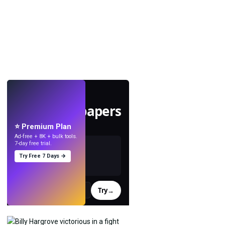
LIVE
Make wallpapers
with AI.
⭐ Premium Plan
Ad-free + 8K + bulk tools.
7-day free trial.
Try Free 7 Days →
Try
→
›