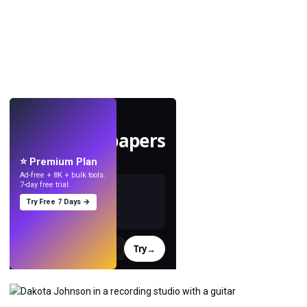
LIVE
Make wallpapers
with AI.
⭐ Premium Plan
Ad-free + 8K + bulk tools.
7-day free trial.
Try Free 7 Days →
Try
→
›