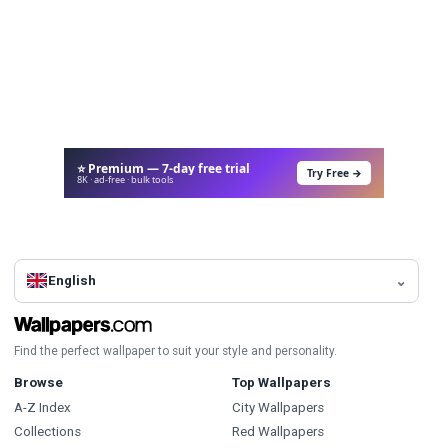
⭐ Premium — 7-day free trial
Try Free →
8K · ad-free · bulk tools
English
Find the perfect wallpaper to suit your style and personality.
Browse
Top Wallpapers
A-Z Index
City Wallpapers
Collections
Red Wallpapers