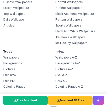
Discover Wallpapers
Portrait Wallpapers
Latest Wallpapers
Athlete Wallpapers
Top Wallpapers
Black Aesthetic Wallpapers
Daily Wallpaper
Pattern Wallpapers
Articles
Sports Wallpapers
Black And White Wallpapers
Tv Shows Wallpapers
Ice Hockey Wallpapers
Types
Index
Wallpapers
Wallpapers A-Z
Backgrounds
Backgrounds A-Z
Pictures
Pictures A-Z
Free SVG
SVG A-Z
Free PNG
PNG A-Z
Coloring Pages
Coloring Pages A-Z
FAQ
Wallpapers.com
Free Download
Download 8K Free
Wallpapers FAQ
Blog
Backgrounds FAQ
Submit a Wallpaper