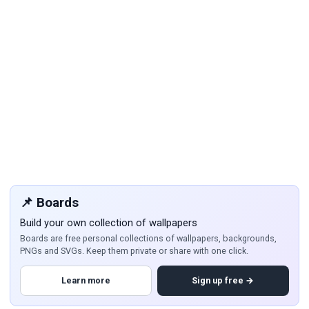
📌 Boards
Build your own collection of wallpapers
Boards are free personal collections of wallpapers, backgrounds,
PNGs and SVGs. Keep them private or share with one click.
Learn more
Sign up free →