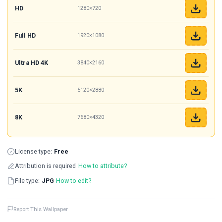
HD
1280×720
Full HD
1920×1080
Ultra HD 4K
3840×2160
5K
5120×2880
8K
7680×4320
License type:
Free
Attribution is required
How to attribute?
File type:
JPG
How to edit?
Report This Wallpaper