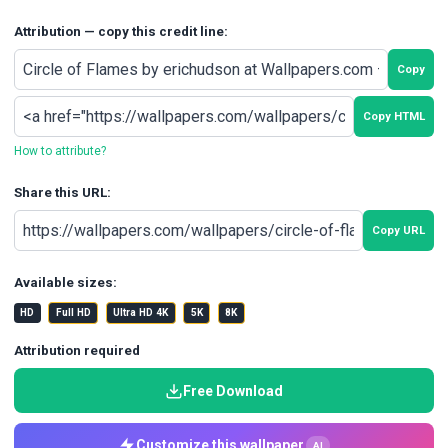
Attribution — copy this credit line:
Copy
Copy HTML
How to attribute?
Share this URL:
Copy URL
Available sizes:
HD
Full HD
Ultra HD 4K
5K
8K
Attribution required
Free Download
Customize this wallpaper
AI