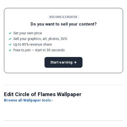
BECOME A CREATOR
Do you want to sell your content?
Set your own price
Sell your graphics, art, photos, SVG
Up to 85% revenue share
Free to join — start in 30 seconds
Start earning →
Edit Circle of Flames Wallpaper
Browse all Wallpaper tools ›
JPG Compressor
Live Wallpaper Maker
Sk