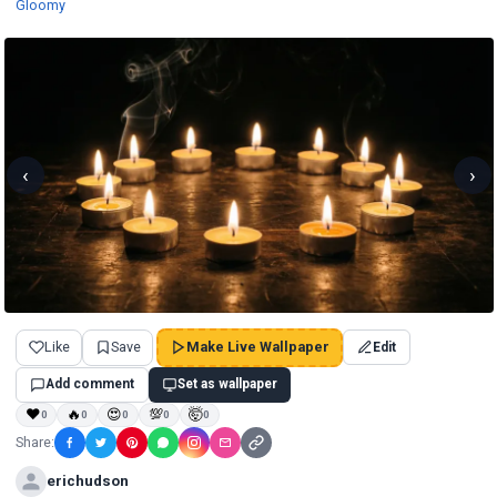
Wallpapers
Gloomy
‹
›
Like
Save
Make Live Wallpaper
Edit
Add comment
Set as wallpaper
❤
🔥
😍
💯
🤯
0
0
0
0
0
Share:
erichudson