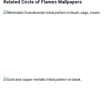
Related Circle of Flames Wallpapers