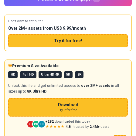
Don't want to attribute?
Over 2M+ assets from US$ 9.99/month
Try it for free!
👑
Premium Size Available
HD
Full HD
Ultra HD 4K
5K
8K
Unlock this file and get unlimited access to
over 2M+ assets
in all
sizes up to
8K Ultra HD
.
Download
Try it for free!
+282
downloaded this today
EH
PD
TC
★★★★★
4.8
· trusted by
2.4M+
users