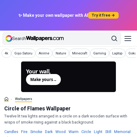
✨ Make your own wallpaper with AI
Try it free →
Search
Wallpapers
Wallpapers
Wallpapers
Wallpapers
Wallpapers
Wallpapers
Wallpapers
Wallp
4k
Gojo Satoru
Anime
Nature
Minecraft
Gaming
Laptop
Goku 
Your wall,
generated.
Make yours
→
Wallpapers
Circle of Flames Wallpaper
Twelve lit tea lights arranged in a circle on a dark wooden surface with
wisps of smoke rising against a black background.
Wallpapers
Wallpapers
Wallpapers
Wallpapers
Wallpapers
Wallpapers
Wallpapers
Wallpapers
Wallpapers
Wal
Candles
·
Fire
·
Smoke
·
Dark
·
Wood
·
Warm
·
Circle
·
Light
·
Still
·
Memorial
·