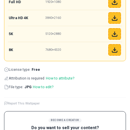
Full HD
1920×1080
Ultra HD 4K
3840×2160
5K
5120×2880
8K
7680×4320
License type:
Free
Attribution is required
How to attribute?
File type:
JPG
How to edit?
Report This Wallpaper
BECOME A CREATOR
Do you want to sell your content?