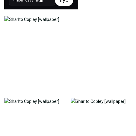
Try
→
›