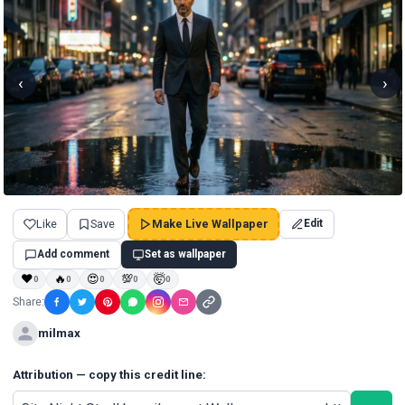
‹
›
Like
Save
Make Live Wallpaper
Edit
Add comment
Set as wallpaper
❤
🔥
😍
💯
🤯
0
0
0
0
0
Share:
milmax
Attribution — copy this credit line: