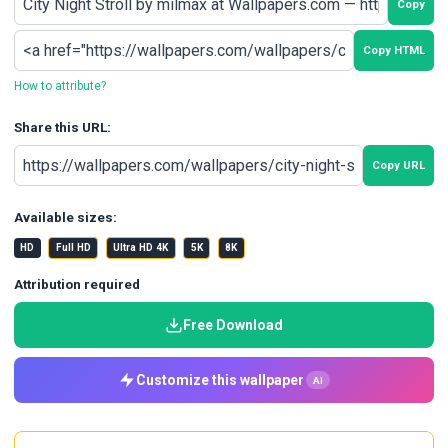
Copy
Copy HTML
How to attribute?
Share this URL:
Copy URL
Available sizes:
HD
Full HD
Ultra HD 4K
5K
8K
Attribution required
Free Download
Customize this wallpaper
AI