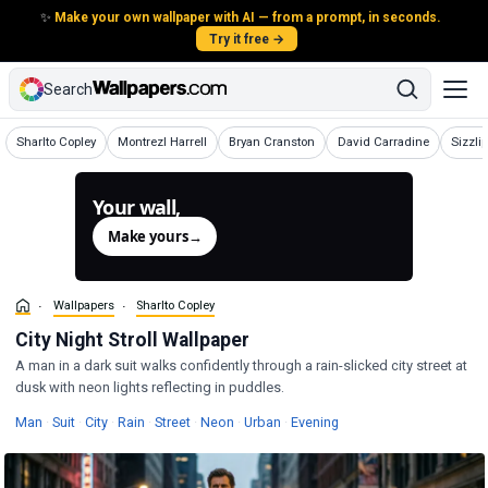
✨
Make your own wallpaper with AI — from a prompt, in seconds.
Try it free →
Search
Wallpapers
Wallpapers
Wallpapers
Wallpapers
Wallpa
Sharlto Copley
Montrezl Harrell
Bryan Cranston
David Carradine
Sizzli
Your wall,
generated.
Make yours
→
Wallpapers
Sharlto Copley
City Night Stroll Wallpaper
A man in a dark suit walks confidently through a rain-slicked city street at
dusk with neon lights reflecting in puddles.
Wallpapers
Wallpapers
Wallpapers
Wallpapers
Wallpapers
Wallpapers
Wallpapers
Wallpapers
Man
·
Suit
·
City
·
Rain
·
Street
·
Neon
·
Urban
·
Evening