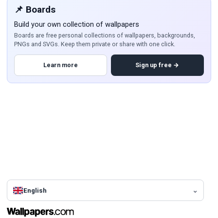
📌 Boards
Build your own collection of wallpapers
Boards are free personal collections of wallpapers, backgrounds,
PNGs and SVGs. Keep them private or share with one click.
Learn more
Sign up free →
English