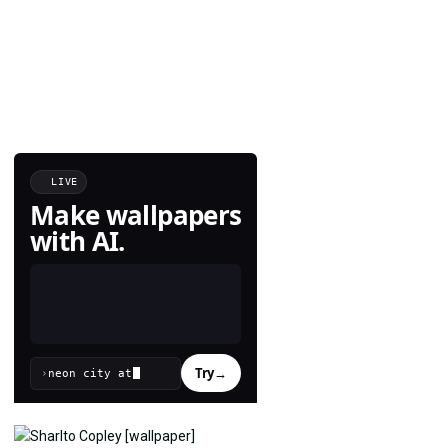
LIVE
Make wallpapers
with AI.
Try
→
›