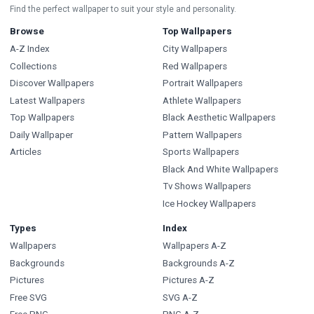
Find the perfect wallpaper to suit your style and personality.
Browse
Top Wallpapers
A-Z Index
City Wallpapers
Collections
Red Wallpapers
Discover Wallpapers
Portrait Wallpapers
Latest Wallpapers
Athlete Wallpapers
Top Wallpapers
Black Aesthetic Wallpapers
Daily Wallpaper
Pattern Wallpapers
Articles
Sports Wallpapers
Black And White Wallpapers
Tv Shows Wallpapers
Ice Hockey Wallpapers
Types
Index
Wallpapers
Wallpapers A-Z
Backgrounds
Backgrounds A-Z
Pictures
Pictures A-Z
Free SVG
SVG A-Z