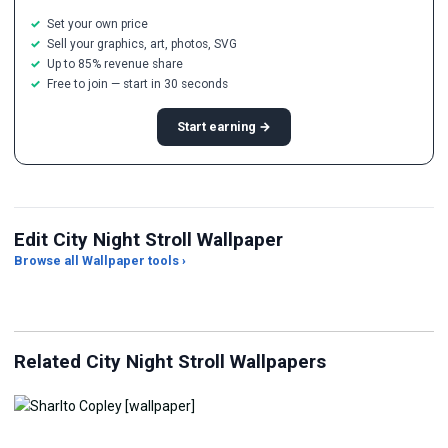
Set your own price
Sell your graphics, art, photos, SVG
Up to 85% revenue share
Free to join — start in 30 seconds
Start earning →
Edit City Night Stroll Wallpaper
Browse all Wallpaper tools ›
JPG Compressor
Live Wallpaper Maker
Sk
Related City Night Stroll Wallpapers