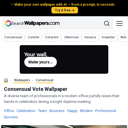
✨
Make your own wallpaper with AI — from a prompt, in seconds.
Try it free →
Search
Wallpapers
Wallpapers
Wallpapers
Wallpapers
Wallpapers
Wallpapers
Wall
Consensual
Contrite
Coherent
Uttermost
Versace
Impartial
Adep
Your wall,
generated.
Make yours
→
Wallpapers
Consensual
Consensual Vote Wallpaper
A diverse team of professionals in a modern office joyfully raises their
hands in celebration during a bright daytime meeting.
Wallpapers
Wallpapers
Wallpapers
Wallpapers
Wallpapers
Wallpapers
Wallpa
Office
·
Celebration
·
Team
·
Business
·
Happy
·
Modern
·
Professional
·
Wallpapers
Success