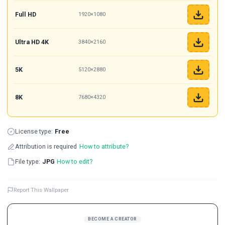
Full HD
1920×1080
Ultra HD 4K
3840×2160
5K
5120×2880
8K
7680×4320
License type:
Free
Attribution is required
How to attribute?
File type:
JPG
How to edit?
Report This Wallpaper
BECOME A CREATOR