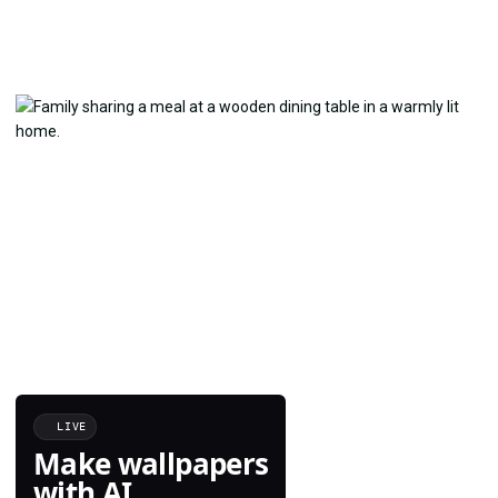
LIVE
Make wallpapers
with AI.