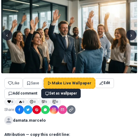
‹
›
Like
Save
Make Live Wallpaper
Edit
Add comment
Set as wallpaper
❤
🔥
😍
💯
🤯
0
0
0
0
0
Share:
damata.marcelo
Attribution — copy this credit line: