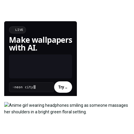
LIVE
Make wallpapers
with AI.
Try
→
›