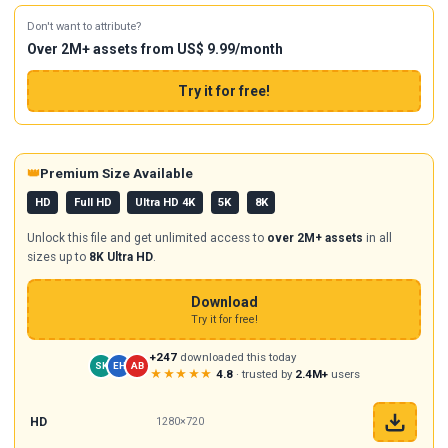
Don't want to attribute?
Over 2M+ assets from US$ 9.99/month
Try it for free!
👑
Premium Size Available
HD
Full HD
Ultra HD 4K
5K
8K
Unlock this file and get unlimited access to
over 2M+ assets
in all
sizes up to
8K Ultra HD
.
Download
Try it for free!
+247
downloaded this today
SK
EH
AB
★★★★★
4.8
· trusted by
2.4M+
users
HD
1280×720