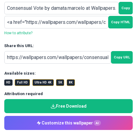
Copy
Copy HTML
How to attribute?
Share this URL:
Copy URL
Available sizes:
HD
Full HD
Ultra HD 4K
5K
8K
Attribution required
Free Download
Customize this wallpaper
AI