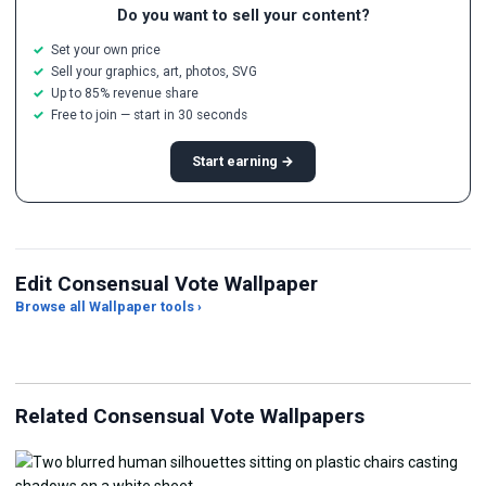
Do you want to sell your content?
Set your own price
Sell your graphics, art, photos, SVG
Up to 85% revenue share
Free to join — start in 30 seconds
Start earning →
Edit Consensual Vote Wallpaper
Browse all Wallpaper tools ›
JPG Compressor
Live Wallpaper Maker
Sk
Related Consensual Vote Wallpapers