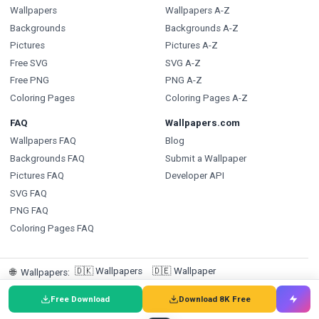
Wallpapers
Wallpapers A-Z
Backgrounds
Backgrounds A-Z
Pictures
Pictures A-Z
Free SVG
SVG A-Z
Free PNG
PNG A-Z
Coloring Pages
Coloring Pages A-Z
FAQ
Wallpapers.com
Wallpapers FAQ
Blog
Backgrounds FAQ
Submit a Wallpaper
Pictures FAQ
Developer API
SVG FAQ
PNG FAQ
Coloring Pages FAQ
🇩🇰
Wallpapers
🇩🇪
Wallpaper
🌐
Wallpapers
:
🇸🇪
Bakgrundsbilder
🇵🇹
Papéis de Parede
🇮🇹
Sfondi
Free Download
Download 8K Free
🇪🇸
Fondos de pantalla
🇳🇱
Achtergronden