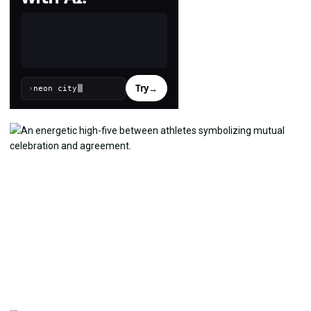
Try
→
›