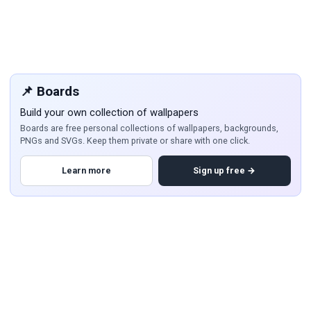
📌 Boards
Build your own collection of wallpapers
Boards are free personal collections of wallpapers, backgrounds,
PNGs and SVGs. Keep them private or share with one click.
Learn more
Sign up free →