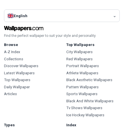
English
Find the perfect wallpaper to suit your style and personality.
Browse
Top Wallpapers
A-Z Index
City Wallpapers
Collections
Red Wallpapers
Discover Wallpapers
Portrait Wallpapers
Latest Wallpapers
Athlete Wallpapers
Top Wallpapers
Black Aesthetic Wallpapers
Daily Wallpaper
Pattern Wallpapers
Articles
Sports Wallpapers
Black And White Wallpapers
Tv Shows Wallpapers
Ice Hockey Wallpapers
Types
Index