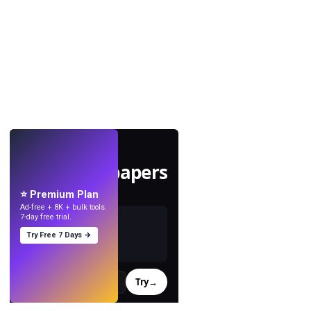
LIVE
Make wallpapers
with AI.
⭐ Premium Plan
Ad-free + 8K + bulk tools.
7-day free trial.
Try Free 7 Days →
Try
→
›