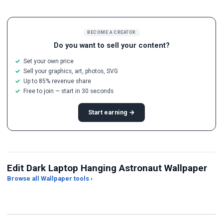
BECOME A CREATOR
Do you want to sell your content?
Set your own price
Sell your graphics, art, photos, SVG
Up to 85% revenue share
Free to join — start in 30 seconds
Start earning →
Edit Dark Laptop Hanging Astronaut Wallpaper
Browse all Wallpaper tools ›
JPG Compressor
Live Wallpaper Maker
Sk