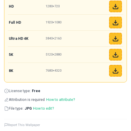
HD
1280×720
Full HD
1920×1080
Ultra HD 4K
3840×2160
5K
5120×2880
8K
7680×4320
License type:
Free
Attribution is required
How to attribute?
File type:
JPG
How to edit?
Report This Wallpaper