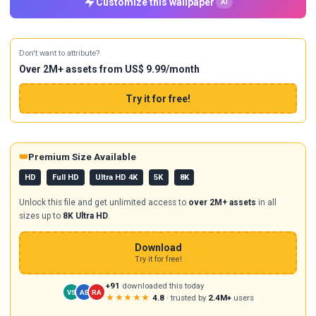
Customize this wallpaper
AI
Don't want to attribute?
Over 2M+ assets from US$ 9.99/month
Try it for free!
👑
Premium Size Available
HD
Full HD
Ultra HD 4K
5K
8K
Unlock this file and get unlimited access to
over 2M+ assets
in all
sizes up to
8K Ultra HD
.
Download
Try it for free!
+91
downloaded this today
VS
AB
RA
★★★★★
4.8
· trusted by
2.4M+
users