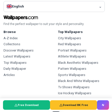
English
Find the perfect wallpaper to suit your style and personality.
Browse
Top Wallpapers
A-Z Index
City Wallpapers
Collections
Red Wallpapers
Discover Wallpapers
Portrait Wallpapers
Latest Wallpapers
Athlete Wallpapers
Top Wallpapers
Black Aesthetic Wallpapers
Daily Wallpaper
Pattern Wallpapers
Articles
Sports Wallpapers
Black And White Wallpapers
Tv Shows Wallpapers
Ice Hockey Wallpapers
Types
Index
Free Download
Download 8K Free
Wallpapers
Wallpapers A-Z