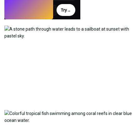
Try
→
›