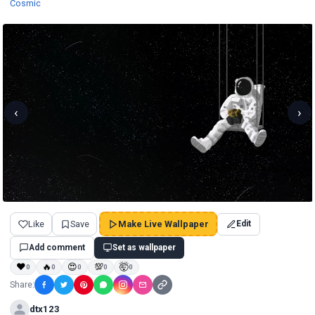
Wallpapers
Cosmic
‹
›
Like
Save
Make Live Wallpaper
Edit
Add comment
Set as wallpaper
❤
🔥
😍
💯
🤯
0
0
0
0
0
Share:
dtx123