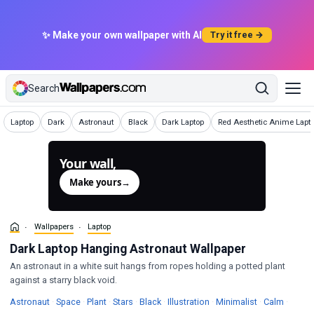
✨ Make your own wallpaper with AI
Try it free →
Search
Wallpapers
Wallpapers
Wallpapers
Wallpapers
Wallpapers
Wallpapers
Laptop
Dark
Astronaut
Black
Dark Laptop
Red Aesthetic Anime Lapt
Your wall,
generated.
Make yours
→
Wallpapers
Laptop
Dark Laptop Hanging Astronaut Wallpaper
An astronaut in a white suit hangs from ropes holding a potted plant
against a starry black void.
Wallpapers
Wallpapers
Wallpapers
Wallpapers
Wallpapers
Wallpapers
Wallpapers
Wallpa
Astronaut
·
Space
·
Plant
·
Stars
·
Black
·
Illustration
·
Minimalist
·
Calm
·