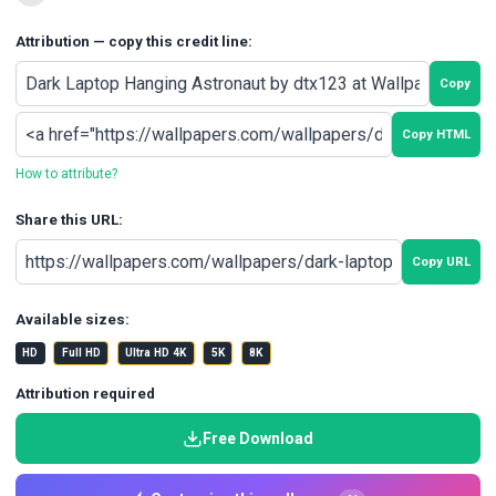
Attribution — copy this credit line:
Copy
Copy HTML
How to attribute?
Share this URL:
Copy URL
Available sizes:
HD
Full HD
Ultra HD 4K
5K
8K
Attribution required
Free Download