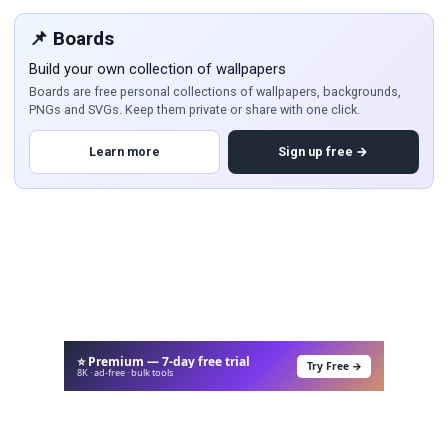
📌 Boards
Build your own collection of wallpapers
Boards are free personal collections of wallpapers, backgrounds,
PNGs and SVGs. Keep them private or share with one click.
Learn more
Sign up free →
⭐ Premium — 7-day free trial
Try Free →
8K · ad-free · bulk tools