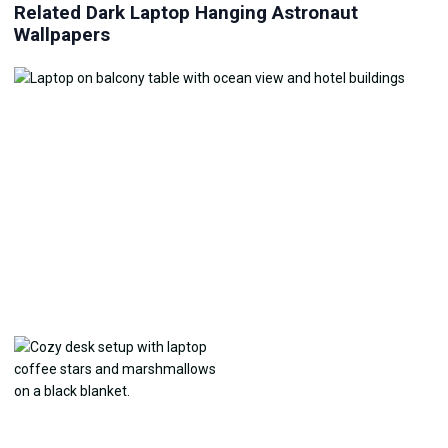
Related Dark Laptop Hanging Astronaut
Wallpapers