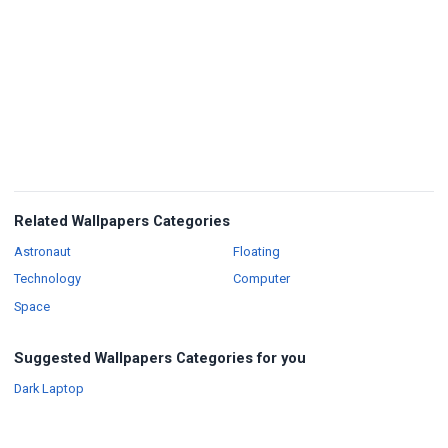
Related Wallpapers Categories
Wallpapers
Wallpapers
Astronaut
Floating
Wallpapers
Wallpapers
Technology
Computer
Wallpapers
Space
Suggested Wallpapers Categories for you
Wallpapers
Dark Laptop