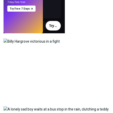
7-day free trial.
Try Free 7 Days →
Try
→
›