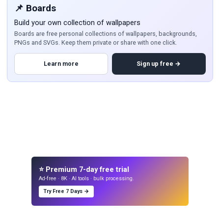
📌 Boards
Build your own collection of wallpapers
Boards are free personal collections of wallpapers, backgrounds,
PNGs and SVGs. Keep them private or share with one click.
Learn more
Sign up free →
⭐ Premium 7-day free trial
Ad-free · 8K · AI tools · bulk processing.
Try Free 7 Days →