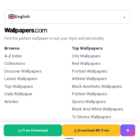
English
Find the perfect wallpaper to suit your style and personality.
Browse
Top Wallpapers
A-Z Index
City Wallpapers
Collections
Red Wallpapers
Discover Wallpapers
Portrait Wallpapers
Latest Wallpapers
Athlete Wallpapers
Top Wallpapers
Black Aesthetic Wallpapers
Daily Wallpaper
Pattern Wallpapers
Articles
Sports Wallpapers
Black And White Wallpapers
Tv Shows Wallpapers
Ice Hockey Wallpapers
Free Download
Download 8K Free
Types
Index