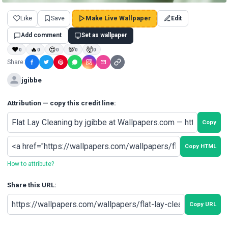
Like
Save
Make Live Wallpaper
Edit
Add comment
Set as wallpaper
❤
🔥
😍
💯
🤯
0
0
0
0
0
Share:
jgibbe
Attribution — copy this credit line:
Copy
Copy HTML
How to attribute?
Share this URL:
Copy URL