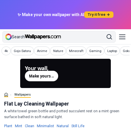
✨ Make your own wallpaper with AI
Try it free →
Search
Wallpapers
Wallpapers
Wallpapers
Wallpapers
Wallpapers
Wallpapers
Wallpapers
Wallp
4k
Gojo Satoru
Anime
Nature
Minecraft
Gaming
Laptop
Goku 
Your wall,
generated.
Make yours
→
Wallpapers
Flat Lay Cleaning Wallpaper
A white towel green bottle and potted succulent rest on a mint green
surface bathed in soft natural light.
Wallpapers
Wallpapers
Wallpapers
Wallpapers
Wallpapers
Wallpapers
Plant
·
Mint
·
Clean
·
Minimalist
·
Natural
·
Still Life