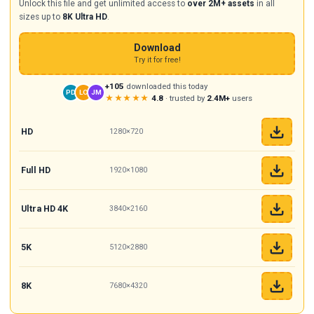
Unlock this file and get unlimited access to
over 2M+ assets
in all
sizes up to
8K Ultra HD
.
Download
Try it for free!
+105
downloaded this today
PD
LO
JM
★★★★★
4.8
· trusted by
2.4M+
users
HD
1280×720
Full HD
1920×1080
Ultra HD 4K
3840×2160
5K
5120×2880
8K
7680×4320