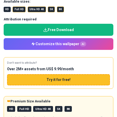
Available sizes:
HD
Full HD
Ultra HD 4K
5K
8K
Attribution required
Free Download
Customize this wallpaper
AI
Don't want to attribute?
Over 2M+ assets from US$ 9.99/month
Try it for free!
👑
Premium Size Available
HD
Full HD
Ultra HD 4K
5K
8K