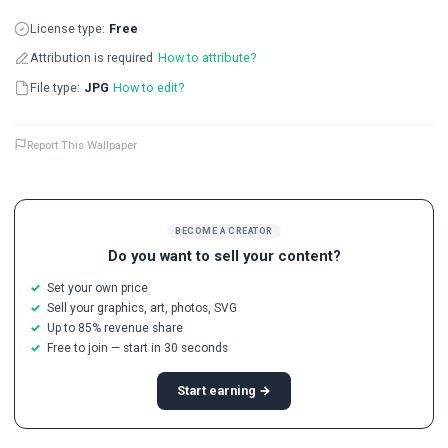
License type:
Free
Attribution is required
How to attribute?
File type:
JPG
How to edit?
Report This Wallpaper
BECOME A CREATOR
Do you want to sell your content?
Set your own price
Sell your graphics, art, photos, SVG
Up to 85% revenue share
Free to join — start in 30 seconds
Start earning →