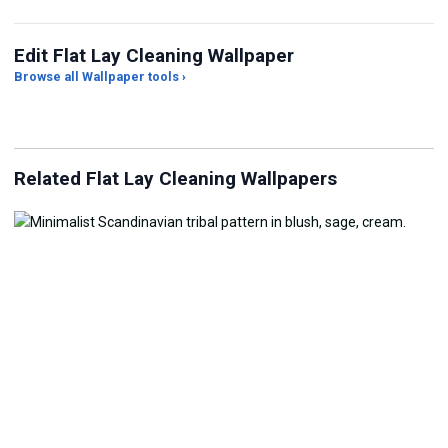
Edit Flat Lay Cleaning Wallpaper
Browse all Wallpaper tools ›
JPG Compressor
Live Wallpaper Maker
Sk
Related Flat Lay Cleaning Wallpapers