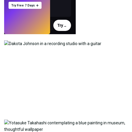
Try Free 7 Days →
Try
→
›