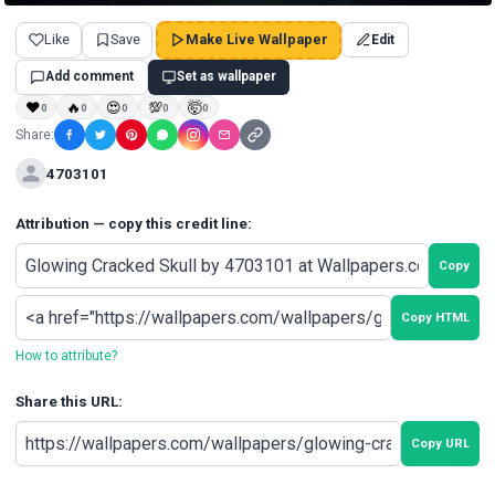
Like
Save
Make Live Wallpaper
Edit
Add comment
Set as wallpaper
❤
🔥
😍
💯
🤯
0
0
0
0
0
Share:
4703101
Attribution — copy this credit line:
Copy
Copy HTML
How to attribute?
Share this URL:
Copy URL