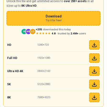
Unlock this file and get unlimited access to
over 2M+ assets
in all
sizes up to
8K Ultra HD
.
Download
Try it for free!
+205
downloaded this today
IK
MR
LO
★★★★★
4.8
· trusted by
2.4M+
users
HD
1280×720
Full HD
1920×1080
Ultra HD 4K
3840×2160
5K
5120×2880
8K
7680×4320