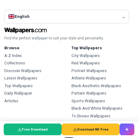
English
Find the perfect wallpaper to suit your style and personality.
Browse
Top Wallpapers
A-Z Index
City Wallpapers
Collections
Red Wallpapers
Discover Wallpapers
Portrait Wallpapers
Latest Wallpapers
Athlete Wallpapers
Top Wallpapers
Black Aesthetic Wallpapers
Daily Wallpaper
Pattern Wallpapers
Articles
Sports Wallpapers
Black And White Wallpapers
Tv Shows Wallpapers
Ice Hockey Wallpapers
Free Download
Download 8K Free
Types
Index