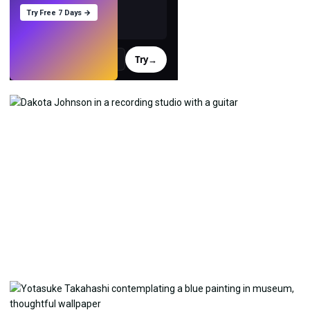
Try Free 7 Days →
Try
→
›