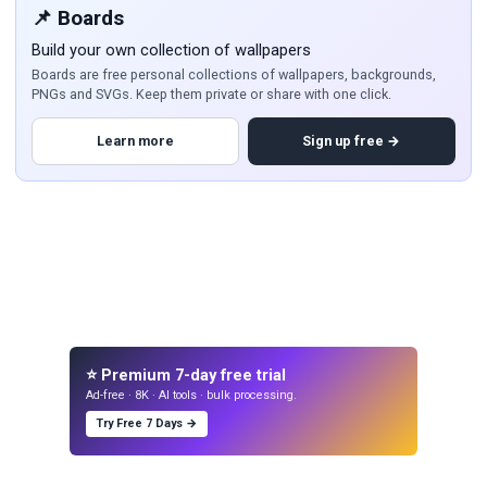
📌 Boards
Build your own collection of wallpapers
Boards are free personal collections of wallpapers, backgrounds,
PNGs and SVGs. Keep them private or share with one click.
Learn more
Sign up free →
⭐ Premium 7-day free trial
Ad-free · 8K · AI tools · bulk processing.
Try Free 7 Days →