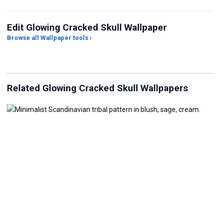
Edit Glowing Cracked Skull Wallpaper
Browse all Wallpaper tools ›
JPG Compressor
Live Wallpaper Maker
Sk
Related Glowing Cracked Skull Wallpapers