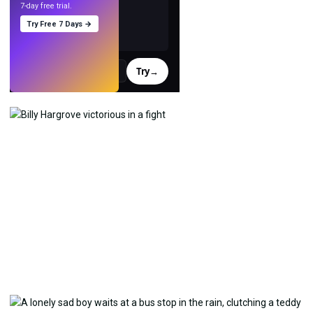
7-day free trial.
Try Free 7 Days →
Try
→
›