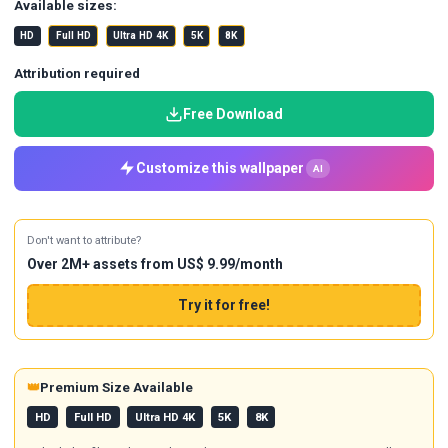
Available sizes:
HD
Full HD
Ultra HD 4K
5K
8K
Attribution required
Free Download
Customize this wallpaper
AI
Don't want to attribute?
Over 2M+ assets from US$ 9.99/month
Try it for free!
👑
Premium Size Available
HD
Full HD
Ultra HD 4K
5K
8K