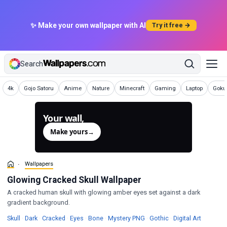
✨ Make your own wallpaper with AI
Try it free →
Search
Wallpapers
Wallpapers
Wallpapers
Wallpapers
Wallpapers
Wallpapers
Wallpapers
Wallp
4k
Gojo Satoru
Anime
Nature
Minecraft
Gaming
Laptop
Goku 
Your wall,
generated.
Make yours
→
Wallpapers
Glowing Cracked Skull Wallpaper
A cracked human skull with glowing amber eyes set against a dark
gradient background.
Wallpapers
Wallpapers
Wallpapers
Wallpapers
Wallpapers
Wallpapers
Wallpape
Skull
·
Dark
·
Cracked
·
Eyes
·
Bone
·
Mystery PNG
·
Gothic
·
Digital Art