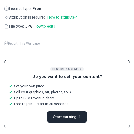
License type:
Free
Attribution is required
How to attribute?
File type:
JPG
How to edit?
Report This Wallpaper
BECOME A CREATOR
Do you want to sell your content?
Set your own price
Sell your graphics, art, photos, SVG
Up to 85% revenue share
Free to join — start in 30 seconds
Start earning →