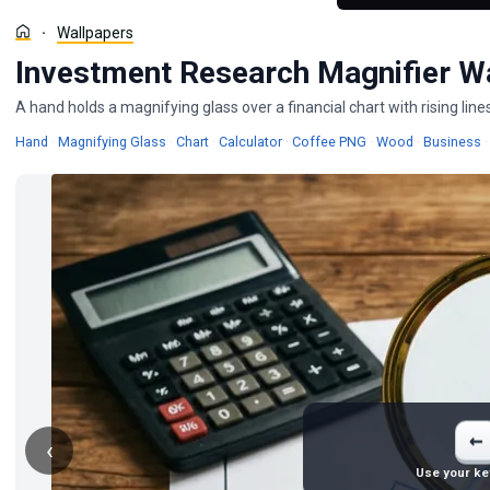
Wallpapers
Investment Research Magnifier W
A hand holds a magnifying glass over a financial chart with rising li
Wallpapers
Wallpapers
Wallpapers
Wallpapers
Wallpapers
W
Hand
·
Magnifying Glass
·
Chart
·
Calculator
·
Coffee PNG
·
Wood
·
Business
·
←
‹
Use your ke