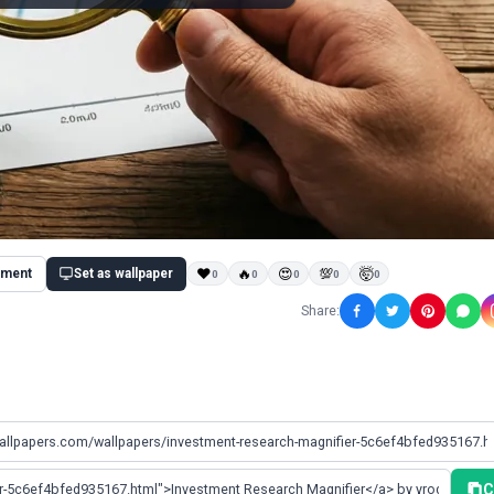
ment
Set as wallpaper
❤
🔥
😍
💯
🤯
0
0
0
0
0
Share:
C