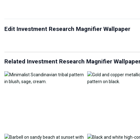
Edit Investment Research Magnifier Wallpaper
JPG Compressor
Live Wallpaper Maker
Sk
Related Investment Research Magnifier Wallpape