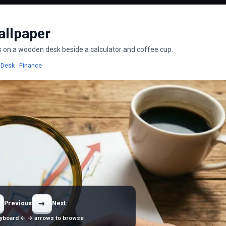
allpaper
nes on a wooden desk beside a calculator and coffee cup.
allpapers
Wallpapers
Wallpapers
Desk
·
Finance
→
Previous
Next
yboard ← → arrows to browse