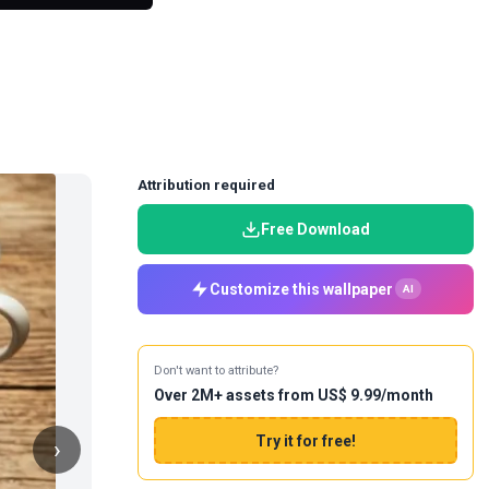
Attribution required
Free Download
Customize this wallpaper
AI
Don't want to attribute?
Over 2M+ assets from US$ 9.99/month
Try it for free!
›