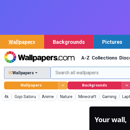
Wallpapers
Backgrounds
Pictures
A-Z
Collections
Disc
Wallpapers
Wallpapers
Backgrounds
Wallpapers
Wallpapers
Wallpapers
Wallpapers
Wallpapers
Wallpapers
Wal
4k
Gojo Satoru
Anime
Nature
Minecraft
Gaming
Lap
Your wall,