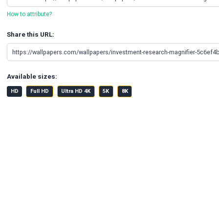
How to attribute?
Share this URL:
Available sizes:
HD
Full HD
Ultra HD 4K
5K
8K