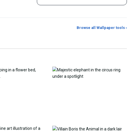
Browse all Wallpaper tools ›
er Generator
Photo to Wallpaper Maker
Aspect Ratio Crop