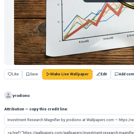
Like
Save
Make Live Wallpaper
Edit
Add com
yrodiono
Attribution — copy this credit line: