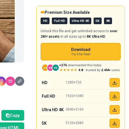
👑
Premium Size Available
HD
Full HD
Ultra HD 4K
5K
8K
Unlock this file and get unlimited access to
over
2M+ assets
in all sizes up to
8K Ultra HD
.
Download
Try it for free!
+276
downloaded this today
LO
SK
VS
★★★★★
4.8
· trusted by
2.4M+
users
HD
1280×720
Full HD
1920×1080
Ultra HD 4K
3840×2160
Copy
5K
5120×2880
opy HTML