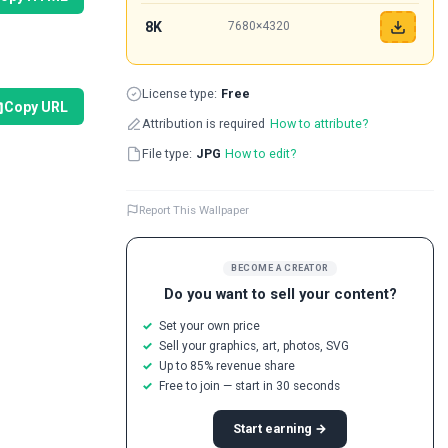
8K
7680×4320
License type:
Free
Copy URL
Attribution is required
How to attribute?
File type:
JPG
How to edit?
Report This Wallpaper
BECOME A CREATOR
Do you want to sell your content?
Set your own price
Sell your graphics, art, photos, SVG
Up to 85% revenue share
Free to join — start in 30 seconds
Start earning →