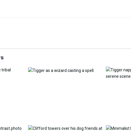
Customize Wallpaper with
y Replacement Online
AI
AI Wallpap
rs