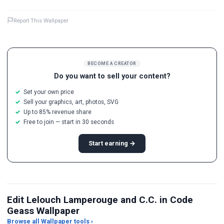
Report This Wallpaper
BECOME A CREATOR
Do you want to sell your content?
Set your own price
Sell your graphics, art, photos, SVG
Up to 85% revenue share
Free to join — start in 30 seconds
Start earning →
Edit Lelouch Lamperouge and C.C. in Code
Geass Wallpaper
Browse all Wallpaper tools ›
JPG Compressor
Live Wallpaper Maker
Sk