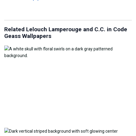
Related Lelouch Lamperouge and C.C. in Code
Geass Wallpapers