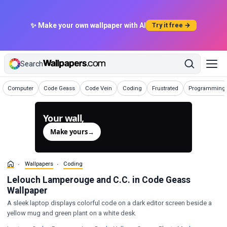
✨ Make your own wallpaper with AI
Try it free →
Search
Wallpapers
Wallpapers
Wallpapers
Wallpapers
Wallpapers
Wallpapers
Computer
Code Geass
Code Vein
Coding
Frustrated
Programming
Your wall,
generated.
Make yours
→
Wallpapers
Coding
Lelouch Lamperouge and C.C. in Code Geass
Wallpaper
A sleek laptop displays colorful code on a dark editor screen beside a
yellow mug and green plant on a white desk.