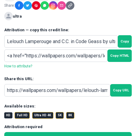
Share:
ultra
Attribution — copy this credit line:
Copy
Copy HTML
How to attribute?
Share this URL:
Copy URL
Available sizes:
HD
Full HD
Ultra HD 4K
5K
8K
Attribution required