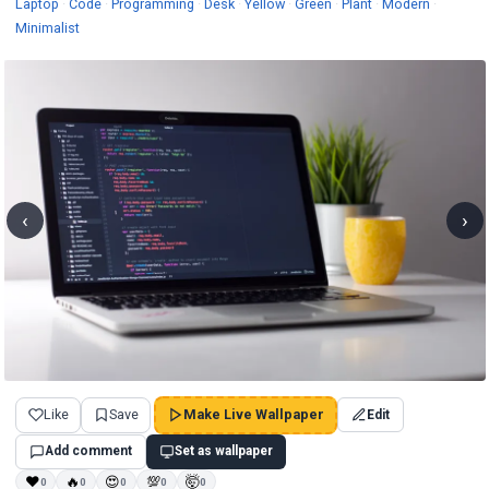
Wallpapers
Wallpapers
Wallpapers
Wallpapers
Wallpapers
Wallpapers
Wallpapers
Wallpape
Laptop
·
Code
·
Programming
·
Desk
·
Yellow
·
Green
·
Plant
·
Modern
·
Wallpapers
Minimalist
‹
›
Like
Save
Make Live Wallpaper
Edit
Add comment
Set as wallpaper
❤
🔥
😍
💯
🤯
0
0
0
0
0