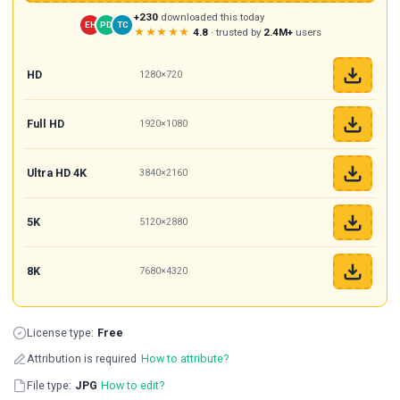
+230
downloaded this today
EH
PD
TC
★★★★★
4.8
· trusted by
2.4M+
users
HD
1280×720
Full HD
1920×1080
Ultra HD 4K
3840×2160
5K
5120×2880
8K
7680×4320
License type:
Free
Attribution is required
How to attribute?
File type:
JPG
How to edit?