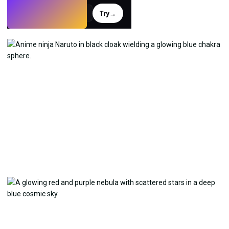
Try
→
›