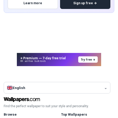
Learn more
Sign up free →
⭐ Premium — 7-day free trial
Try Free →
8K · ad-free · bulk tools
English
Find the perfect wallpaper to suit your style and personality.
Browse
Top Wallpapers