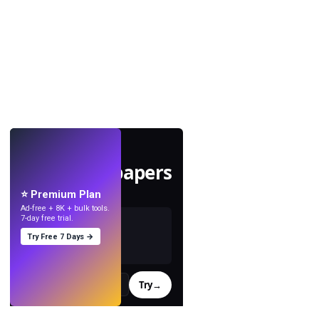
LIVE
Make wallpapers
with AI.
⭐ Premium Plan
Ad-free + 8K + bulk tools.
7-day free trial.
Try Free 7 Days →
Try
→
›