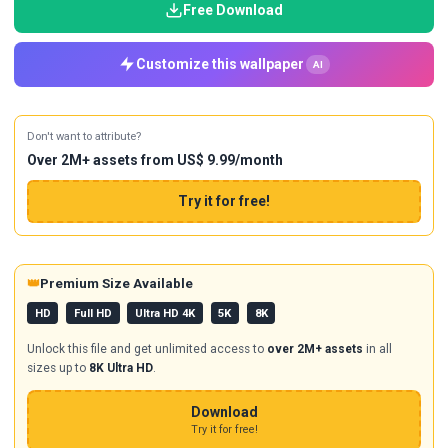
Free Download
Customize this wallpaper
AI
Don't want to attribute?
Over 2M+ assets from US$ 9.99/month
Try it for free!
👑
Premium Size Available
HD
Full HD
Ultra HD 4K
5K
8K
Unlock this file and get unlimited access to
over 2M+ assets
in all
sizes up to
8K Ultra HD
.
Download
Try it for free!