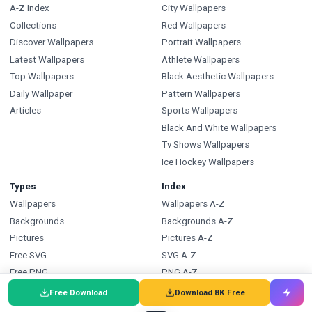
A-Z Index
City Wallpapers
Collections
Red Wallpapers
Discover Wallpapers
Portrait Wallpapers
Latest Wallpapers
Athlete Wallpapers
Top Wallpapers
Black Aesthetic Wallpapers
Daily Wallpaper
Pattern Wallpapers
Articles
Sports Wallpapers
Black And White Wallpapers
Tv Shows Wallpapers
Ice Hockey Wallpapers
Types
Index
Wallpapers
Wallpapers A-Z
Backgrounds
Backgrounds A-Z
Pictures
Pictures A-Z
Free SVG
SVG A-Z
Free PNG
PNG A-Z
Coloring Pages
Coloring Pages A-Z
Free Download
Download 8K Free