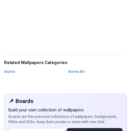
Related Wallpapers Categories
Wallpapers
Wallpapers
Anime
Anime Art
📌 Boards
Build your own collection of wallpapers
Boards are free personal collections of wallpapers, backgrounds,
PNGs and SVGs. Keep them private or share with one click.