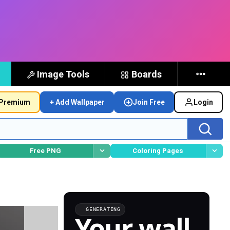
Image Tools
Boards
Premium
+ Add Wallpaper
Join Free
Login
Free PNG
Coloring Pages
GENERATING
Your wall,