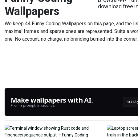
download free i
Wallpapers
We keep 44 Funny Coding Wallpapers on this page, and the list
maximal frames and sparse ones are represented. Suits a wor
one. No account, no charge, no branding burned into the corner.
Make wallpapers with AI.
›
From a prompt, in seconds.