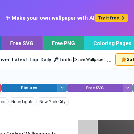
✨ Make your own wallpaper with AI
Try it free →
Free SVG
Free PNG
Coloring Pages
…
over
Latest
Top
Daily
Tools
Go 
Live Wallpaper
Pictures
Free SVG
pers
Wallpapers
Wallpapers
ars
Neon Lights
New York City
y Coding Wallpapers to