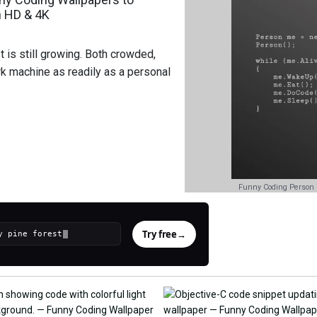
n HD & 4K
 is still growing. Both crowded,
k machine as readily as a personal
Funny Coding Person 
Try free
→