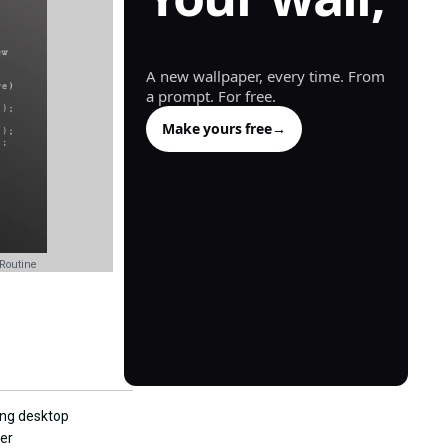
generated.
A new wallpaper, every time. From
a prompt. For free.
Make yours free
→
Routine