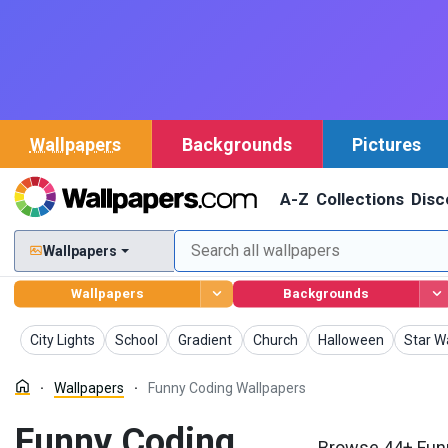
Wallpapers
Backgrounds
Pictures
A-Z
Collections
Disc
Wallpapers
Wallpapers
Backgrounds
Wallpapers
Wallpapers
Wallpapers
Wallpapers
Wallpapers
Wallpa
City Lights
School
Gradient
Church
Halloween
Star W
Wallpapers
Funny Coding Wallpapers
Funny Coding
Browse 44+ Funn