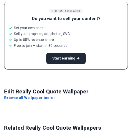
BECOME A CREATOR
Do you want to sell your content?
Set your own price
Sell your graphics, art, photos, SVG
Up to 85% revenue share
Free to join — start in 30 seconds
Start earning →
Edit Really Cool Quote Wallpaper
Browse all Wallpaper tools ›
JPG Compressor
Live Wallpaper Maker
Sk
Related Really Cool Quote Wallpapers