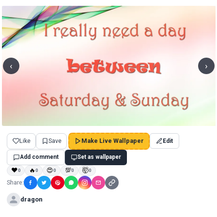
‹
›
Like
Save
Make Live Wallpaper
Edit
Add comment
Set as wallpaper
❤
🔥
😍
💯
🤯
0
0
0
0
0
Share:
dragon