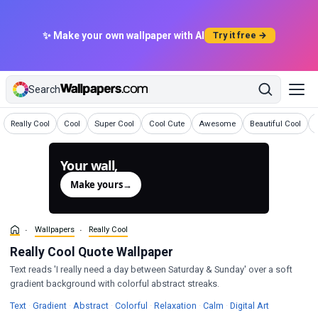
✨ Make your own wallpaper with AI
Try it free →
Search
Wallpapers
Wallpapers
Wallpapers
Wallpapers
Wallpapers
Wallpapers
Really Cool
Cool
Super Cool
Cool Cute
Awesome
Beautiful Cool
Your wall,
generated.
Make yours
→
Wallpapers
Really Cool
Really Cool Quote Wallpaper
Text reads 'I really need a day between Saturday & Sunday' over a soft
gradient background with colorful abstract streaks.
Wallpapers
Wallpapers
Wallpapers
Wallpapers
Wallpapers
Wallpapers
Wallpapers
Text
·
Gradient
·
Abstract
·
Colorful
·
Relaxation
·
Calm
·
Digital Art