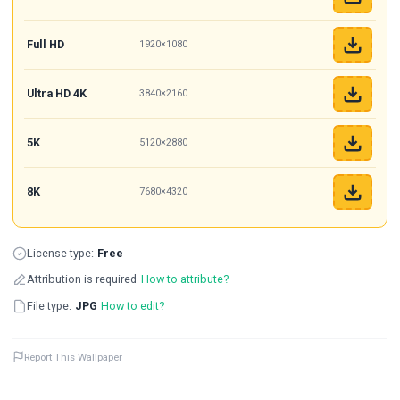
Full HD
1920×1080
Ultra HD 4K
3840×2160
5K
5120×2880
8K
7680×4320
License type:
Free
Attribution is required
How to attribute?
File type:
JPG
How to edit?
Report This Wallpaper