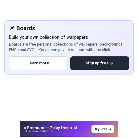
📌 Boards
Build your own collection of wallpapers
Boards are free personal collections of wallpapers, backgrounds,
PNGs and SVGs. Keep them private or share with one click.
Learn more
Sign up free →
⭐ Premium — 7-day free trial
Try Free →
8K · ad-free · bulk tools