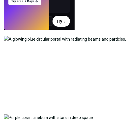
Try Free 7 Days →
Try
→
›