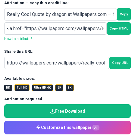
Attribution — copy this credit line:
Copy
Copy HTML
How to attribute?
Share this URL:
Copy URL
Available sizes:
HD
Full HD
Ultra HD 4K
5K
8K
Attribution required
Free Download
Customize this wallpaper
AI