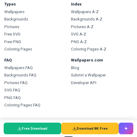
Types
Index
Wallpapers
Wallpapers A-Z
Backgrounds
Backgrounds A-Z
Pictures
Pictures A-Z
Free SVG
SVG A-Z
Free PNG
PNG A-Z
Coloring Pages
Coloring Pages A-Z
FAQ
Wallpapers.com
Wallpapers FAQ
Blog
Backgrounds FAQ
Submit a Wallpaper
Pictures FAQ
Developer API
SVG FAQ
PNG FAQ
Coloring Pages FAQ
🇩🇰
Wallpapers
🇩🇪
Wallpaper
🌐
Wallpapers
:
Free Download
Download 8K Free
🇸🇪
Bakgrundsbilder
🇵🇹
Papéis de Parede
🇮🇹
Sfondi