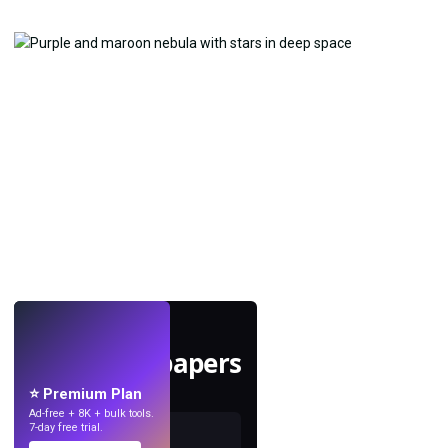
LIVE
Make wallpapers
with AI.
⭐ Premium Plan
Ad-free + 8K + bulk tools.
7-day free trial.