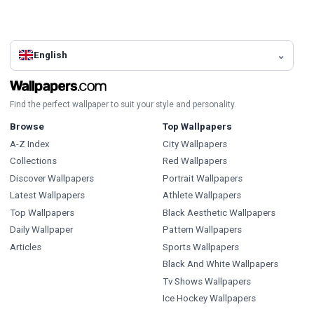
English
Find the perfect wallpaper to suit your style and personality.
Browse
Top Wallpapers
A-Z Index
City Wallpapers
Collections
Red Wallpapers
Discover Wallpapers
Portrait Wallpapers
Latest Wallpapers
Athlete Wallpapers
Top Wallpapers
Black Aesthetic Wallpapers
Daily Wallpaper
Pattern Wallpapers
Articles
Sports Wallpapers
Black And White Wallpapers
Tv Shows Wallpapers
Ice Hockey Wallpapers