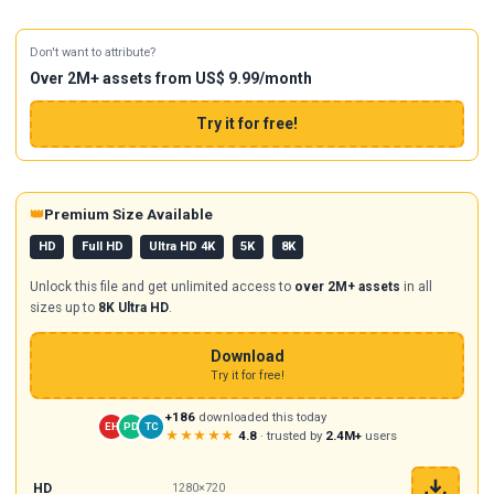
Don't want to attribute?
Over 2M+ assets from US$ 9.99/month
Try it for free!
👑
Premium Size Available
HD
Full HD
Ultra HD 4K
5K
8K
Unlock this file and get unlimited access to
over 2M+ assets
in all
sizes up to
8K Ultra HD
.
Download
Try it for free!
+186
downloaded this today
EH
PD
TC
★★★★★
4.8
· trusted by
2.4M+
users
HD
1280×720