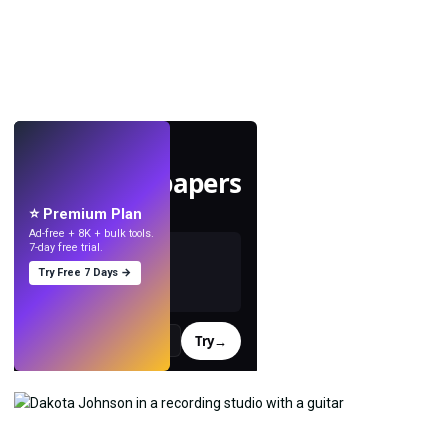
LIVE
Make wallpapers
with AI.
⭐ Premium Plan
Ad-free + 8K + bulk tools.
7-day free trial.
Try Free 7 Days →
Try
→
›