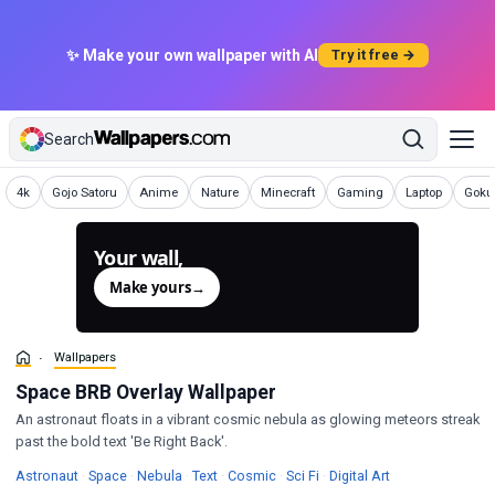
✨ Make your own wallpaper with AI
Try it free →
Search
Wallpapers
Wallpapers
Wallpapers
Wallpapers
Wallpapers
Wallpapers
Wallpapers
Wallp
4k
Gojo Satoru
Anime
Nature
Minecraft
Gaming
Laptop
Goku 
Your wall,
generated.
Make yours
→
Wallpapers
Space BRB Overlay Wallpaper
An astronaut floats in a vibrant cosmic nebula as glowing meteors streak
past the bold text 'Be Right Back'.
Wallpapers
Wallpapers
Wallpapers
Wallpapers
Wallpapers
Wallpapers
Wallpapers
Astronaut
·
Space
·
Nebula
·
Text
·
Cosmic
·
Sci Fi
·
Digital Art