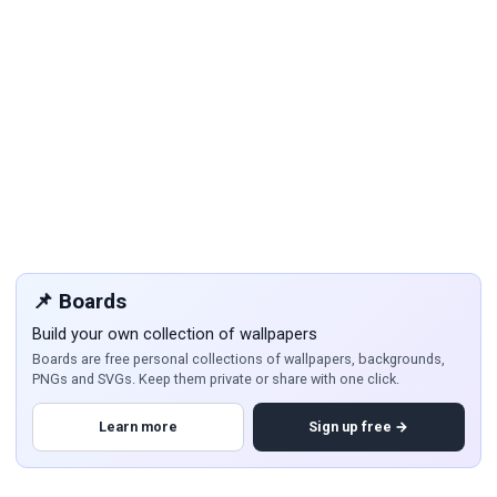
📌 Boards
Build your own collection of wallpapers
Boards are free personal collections of wallpapers, backgrounds,
PNGs and SVGs. Keep them private or share with one click.
Learn more
Sign up free →