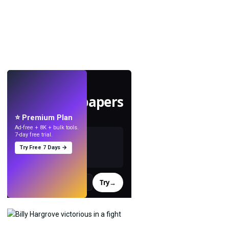
LIVE
Make wallpapers
with AI.
⭐ Premium Plan
Ad-free + 8K + bulk tools.
7-day free trial.
Try Free 7 Days →
Try
→
›