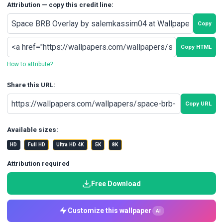
Attribution — copy this credit line:
Copy
Copy HTML
How to attribute?
Share this URL:
Copy URL
Available sizes:
HD
Full HD
Ultra HD 4K
5K
8K
Attribution required
Free Download
Customize this wallpaper
AI