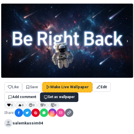
‹
›
Like
Save
Make Live Wallpaper
Edit
Add comment
Set as wallpaper
❤
🔥
😍
💯
🤯
0
0
0
0
0
Share:
salemkassim04