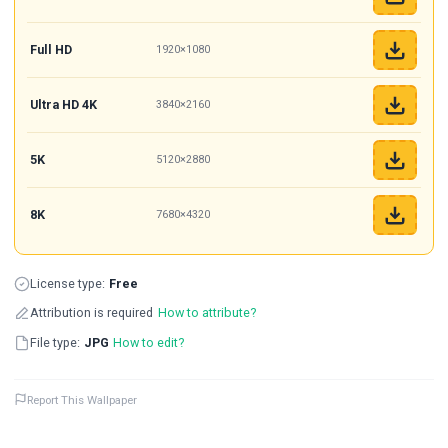
Full HD
1920×1080
Ultra HD 4K
3840×2160
5K
5120×2880
8K
7680×4320
License type:
Free
Attribution is required
How to attribute?
File type:
JPG
How to edit?
Report This Wallpaper