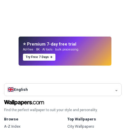
⭐ Premium 7-day free trial
Ad-free · 8K · AI tools · bulk processing.
Try Free 7 Days →
English
Find the perfect wallpaper to suit your style and personality.
Browse
Top Wallpapers
A-Z Index
City Wallpapers