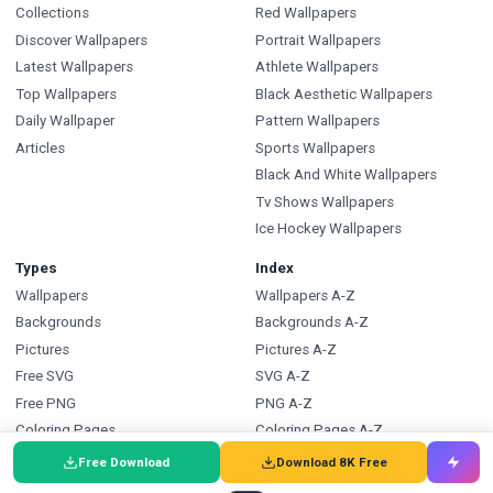
Collections
Red Wallpapers
Discover Wallpapers
Portrait Wallpapers
Latest Wallpapers
Athlete Wallpapers
Top Wallpapers
Black Aesthetic Wallpapers
Daily Wallpaper
Pattern Wallpapers
Articles
Sports Wallpapers
Black And White Wallpapers
Tv Shows Wallpapers
Ice Hockey Wallpapers
Types
Index
Wallpapers
Wallpapers A-Z
Backgrounds
Backgrounds A-Z
Pictures
Pictures A-Z
Free SVG
SVG A-Z
Free PNG
PNG A-Z
Coloring Pages
Coloring Pages A-Z
Free Download
Download 8K Free
FAQ
Wallpapers.com