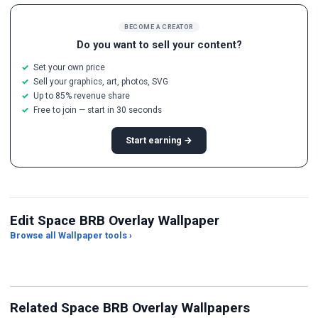
BECOME A CREATOR
Do you want to sell your content?
Set your own price
Sell your graphics, art, photos, SVG
Up to 85% revenue share
Free to join — start in 30 seconds
Start earning →
Edit Space BRB Overlay Wallpaper
Browse all Wallpaper tools ›
JPG Compressor
Live Wallpaper Maker
Sk
Related Space BRB Overlay Wallpapers