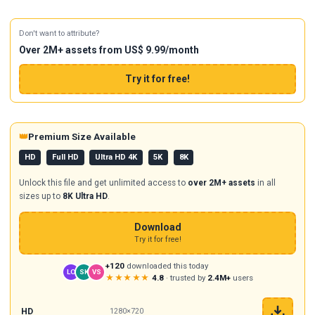
Don't want to attribute?
Over 2M+ assets from US$ 9.99/month
Try it for free!
👑
Premium Size Available
HD
Full HD
Ultra HD 4K
5K
8K
Unlock this file and get unlimited access to
over 2M+ assets
in all
sizes up to
8K Ultra HD
.
Download
Try it for free!
+120
downloaded this today
LO
SK
VS
★★★★★
4.8
· trusted by
2.4M+
users
HD
1280×720