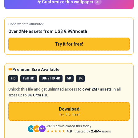
Customize this wallpaper
AI
Don't want to attribute?
Over 2M+ assets from US$ 9.99/month
Try it for free!
👑
Premium Size Available
HD
Full HD
Ultra HD 4K
5K
8K
Unlock this file and get unlimited access to
over 2M+ assets
in all
sizes up to
8K Ultra HD
.
Download
Try it for free!
+133
downloaded this today
TC
JM
MR
★★★★★
4.8
· trusted by
2.4M+
users