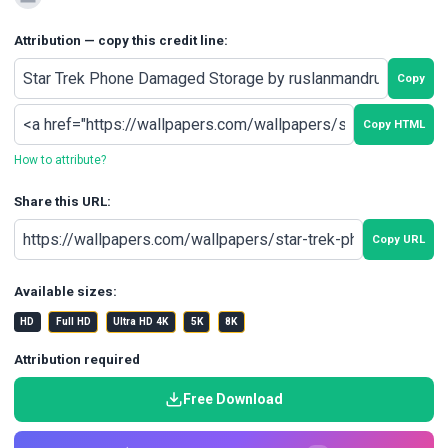
Attribution — copy this credit line:
Copy
Copy HTML
How to attribute?
Share this URL:
Copy URL
Available sizes:
HD
Full HD
Ultra HD 4K
5K
8K
Attribution required
Free Download