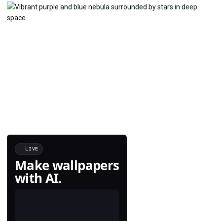
LIVE
Make wallpapers
with AI.