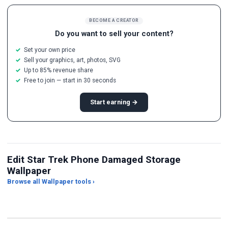
BECOME A CREATOR
Do you want to sell your content?
Set your own price
Sell your graphics, art, photos, SVG
Up to 85% revenue share
Free to join — start in 30 seconds
Start earning →
Edit Star Trek Phone Damaged Storage
Wallpaper
Browse all Wallpaper tools ›
JPG Compressor
Live Wallpaper Maker
Sk