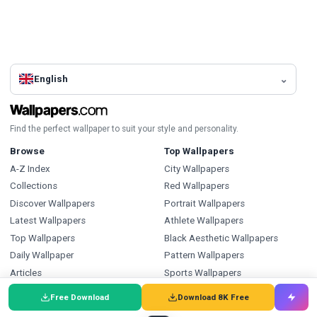
English
Find the perfect wallpaper to suit your style and personality.
Browse
Top Wallpapers
A-Z Index
City Wallpapers
Collections
Red Wallpapers
Discover Wallpapers
Portrait Wallpapers
Latest Wallpapers
Athlete Wallpapers
Top Wallpapers
Black Aesthetic Wallpapers
Daily Wallpaper
Pattern Wallpapers
Articles
Sports Wallpapers
Black And White Wallpapers
Free Download
Download 8K Free
Tv Shows Wallpapers