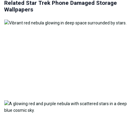
Related Star Trek Phone Damaged Storage
Wallpapers