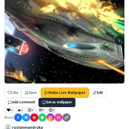
‹
›
Like
Save
Make Live Wallpaper
Edit
Add comment
Set as wallpaper
❤
🔥
😍
💯
🤯
0
0
0
0
0
Share:
ruslanmandruka