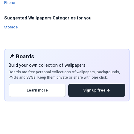
Wallpapers
Phone
Suggested Wallpapers Categories for you
Wallpapers
Storage
📌 Boards
Build your own collection of wallpapers
Boards are free personal collections of wallpapers, backgrounds,
PNGs and SVGs. Keep them private or share with one click.
Learn more
Sign up free →