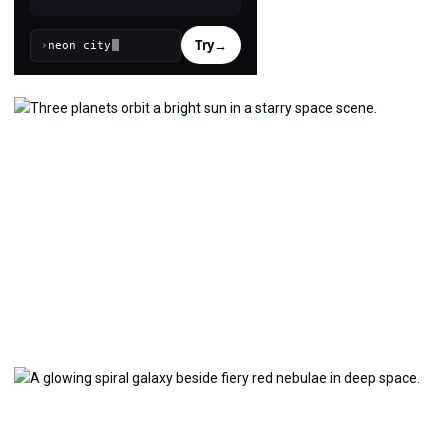
Try
→
›