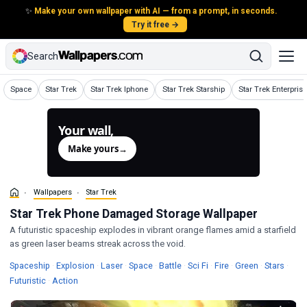
✨
Make your own wallpaper with AI — from a prompt, in seconds.
Try it free →
Search
Wallpapers
Wallpapers
Wallpapers
Wallpapers
Wallpapers
Space
Star Trek
Star Trek Iphone
Star Trek Starship
Star Trek Enterprise
Your wall,
generated.
Make yours
→
Wallpapers
Star Trek
Star Trek Phone Damaged Storage Wallpaper
A futuristic spaceship explodes in vibrant orange flames amid a starfield
as green laser beams streak across the void.
Wallpapers
Wallpapers
Wallpapers
Wallpapers
Wallpapers
Wallpapers
Wallpapers
Wallpapers
Wallp
Spaceship
·
Explosion
·
Laser
·
Space
·
Battle
·
Sci Fi
·
Fire
·
Green
·
Stars
·
Wallpapers
Wallpapers
Futuristic
·
Action