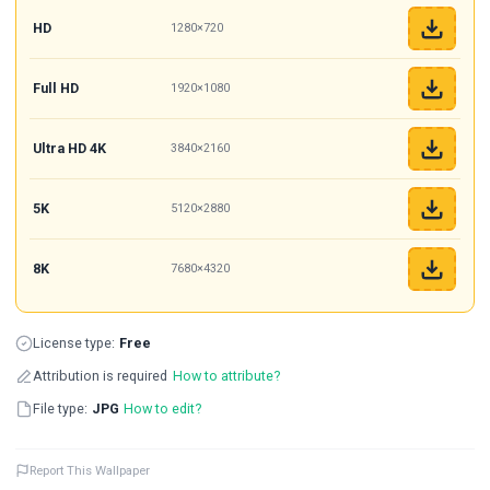
HD
1280×720
Full HD
1920×1080
Ultra HD 4K
3840×2160
5K
5120×2880
8K
7680×4320
License type:
Free
Attribution is required
How to attribute?
File type:
JPG
How to edit?
Report This Wallpaper