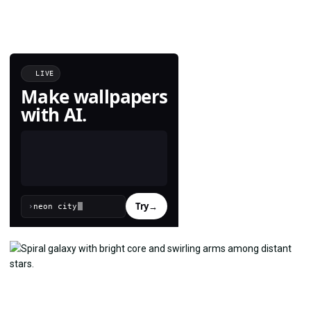
LIVE
Make wallpapers
with AI.
Try
→
›