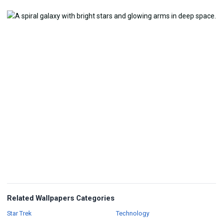
Related Wallpapers Categories
Wallpapers
Wallpapers
Star Trek
Technology