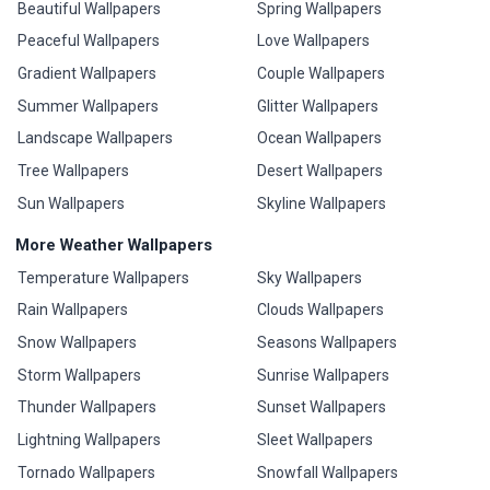
Beautiful Wallpapers
Spring Wallpapers
Peaceful Wallpapers
Love Wallpapers
Gradient Wallpapers
Couple Wallpapers
Summer Wallpapers
Glitter Wallpapers
Landscape Wallpapers
Ocean Wallpapers
Tree Wallpapers
Desert Wallpapers
Sun Wallpapers
Skyline Wallpapers
More Weather Wallpapers
Temperature Wallpapers
Sky Wallpapers
Rain Wallpapers
Clouds Wallpapers
Snow Wallpapers
Seasons Wallpapers
Storm Wallpapers
Sunrise Wallpapers
Thunder Wallpapers
Sunset Wallpapers
Lightning Wallpapers
Sleet Wallpapers
Tornado Wallpapers
Snowfall Wallpapers