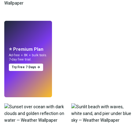
LIVE
Make wallpapers
with AI.
⭐ Premium Plan
Ad-free + 8K + bulk tools.
7-day free trial.
Try Free 7 Days →
Try
→
›