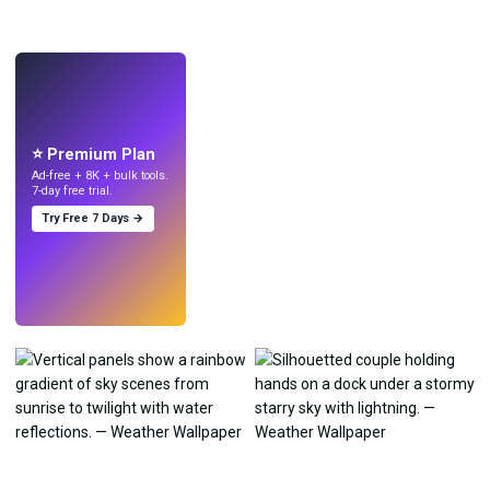
LIVE
Make wallpapers
with AI.
⭐ Premium Plan
Ad-free + 8K + bulk tools.
7-day free trial.
Try Free 7 Days →
Try
→
›