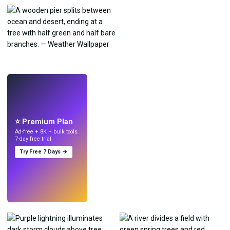
LIVE
Make wallpapers
with AI.
⭐ Premium Plan
Ad-free + 8K + bulk tools.
7-day free trial.
Try Free 7 Days →
Try
→
›