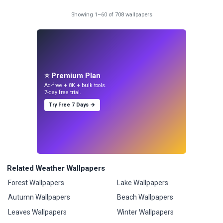
Showing 1–60 of 708 wallpapers
⭐ Premium Plan
Ad-free + 8K + bulk tools.
7-day free trial.
Try Free 7 Days →
Related Weather Wallpapers
Forest Wallpapers
Lake Wallpapers
Autumn Wallpapers
Beach Wallpapers
Leaves Wallpapers
Winter Wallpapers