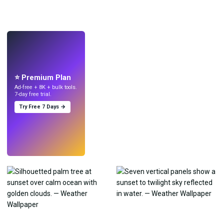
LIVE
Make wallpapers
with AI.
⭐ Premium Plan
Ad-free + 8K + bulk tools.
7-day free trial.
Try Free 7 Days →
Try
→
›