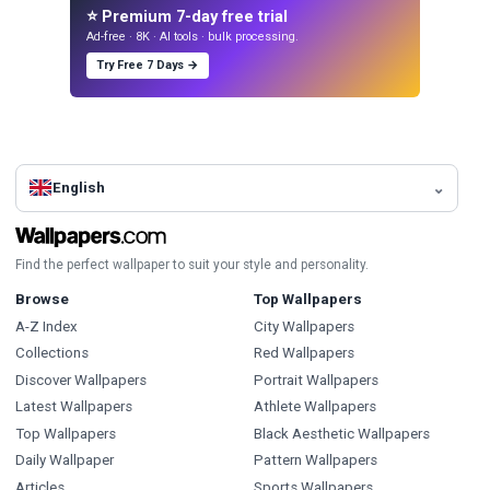
⭐ Premium 7-day free trial
Ad-free · 8K · AI tools · bulk processing.
Try Free 7 Days →
English
Find the perfect wallpaper to suit your style and personality.
Browse
Top Wallpapers
A-Z Index
City Wallpapers
Collections
Red Wallpapers
Discover Wallpapers
Portrait Wallpapers
Latest Wallpapers
Athlete Wallpapers
Top Wallpapers
Black Aesthetic Wallpapers
Daily Wallpaper
Pattern Wallpapers
Articles
Sports Wallpapers