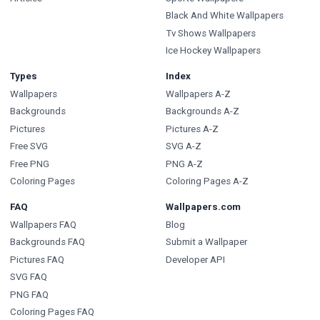
Black And White Wallpapers
Tv Shows Wallpapers
Ice Hockey Wallpapers
Types
Index
Wallpapers
Wallpapers A-Z
Backgrounds
Backgrounds A-Z
Pictures
Pictures A-Z
Free SVG
SVG A-Z
Free PNG
PNG A-Z
Coloring Pages
Coloring Pages A-Z
FAQ
Wallpapers.com
Wallpapers FAQ
Blog
Backgrounds FAQ
Submit a Wallpaper
Pictures FAQ
Developer API
SVG FAQ
PNG FAQ
Coloring Pages FAQ