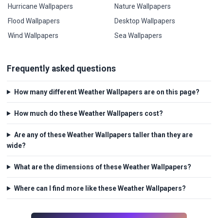
Hurricane Wallpapers
Nature Wallpapers
Flood Wallpapers
Desktop Wallpapers
Wind Wallpapers
Sea Wallpapers
Frequently asked questions
How many different Weather Wallpapers are on this page?
How much do these Weather Wallpapers cost?
Are any of these Weather Wallpapers taller than they are
wide?
What are the dimensions of these Weather Wallpapers?
Where can I find more like these Weather Wallpapers?