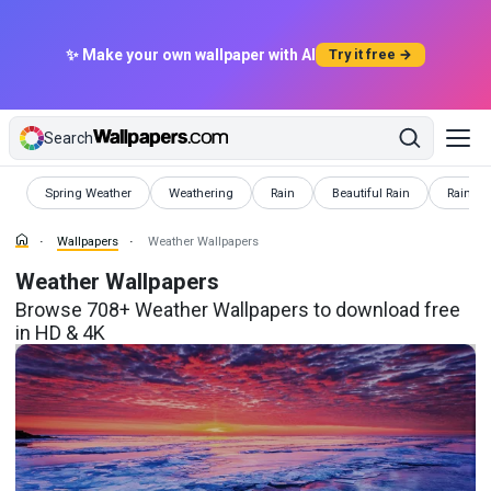
✨ Make your own wallpaper with AI
Try it free →
Search
Wallpapers
Wallpapers
Wallpapers
Wallpapers
Wallpap
Spring Weather
Weathering
Rain
Beautiful Rain
Rainy N
Wallpapers
Weather Wallpapers
Weather Wallpapers
Browse 708+ Weather Wallpapers to download free
in HD & 4K