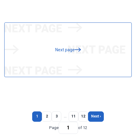
Next page
1
2
3
…
11
12
Next ›
Page
of 12