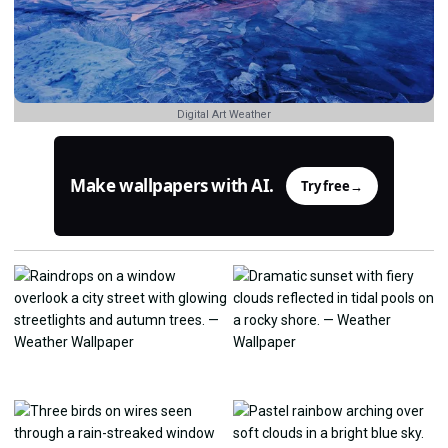
Digital Art Weather
Make wallpapers with AI.
Try free
→