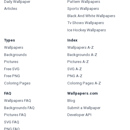
Daily Wallpaper
Pattern Wallpapers
Articles
Sports Wallpapers
Black And White Wallpapers
Tv Shows Wallpapers
Ice Hockey Wallpapers
Types
Index
Wallpapers
Wallpapers A-Z
Backgrounds
Backgrounds A-Z
Pictures
Pictures A-Z
Free SVG
SVG A-Z
Free PNG
PNG A-Z
Coloring Pages
Coloring Pages A-Z
FAQ
Wallpapers.com
Wallpapers FAQ
Blog
Backgrounds FAQ
Submit a Wallpaper
Pictures FAQ
Developer API
SVG FAQ
PNG FAQ