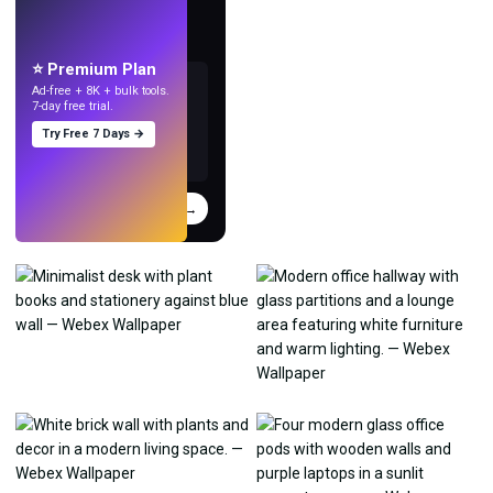
Make wallpapers
with AI.
⭐ Premium Plan
Ad-free + 8K + bulk tools.
7-day free trial.
Try Free 7 Days →
Try
→
›