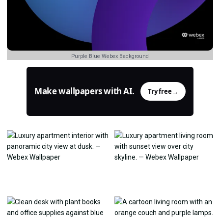
Purple Blue Webex Background
Make wallpapers with AI.
Try free
→