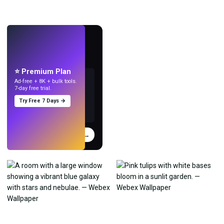
LIVE
Make wallpapers
with AI.
⭐ Premium Plan
Ad-free + 8K + bulk tools.
7-day free trial.
Try Free 7 Days →
Try
→
›