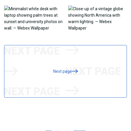
Next page