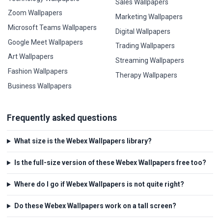
Sales Wallpapers
Zoom Wallpapers
Marketing Wallpapers
Microsoft Teams Wallpapers
Digital Wallpapers
Google Meet Wallpapers
Trading Wallpapers
Art Wallpapers
Streaming Wallpapers
Fashion Wallpapers
Therapy Wallpapers
Business Wallpapers
Frequently asked questions
What size is the Webex Wallpapers library?
Is the full-size version of these Webex Wallpapers free too?
Where do I go if Webex Wallpapers is not quite right?
Do these Webex Wallpapers work on a tall screen?