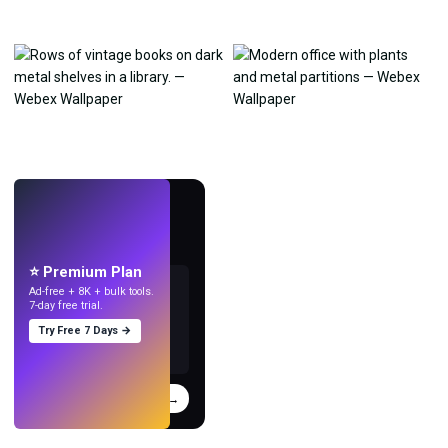
LIVE
Make wallpapers
with AI.
⭐ Premium Plan
Ad-free + 8K + bulk tools.
7-day free trial.
Try Free 7 Days →
Try
→
›