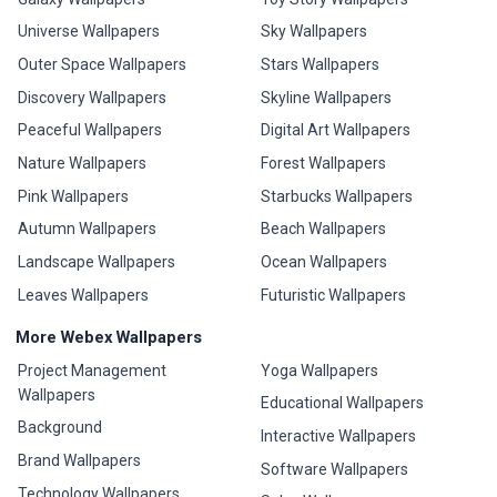
Universe Wallpapers
Sky Wallpapers
Outer Space Wallpapers
Stars Wallpapers
Discovery Wallpapers
Skyline Wallpapers
Peaceful Wallpapers
Digital Art Wallpapers
Nature Wallpapers
Forest Wallpapers
Pink Wallpapers
Starbucks Wallpapers
Autumn Wallpapers
Beach Wallpapers
Landscape Wallpapers
Ocean Wallpapers
Leaves Wallpapers
Futuristic Wallpapers
More Webex Wallpapers
Project Management
Yoga Wallpapers
Wallpapers
Educational Wallpapers
Background
Interactive Wallpapers
Brand Wallpapers
Software Wallpapers
Technology Wallpapers