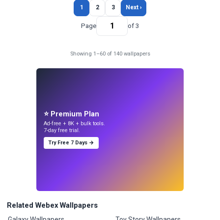
1
2
3
Next ›
Page
of 3
Showing 1–60 of 140 wallpapers
⭐ Premium Plan
Ad-free + 8K + bulk tools.
7-day free trial.
Try Free 7 Days →
Related Webex Wallpapers
Galaxy Wallpapers
Toy Story Wallpapers