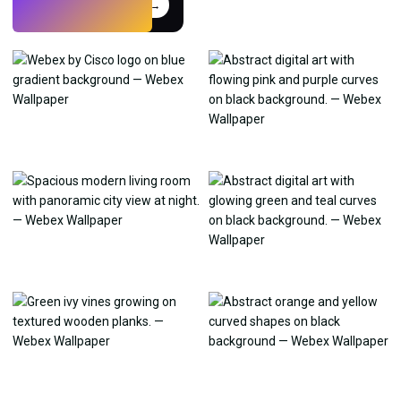
Try
→
›