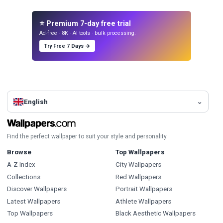
⭐ Premium 7-day free trial
Ad-free · 8K · AI tools · bulk processing.
Try Free 7 Days →
English
Find the perfect wallpaper to suit your style and personality.
Browse
Top Wallpapers
A-Z Index
City Wallpapers
Collections
Red Wallpapers
Discover Wallpapers
Portrait Wallpapers
Latest Wallpapers
Athlete Wallpapers
Top Wallpapers
Black Aesthetic Wallpapers