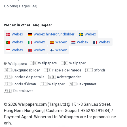
Coloring Pages FAQ
Webex in other languages:
Webex
Webex hintergrundbilder
Webex
Webex
Webex
Webex
Webex
Webex
Webex
Webex
Webex
🇩🇰
Wallpapers
🇩🇪
Wallpaper
🌐
Wallpapers
:
🇸🇪
Bakgrundsbilder
🇵🇹
Papéis de Parede
🇮🇹
Sfondi
🇪🇸
Fondos de pantalla
🇳🇱
Achtergronden
🇫🇷
Fonds d'écran
🇮🇩
Wallpaper
🇳🇴
Bakgrunner
🇫🇮
Taustakuvat
© 2026 Wallpapers.com (Targa Ltd @ 1F, 1-3 San Lau Street,
Hung Hom, Hong Kong | Customer Support: +852 92191684) /
Payment Agent: Winneroo Ltd. Wallpapers are for personal use
only.