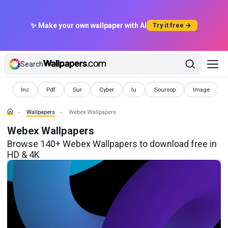
✨ Make your own wallpaper with AI
Try it free →
Search
Wallpapers
Wallpapers
Wallpapers
Wallpapers
Wallpapers
Wallpapers
Wallpapers
Inc
Pdf
Sur
Cyber
Iu
Soursop
Image
Wallpapers
Webex Wallpapers
Webex Wallpapers
Browse 140+ Webex Wallpapers to download free in
HD & 4K