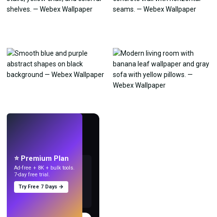
LIVE
Make wallpapers
with AI.
⭐ Premium Plan
Ad-free + 8K + bulk tools.
7-day free trial.
Try Free 7 Days →