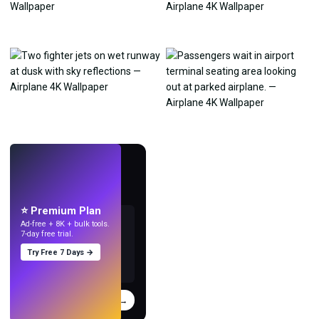
LIVE
Make wallpapers
with AI.
⭐ Premium Plan
Ad-free + 8K + bulk tools.
7-day free trial.
Try Free 7 Days →
Try
→
›