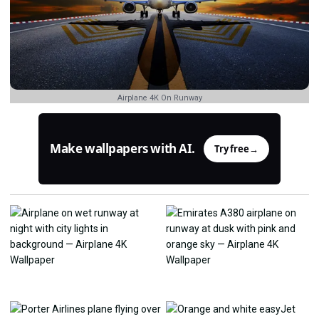
Airplane 4K On Runway
Make wallpapers with AI.
Try free
→