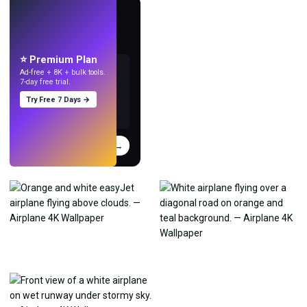
LIVE
Make wallpapers
with AI.
⭐ Premium Plan
Ad-free + 8K + bulk tools.
7-day free trial.
Try Free 7 Days →
Try
→
›