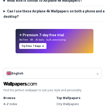
What else is similar to Airplane 4k Wallpapers?
Can I use these Airplane 4k Wallpapers on both a phone and a
desktop?
⭐ Premium 7-day free trial
Ad-free · 8K · AI tools · bulk processing.
Try Free 7 Days →
English
Find the perfect wallpaper to suit your style and personality.
Browse
Top Wallpapers
A-Z Index
City Wallpapers