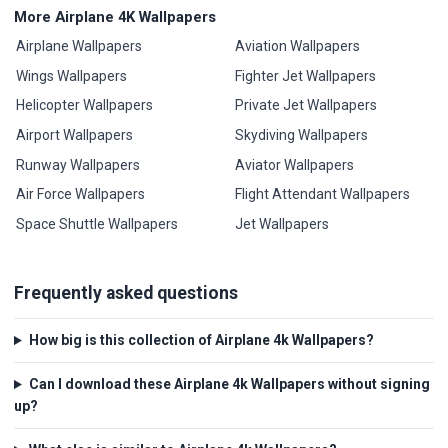
More Airplane 4K Wallpapers
Airplane Wallpapers
Aviation Wallpapers
Wings Wallpapers
Fighter Jet Wallpapers
Helicopter Wallpapers
Private Jet Wallpapers
Airport Wallpapers
Skydiving Wallpapers
Runway Wallpapers
Aviator Wallpapers
Air Force Wallpapers
Flight Attendant Wallpapers
Space Shuttle Wallpapers
Jet Wallpapers
Frequently asked questions
How big is this collection of Airplane 4k Wallpapers?
Can I download these Airplane 4k Wallpapers without signing
up?