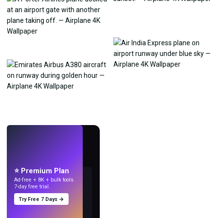
LIVE
Make wallpapers
with AI.
⭐ Premium Plan
Ad-free + 8K + bulk tools.
7-day free trial.
Try Free 7 Days →