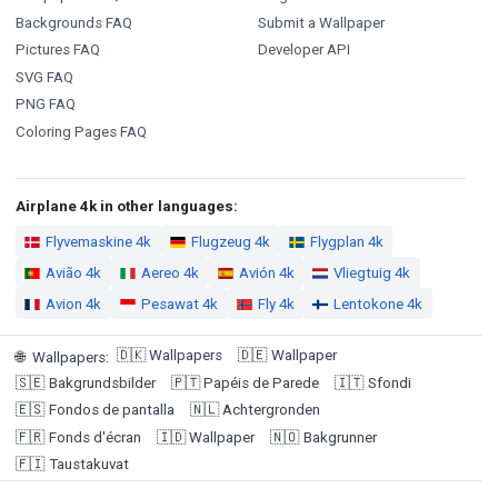
Backgrounds FAQ
Submit a Wallpaper
Pictures FAQ
Developer API
SVG FAQ
PNG FAQ
Coloring Pages FAQ
Airplane 4k in other languages:
Flyvemaskine 4k
Flugzeug 4k
Flygplan 4k
Avião 4k
Aereo 4k
Avión 4k
Vliegtuig 4k
Avion 4k
Pesawat 4k
Fly 4k
Lentokone 4k
🇩🇰
Wallpapers
🇩🇪
Wallpaper
🌐
Wallpapers
:
🇸🇪
Bakgrundsbilder
🇵🇹
Papéis de Parede
🇮🇹
Sfondi
🇪🇸
Fondos de pantalla
🇳🇱
Achtergronden
🇫🇷
Fonds d'écran
🇮🇩
Wallpaper
🇳🇴
Bakgrunner
🇫🇮
Taustakuvat