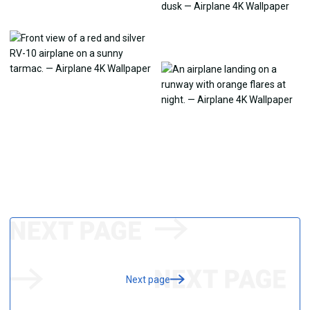
Next page