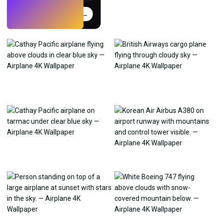
Try
→
›