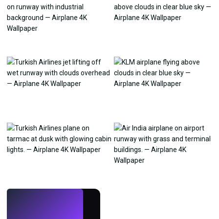
LIVE
Make wallpapers