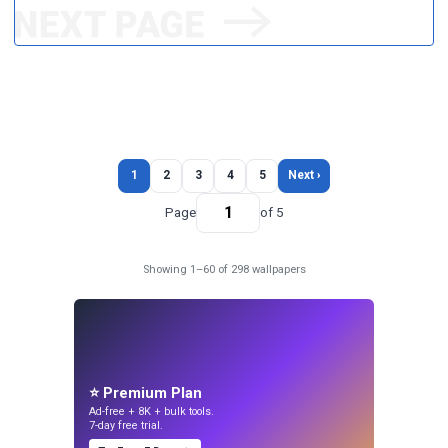
1
2
3
4
5
Next ›
Page
of 5
Showing 1–60 of 298 wallpapers
⭐ Premium Plan
Ad-free + 8K + bulk tools.
7-day free trial.