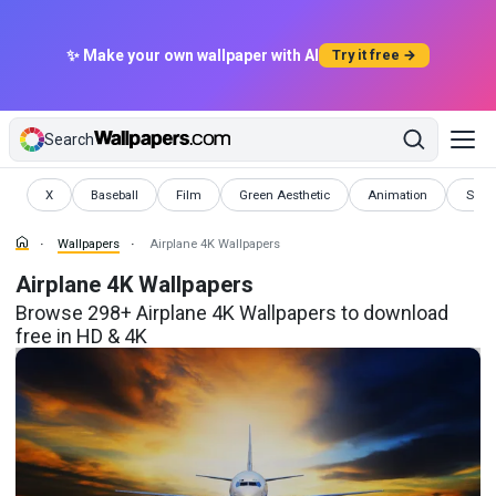
✨ Make your own wallpaper with AI
Try it free →
Search
Wallpapers
Wallpapers
Wallpapers
Wallpapers
Wallpapers
Wallp
X
Baseball
Film
Green Aesthetic
Animation
Smil
Wallpapers
Airplane 4K Wallpapers
Airplane 4K Wallpapers
Browse 298+ Airplane 4K Wallpapers to download
free in HD & 4K