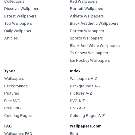
Collections
Red Wallpapers
Discover Wallpapers
Portrait Wallpapers
Latest Wallpapers
Athlete Wallpapers
Top Wallpapers
Black Aesthetic Wallpapers
Daily Wallpaper
Pattern Wallpapers
Articles
Sports Wallpapers
Black And White Wallpapers
Tv Shows Wallpapers
Ice Hockey Wallpapers
Types
Index
Wallpapers
Wallpapers A-Z
Backgrounds
Backgrounds A-Z
Pictures
Pictures A-Z
Free SVG
SVG A-Z
Free PNG
PNG A-Z
Coloring Pages
Coloring Pages A-Z
FAQ
Wallpapers.com
Wallpapers FAQ
Blog