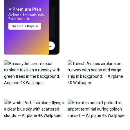
with AI.
⭐ Premium Plan
Ad-free + 8K + bulk tools.
7-day free trial.
Try Free 7 Days →
Try
→
›