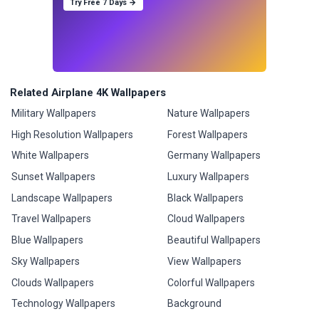
Try Free 7 Days →
Related Airplane 4K Wallpapers
Military Wallpapers
Nature Wallpapers
High Resolution Wallpapers
Forest Wallpapers
White Wallpapers
Germany Wallpapers
Sunset Wallpapers
Luxury Wallpapers
Landscape Wallpapers
Black Wallpapers
Travel Wallpapers
Cloud Wallpapers
Blue Wallpapers
Beautiful Wallpapers
Sky Wallpapers
View Wallpapers
Clouds Wallpapers
Colorful Wallpapers
Technology Wallpapers
Background