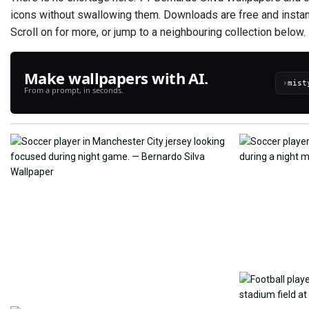
icons without swallowing them. Downloads are free and instant 
Scroll on for more, or jump to a neighbouring collection below.
Make wallpapers with AI.
›
From a prompt, in seconds.