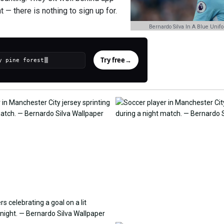
— there is nothing to sign up for.
Bernardo Silva In A Blue Unif
Try free
→