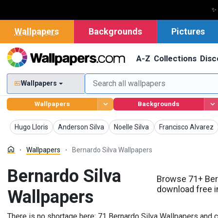
✨
Wallpapers
Backgrounds
Pictures
A-Z
Collections
Disc
Wallpapers
Wallpapers
Backgrounds
Wallpapers
Wallpapers
Wallpapers
Wallpapers
Hugo Lloris
Anderson Silva
Noelle Silva
Francisco Alvarez
Wallpapers
Bernardo Silva Wallpapers
Bernardo Silva
Browse 71+ Bern
download free i
Wallpapers
There is no shortage here: 71 Bernardo Silva Wallpapers and c