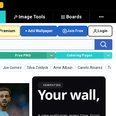
→
Image Tools
Boards
Premium
+ Add Wallpaper
Join Free
Login
Free PNG
Coloring Pages
Wallpapers
Wallpapers
Wallpapers
Wallpapers
Wall
Joe Gomez
Silva Zoldyck
Amir Albazi
Canelo Alvarez
Torr
GENERATING
Your wall,
generated.
A new wallpaper, every time. From