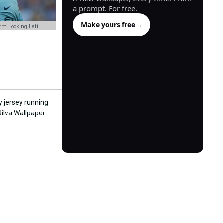
a prompt. For free.
Make yours free
→
orm Looking Left