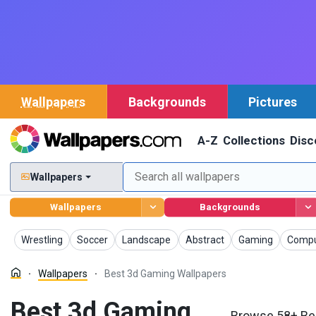
Wallpapers
Backgrounds
Pictures
A-Z
Collections
Disc
Wallpapers
Wallpapers
Backgrounds
Wallpapers
Wallpapers
Wallpapers
Wallpapers
Wallpapers
Wallp
Wrestling
Soccer
Landscape
Abstract
Gaming
Compu
Wallpapers
Best 3d Gaming Wallpapers
Best 3d Gaming
Browse 58+ Be