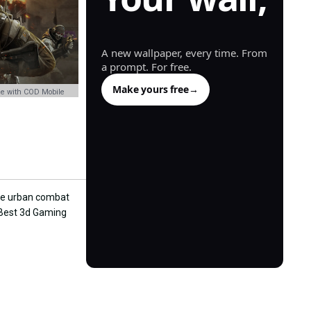
generated.
A new wallpaper, every time. From
a prompt. For free.
Make yours free
→
e with COD Mobile