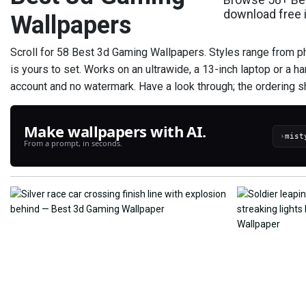
download free 
Wallpapers
Scroll for 58 Best 3d Gaming Wallpapers. Styles range from pho
is yours to set. Works on an ultrawide, a 13-inch laptop or a ha
account and no watermark. Have a look through; the ordering s
Make wallpapers with AI.
›
From a prompt, in seconds.