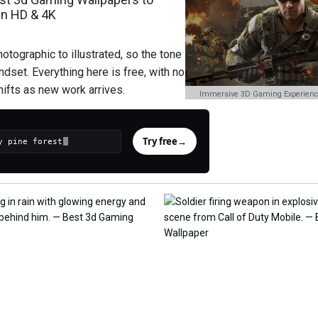
in HD & 4K
tographic to illustrated, so the tone
ndset. Everything here is free, with no
hifts as new work arrives.
Immersive 3D Gaming Experienc
Try free
→