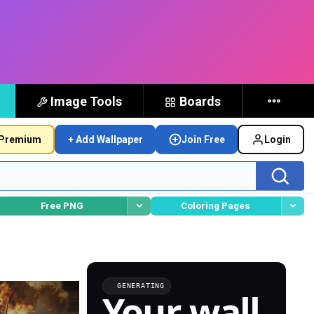
Image Tools
Boards
Premium
+ Add Wallpaper
Join Free
Login
Free PNG
Coloring Pages
GENERATING
Your wall,