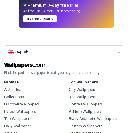
⭐ Premium 7-day free trial
Ad-free · 8K · AI tools · bulk processing.
Try Free 7 Days →
English
Find the perfect wallpaper to suit your style and personality.
Browse
Top Wallpapers
A-Z Index
City Wallpapers
Collections
Red Wallpapers
Discover Wallpapers
Portrait Wallpapers
Latest Wallpapers
Athlete Wallpapers
Top Wallpapers
Black Aesthetic Wallpapers
Daily Wallpaper
Pattern Wallpapers