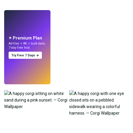
LIVE
Make wallpapers
with AI.
⭐ Premium Plan
Ad-free + 8K + bulk tools.
7-day free trial.
Try Free 7 Days →
Try
→
›