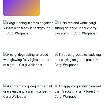
Try
→
›