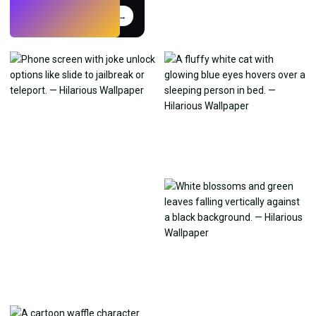
Try
→
›