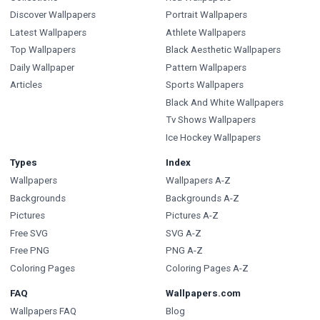
Discover Wallpapers
Portrait Wallpapers
Latest Wallpapers
Athlete Wallpapers
Top Wallpapers
Black Aesthetic Wallpapers
Daily Wallpaper
Pattern Wallpapers
Articles
Sports Wallpapers
Black And White Wallpapers
Tv Shows Wallpapers
Ice Hockey Wallpapers
Types
Index
Wallpapers
Wallpapers A-Z
Backgrounds
Backgrounds A-Z
Pictures
Pictures A-Z
Free SVG
SVG A-Z
Free PNG
PNG A-Z
Coloring Pages
Coloring Pages A-Z
FAQ
Wallpapers.com
Wallpapers FAQ
Blog