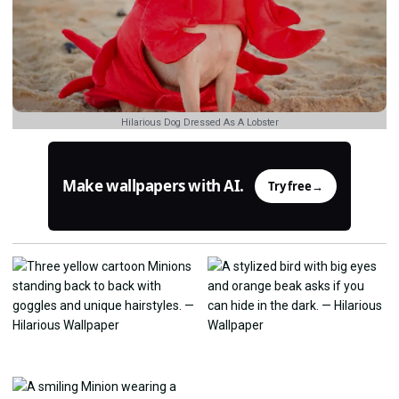
Hilarious Dog Dressed As A Lobster
Make wallpapers with AI.
Try free
→