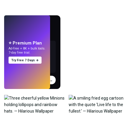
LIVE
Make wallpapers
with AI.
⭐ Premium Plan
Ad-free + 8K + bulk tools.
7-day free trial.
Try Free 7 Days →
Try
→
›