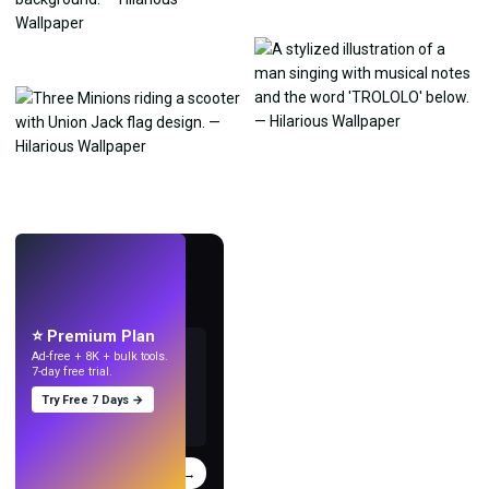
LIVE
Make wallpapers
with AI.
⭐ Premium Plan
Ad-free + 8K + bulk tools.
7-day free trial.
Try Free 7 Days →
Try
→
›