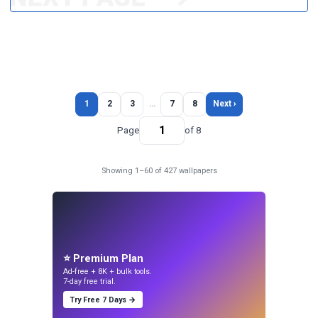
1
2
3
…
7
8
Next ›
Page
of 8
Showing 1–60 of 427 wallpapers
⭐ Premium Plan
Ad-free + 8K + bulk tools.
7-day free trial.
Try Free 7 Days →