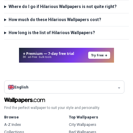
Where do I go if Hilarious Wallpapers is not quite right?
How much do these Hilarious Wallpapers cost?
How long is the list of Hilarious Wallpapers?
⭐ Premium — 7-day free trial
Try Free →
8K · ad-free · bulk tools
English
Find the perfect wallpaper to suit your style and personality.
Browse
Top Wallpapers
A-Z Index
City Wallpapers
Collections
Red Wallpapers