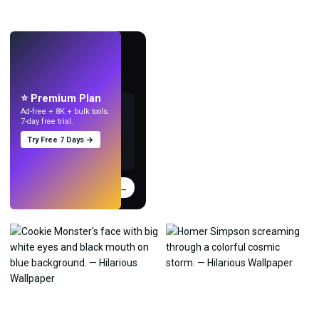
LIVE
Make wallpapers
with AI.
⭐ Premium Plan
Ad-free + 8K + bulk tools.
7-day free trial.
Try Free 7 Days →
Try
→
›