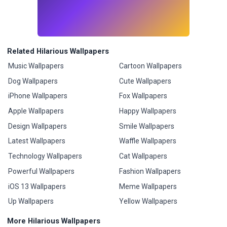
Related Hilarious Wallpapers
Music Wallpapers
Cartoon Wallpapers
Dog Wallpapers
Cute Wallpapers
iPhone Wallpapers
Fox Wallpapers
Apple Wallpapers
Happy Wallpapers
Design Wallpapers
Smile Wallpapers
Latest Wallpapers
Waffle Wallpapers
Technology Wallpapers
Cat Wallpapers
Powerful Wallpapers
Fashion Wallpapers
iOS 13 Wallpapers
Meme Wallpapers
Up Wallpapers
Yellow Wallpapers
More Hilarious Wallpapers