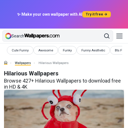
✨ Make your own wallpaper with AI
Try it free →
Search
Wallpapers
Wallpapers
Wallpapers
Wallpapers
Wallpape
Cute Funny
Awesome
Funky
Funny Aesthetic
Bts Funn
Wallpapers
Hilarious Wallpapers
Hilarious Wallpapers
Browse 427+ Hilarious Wallpapers to download free
in HD & 4K