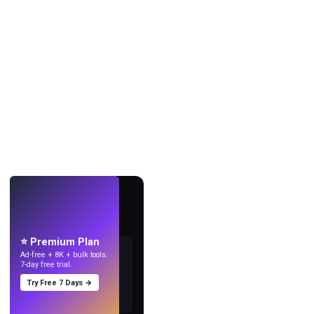
LIVE
Make wallpapers
with AI.
⭐ Premium Plan
Ad-free + 8K + bulk tools.
7-day free trial.
Try Free 7 Days →