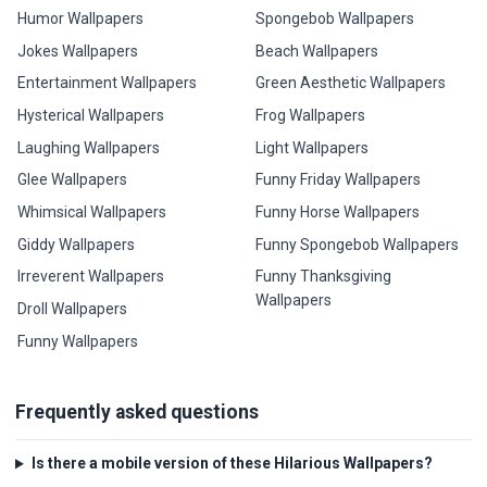
Humor Wallpapers
Spongebob Wallpapers
Jokes Wallpapers
Beach Wallpapers
Entertainment Wallpapers
Green Aesthetic Wallpapers
Hysterical Wallpapers
Frog Wallpapers
Laughing Wallpapers
Light Wallpapers
Glee Wallpapers
Funny Friday Wallpapers
Whimsical Wallpapers
Funny Horse Wallpapers
Giddy Wallpapers
Funny Spongebob Wallpapers
Irreverent Wallpapers
Funny Thanksgiving
Wallpapers
Droll Wallpapers
Funny Wallpapers
Frequently asked questions
Is there a mobile version of these Hilarious Wallpapers?