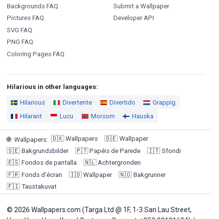
Backgrounds FAQ
Submit a Wallpaper
Pictures FAQ
Developer API
SVG FAQ
PNG FAQ
Coloring Pages FAQ
Hilarious in other languages:
Hilarious
Divertente
Divertido
Grappig
Hilarant
Lucu
Morsom
Hauska
🇩🇰
Wallpapers
🇩🇪
Wallpaper
🌐
Wallpapers
:
🇸🇪
Bakgrundsbilder
🇵🇹
Papéis de Parede
🇮🇹
Sfondi
🇪🇸
Fondos de pantalla
🇳🇱
Achtergronden
🇫🇷
Fonds d'écran
🇮🇩
Wallpaper
🇳🇴
Bakgrunner
🇫🇮
Taustakuvat
© 2026 Wallpapers.com (Targa Ltd @ 1F, 1-3 San Lau Street,