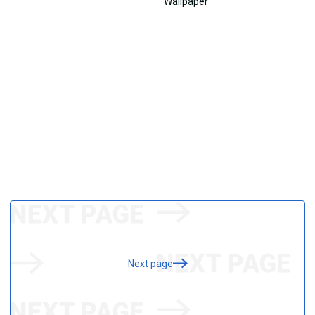
Next page