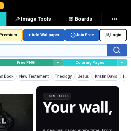
→
Image Tools
Boards
Premium
+ Add Wallpaper
Join Free
Login
Free PNG
Coloring Pages
pers
Wallpapers
Wallpapers
Wallpapers
Wallpapers
Wall
ian Book
New Testament
Theology
Jesus
Kristin Davis
Holy
GENERATING
Your wall,
generated.
A new wallpaper, every time. From