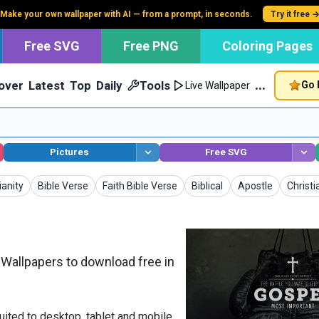
Make your own wallpaper with AI — from a prompt, in seconds.
Try it free 
Free SVG
Free PNG
Coloring Pages
…
over
Latest
Top
Daily
Tools
Go 
Live Wallpaper
Pictures
Free SVG
apers
Wallpapers
Wallpapers
Wallpapers
Wallpapers
Wallpa
ianity
Bible Verse
Faith Bible Verse
Biblical
Apostle
Christ
Wallpapers to download free in
uited to desktop, tablet and mobile