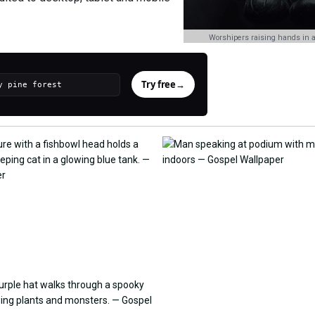
Worshipers raising hands in a
Try free
→