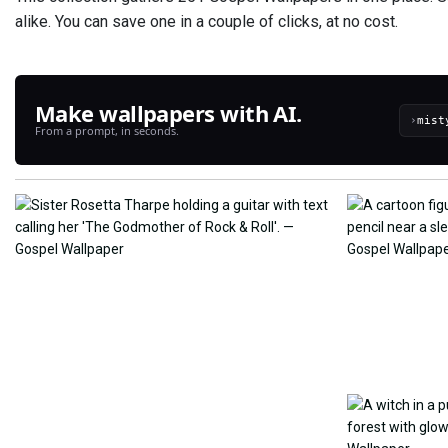
alike. You can save one in a couple of clicks, at no cost.
Make wallpapers with AI.
›
From a prompt, in seconds.