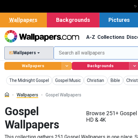
✨
Wallpapers
Backgrounds
Pictures
A-Z
Collections
Disc
Wallpapers
Wallpapers
Backgrounds
Wallpapers
Wallpapers
Wallpapers
Wallpapers
Wallp
The Midnight Gospel
Gospel Music
Christian
Bible
Christ
Wallpapers
Gospel Wallpapers
Gospel
Browse 251+ Gospel 
HD & 4K
Wallpapers
This collection gathers 251 Gospel Wallpapers in one place. S