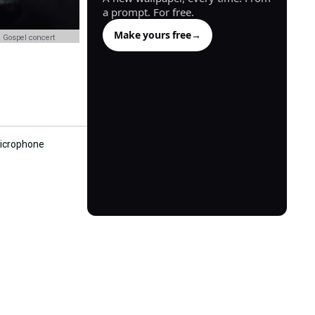
a prompt. For free.
Make yours free
→
 Gospel concert