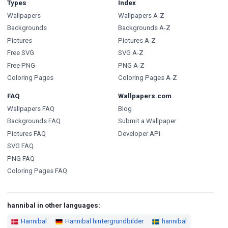
Types
Index
Wallpapers
Wallpapers A-Z
Backgrounds
Backgrounds A-Z
Pictures
Pictures A-Z
Free SVG
SVG A-Z
Free PNG
PNG A-Z
Coloring Pages
Coloring Pages A-Z
FAQ
Wallpapers.com
Wallpapers FAQ
Blog
Backgrounds FAQ
Submit a Wallpaper
Pictures FAQ
Developer API
SVG FAQ
PNG FAQ
Coloring Pages FAQ
hannibal in other languages:
Hannibal
Hannibal hintergrundbilder
hannibal