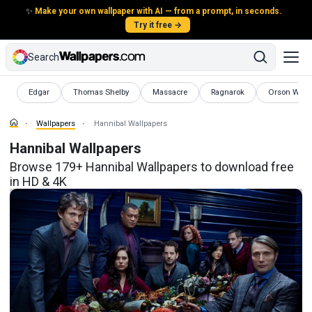
✨
Make your own wallpaper with AI — from a prompt, in seconds.
Try it free →
Search
Wallpapers
Wallpapers
Wallpapers
Wallpapers
Wallpapers
Edgar
Thomas Shelby
Massacre
Ragnarok
Orson Well
Wallpapers
Hannibal Wallpapers
Hannibal Wallpapers
Browse 179+ Hannibal Wallpapers to download free
in HD & 4K