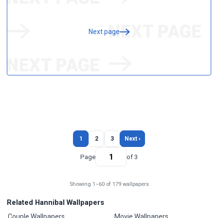
Next page
1
2
3
Next ›
Page
of 3
Showing 1–60 of 179 wallpapers
Related Hannibal Wallpapers
Couple Wallpapers
Movie Wallpapers