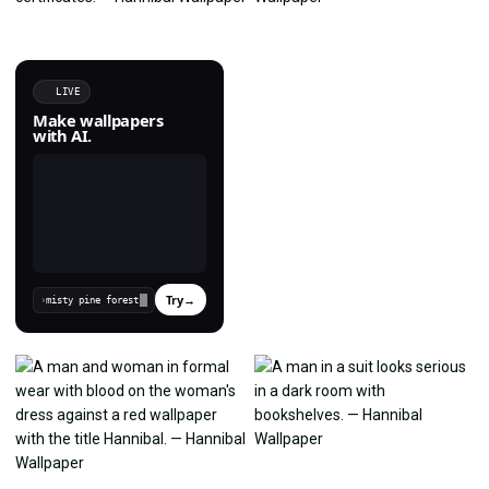
LIVE
Make wallpapers
with AI.
Try
→
›