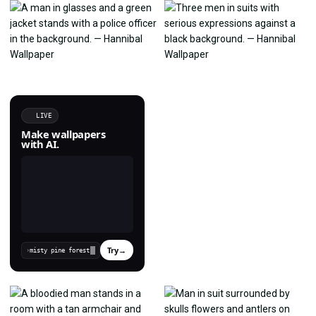
LIVE
Make wallpapers
with AI.
Try
→
›