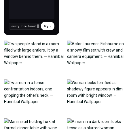
Try
→
›