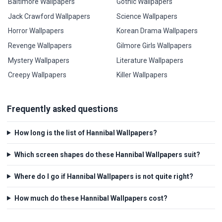
Baltimore Wallpapers
Gothic Wallpapers
Jack Crawford Wallpapers
Science Wallpapers
Horror Wallpapers
Korean Drama Wallpapers
Revenge Wallpapers
Gilmore Girls Wallpapers
Mystery Wallpapers
Literature Wallpapers
Creepy Wallpapers
Killer Wallpapers
Frequently asked questions
How long is the list of Hannibal Wallpapers?
Which screen shapes do these Hannibal Wallpapers suit?
Where do I go if Hannibal Wallpapers is not quite right?
How much do these Hannibal Wallpapers cost?