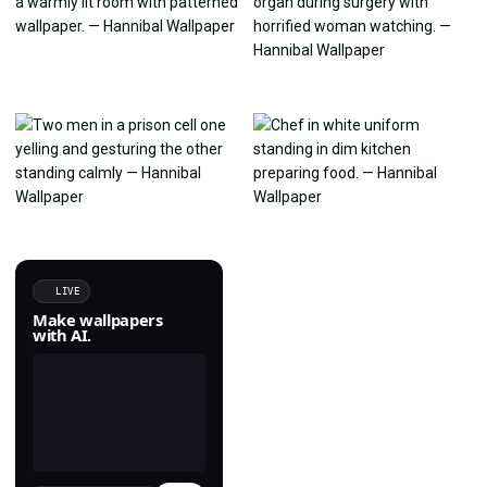
LIVE
Make wallpapers
with AI.