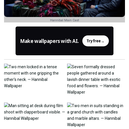
Hannibal Main Cast
Make wallpapers with AI.
Try free
→