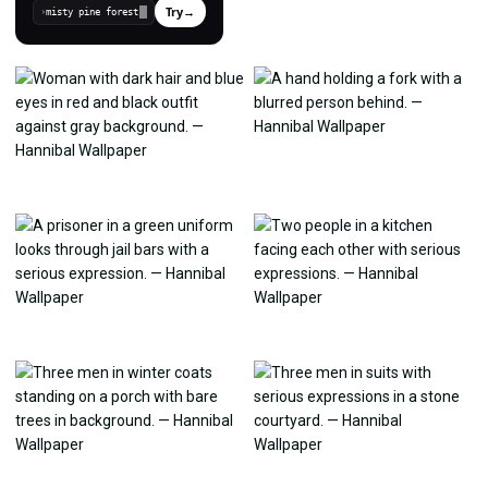
Try
→
›