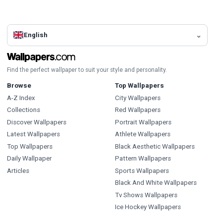
English
Find the perfect wallpaper to suit your style and personality.
Browse
Top Wallpapers
A-Z Index
City Wallpapers
Collections
Red Wallpapers
Discover Wallpapers
Portrait Wallpapers
Latest Wallpapers
Athlete Wallpapers
Top Wallpapers
Black Aesthetic Wallpapers
Daily Wallpaper
Pattern Wallpapers
Articles
Sports Wallpapers
Black And White Wallpapers
Tv Shows Wallpapers
Ice Hockey Wallpapers