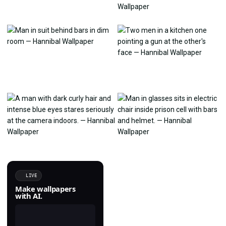
LIVE
Make wallpapers
with AI.