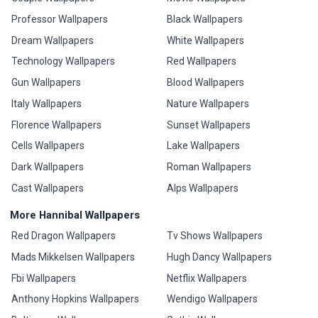
Professor Wallpapers
Black Wallpapers
Dream Wallpapers
White Wallpapers
Technology Wallpapers
Red Wallpapers
Gun Wallpapers
Blood Wallpapers
Italy Wallpapers
Nature Wallpapers
Florence Wallpapers
Sunset Wallpapers
Cells Wallpapers
Lake Wallpapers
Dark Wallpapers
Roman Wallpapers
Cast Wallpapers
Alps Wallpapers
More Hannibal Wallpapers
Red Dragon Wallpapers
Tv Shows Wallpapers
Mads Mikkelsen Wallpapers
Hugh Dancy Wallpapers
Fbi Wallpapers
Netflix Wallpapers
Anthony Hopkins Wallpapers
Wendigo Wallpapers