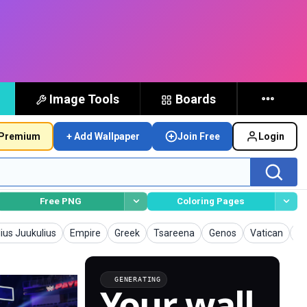
Image Tools
Boards
Premium
+ Add Wallpaper
Join Free
Login
Free PNG
Coloring Pages
llpapers
Wallpapers
Wallpapers
Wallpapers
Wallpapers
Wallpapers
Wa
lius Juukulius
Empire
Greek
Tsareena
Genos
Vatican
Ap
GENERATING
Your wall,