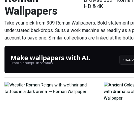
HD & 4K
Wallpapers
Take your pick from 309 Roman Wallpapers. Bold statement p
understated backdrops. Suits a work machine as readily as a 
account to save one. Similar collections are linked at the bottom 
Make wallpapers with AI.
›
From a prompt, in seconds.