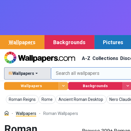
Wallpapers
Backgrounds
Pictures
A-Z
Collections
Disc
Wallpapers
Wallpapers
Backgrounds
Wallpapers
Wallpapers
Wallpapers
Wallpapers
Roman Reigns
Rome
Ancient Roman Desktop
Nero Claudi
Wallpapers
Roman Wallpapers
Roman
Browse 309+ Roman W