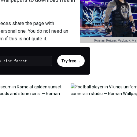
ieces share the page with
personal one. You do not need an
if this is not quite it.
Roman Reigns Payback Mat
Try free
→