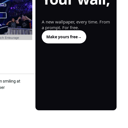
generated.
A new wallpaper, every time. From
a prompt. For free.
Make yours free
→
ch Entourage