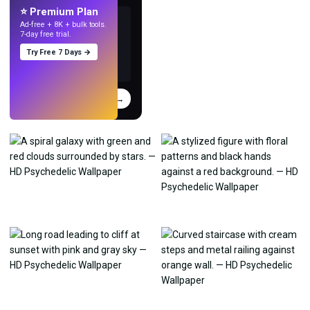
⭐ Premium Plan
Ad-free + 8K + bulk tools.
7-day free trial.
Try Free 7 Days →
Try
→
›