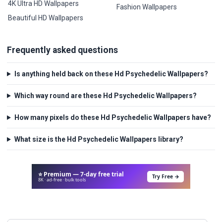
4K Ultra HD Wallpapers
Fashion Wallpapers
Beautiful HD Wallpapers
Frequently asked questions
Is anything held back on these Hd Psychedelic Wallpapers?
Which way round are these Hd Psychedelic Wallpapers?
How many pixels do these Hd Psychedelic Wallpapers have?
What size is the Hd Psychedelic Wallpapers library?
⭐ Premium — 7-day free trial
Try Free →
8K · ad-free · bulk tools