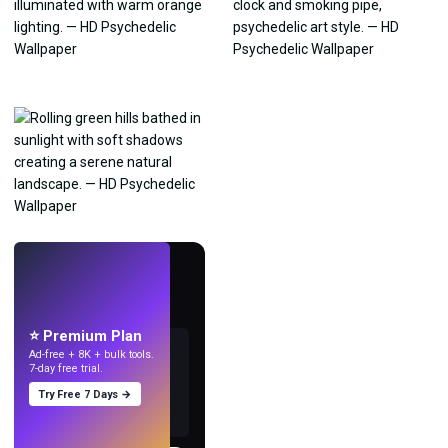
LIVE
Make wallpapers
with AI.
⭐ Premium Plan
Ad-free + 8K + bulk tools.
7-day free trial.
Try Free 7 Days →