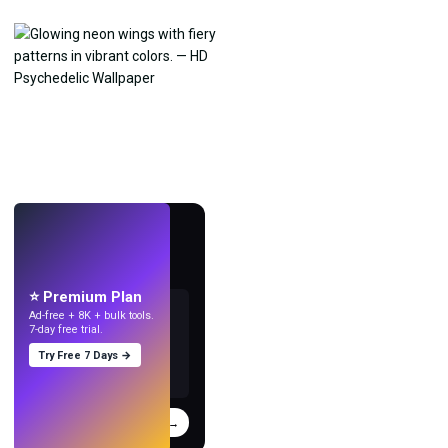
LIVE
Make wallpapers
with AI.
⭐ Premium Plan
Ad-free + 8K + bulk tools.
7-day free trial.
Try Free 7 Days →
Try
→
›