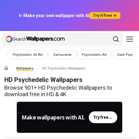
✨ Make your own wallpaper with AI
Try it free →
Search
Wallpapers
Wallpapers
Wallpapers
Wallpapers
Psychedelic 3d Art
Zamazenta
Psychedelic Art
Dark Psyched
Wallpapers
HD Psychedelic Wallpapers
HD Psychedelic Wallpapers
Browse 901+ HD Psychedelic Wallpapers to
download free in HD & 4K
Make wallpapers with AI.
Try free
→