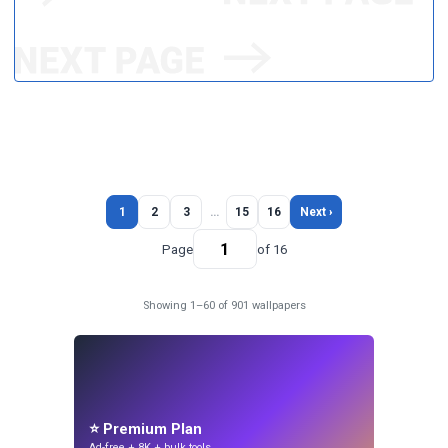
1
2
3
…
15
16
Next ›
Page
of 16
Showing 1–60 of 901 wallpapers
⭐ Premium Plan
Ad-free + 8K + bulk tools.