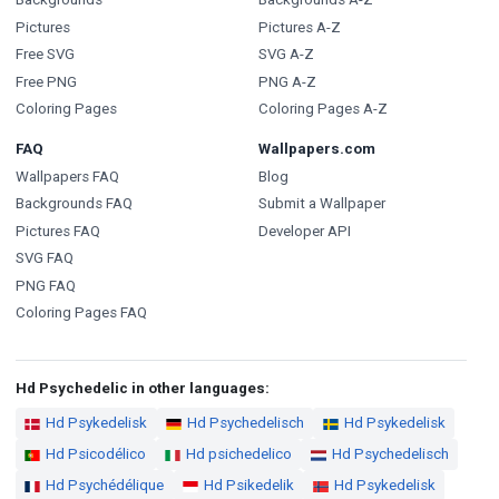
Pictures
Pictures A-Z
Free SVG
SVG A-Z
Free PNG
PNG A-Z
Coloring Pages
Coloring Pages A-Z
FAQ
Wallpapers.com
Wallpapers FAQ
Blog
Backgrounds FAQ
Submit a Wallpaper
Pictures FAQ
Developer API
SVG FAQ
PNG FAQ
Coloring Pages FAQ
Hd Psychedelic in other languages:
Hd Psykedelisk
Hd Psychedelisch
Hd Psykedelisk
Hd Psicodélico
Hd psichedelico
Hd Psychedelisch
Hd Psychédélique
Hd Psikedelik
Hd Psykedelisk