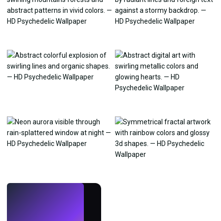
LIVE
Make wallpapers
with AI.