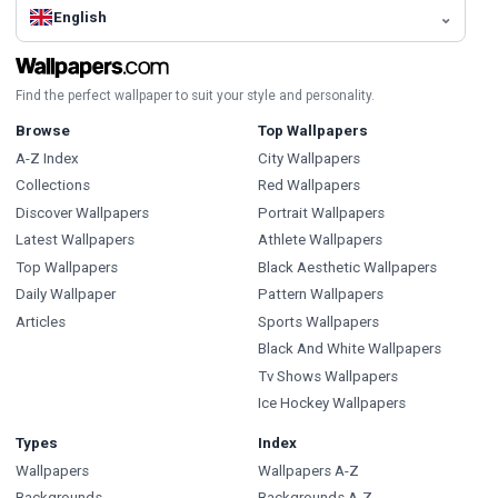
English
Find the perfect wallpaper to suit your style and personality.
Browse
Top Wallpapers
A-Z Index
City Wallpapers
Collections
Red Wallpapers
Discover Wallpapers
Portrait Wallpapers
Latest Wallpapers
Athlete Wallpapers
Top Wallpapers
Black Aesthetic Wallpapers
Daily Wallpaper
Pattern Wallpapers
Articles
Sports Wallpapers
Black And White Wallpapers
Tv Shows Wallpapers
Ice Hockey Wallpapers
Types
Index
Wallpapers
Wallpapers A-Z
Backgrounds
Backgrounds A-Z