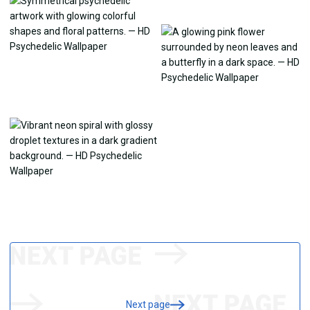
Next page