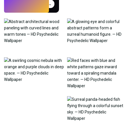
Try
→
›