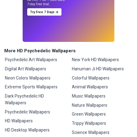
7-day free trial.
Try Free 7 Days →
More HD Psychedelic Wallpapers
Psychedelic Art Wallpapers
New York HD Wallpapers
Digital Art Wallpapers
Hanuman Ji HD Wallpapers
Neon Colors Wallpapers
Colorful Wallpapers
Extreme Sports Wallpapers
Animal Wallpapers
Dark Psychedelic HD
Music Wallpapers
Wallpapers
Nature Wallpapers
Psychedelic Wallpapers
Green Wallpapers
HD Wallpapers
Trippy Wallpapers
HD Desktop Wallpapers
Science Wallpapers