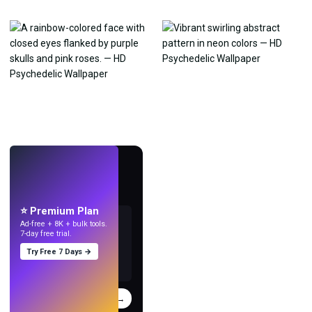
LIVE
Make wallpapers
with AI.
⭐ Premium Plan
Ad-free + 8K + bulk tools.
7-day free trial.
Try Free 7 Days →
Try
→
›