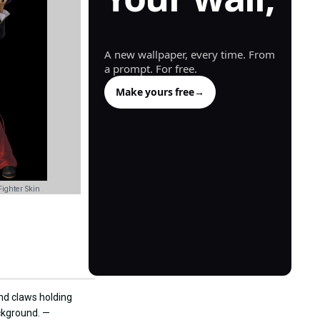
generated.
A new wallpaper, every time. From
a prompt. For free.
Make yours free
→
ighter Skin