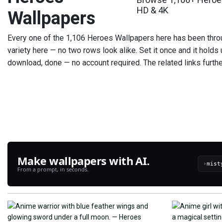
HD & 4K
Wallpapers
Every one of the 1,106 Heroes Wallpapers here has been throu
variety here — no two rows look alike. Set it once and it holds u
download, done — no account required. The related links furthe
Make wallpapers with AI.
›
From a prompt, in seconds.