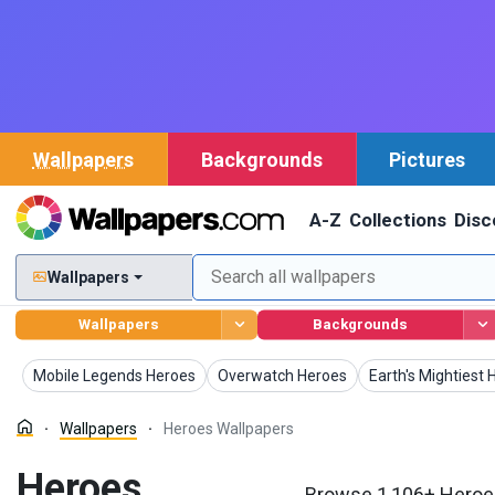
Wallpapers
Backgrounds
Pictures
A-Z
Collections
Disc
Wallpapers
Wallpapers
Backgrounds
Wallpapers
Wallpapers
Wallpapers
Mobile Legends Heroes
Overwatch Heroes
Earth's Mightiest
Wallpapers
Heroes Wallpapers
Heroes
Browse 1,106+ Heroes