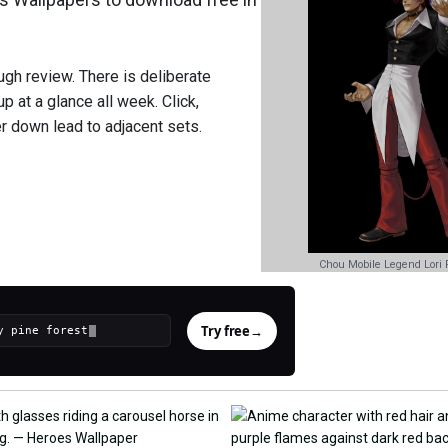
gh review. There is deliberate
p at a glance all week. Click,
r down lead to adjacent sets.
Chou Mobile Legend Lori F
Try free
→