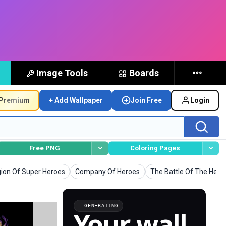
Image Tools
Boards
Premium
+ Add Wallpaper
Join Free
Login
Free PNG
Coloring Pages
lpapers
Wallpapers
Wallpapers
ion Of Super Heroes
Company Of Heroes
The Battle Of The Hero
GENERATING
Your wall,